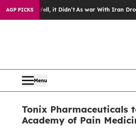
%. Well, it Didn’t
As war With Iran Drove oil P
AGP PICKS
Menu
Tonix Pharmaceuticals 
Academy of Pain Medici