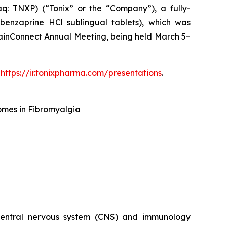
 TNXP) (“Tonix” or the “Company”), a fully-
enzaprine HCl sublingual tablets), which was
ainConnect Annual Meeting, being held March 5–
t
https://ir.tonixpharma.com/presentations
.
omes in Fibromyalgia
 central nervous system (CNS) and immunology