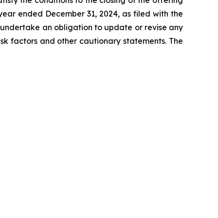
tisfy the conditions to the closing of the offering
year ended December 31, 2024, as filed with the
t undertake an obligation to update or revise any
risk factors and other cautionary statements. The