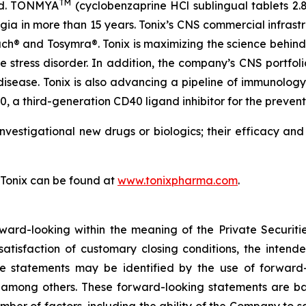
TM
eed. TONMYA
(cyclobenzaprine HCl sublingual tablets 2.
algia in more than 15 years. Tonix’s CNS commercial infrast
® and Tosymra®. Tonix is maximizing the science behind T
e stress disorder. In addition, the company’s CNS portfol
 disease. Tonix is also advancing a pipeline of immunolo
a third-generation CD40 ligand inhibitor for the preventi
nvestigational new drugs or biologics; their efficacy an
 Tonix can be found at
www.tonixpharma.com
.
rward-looking within the meaning of the Private Securiti
 satisfaction of customary closing conditions, the inten
se statements may be identified by the use of forward-
” among others. These forward-looking statements are b