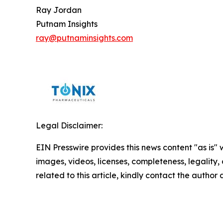
Ray Jordan
Putnam Insights
ray@putnaminsights.com
Legal Disclaimer:
EIN Presswire provides this news content "as is" 
images, videos, licenses, completeness, legality, o
related to this article, kindly contact the author