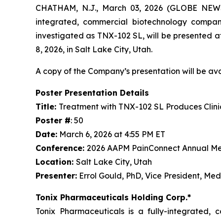
CHATHAM, N.J., March 03, 2026 (GLOBE NEWSW
integrated, commercial biotechnology compan
investigated as TNX-102 SL, will be presented
8, 2026, in Salt Lake City, Utah.
A copy of the Company’s presentation will be av
Poster Presentation Details
Title:
Treatment with TNX-102 SL Produces Clini
Poster #
: 50
Date:
March 6, 2026 at 4:55 PM ET
Conference:
2026 AAPM PainConnect Annual Me
Location:
Salt Lake City, Utah
Presenter:
Errol Gould, PhD, Vice President, Med
Tonix Pharmaceuticals Holding Corp.*
Tonix Pharmaceuticals is a fully-integrated