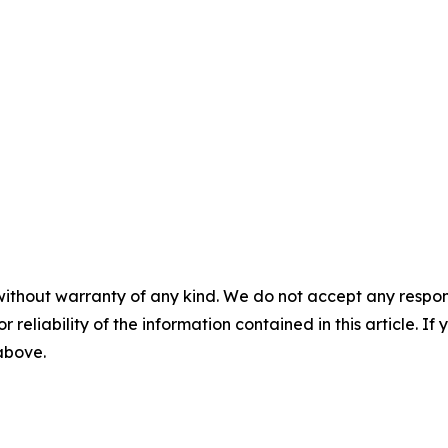
without warranty of any kind. We do not accept any responsib
r reliability of the information contained in this article. I
 above.