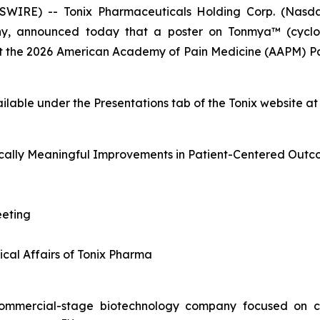
IRE) -- Tonix Pharmaceuticals Holding Corp. (Nasdaq:
y, announced today that a poster on Tonmya™ (cyclob
 at the 2026 American Academy of Pain Medicine (AAPM) P
ailable under the
Presentations
tab of the Tonix website a
cally Meaningful Improvements in Patient-Centered Outc
eting
ical Affairs of Tonix Pharma
, commercial-stage biotechnology company focused on