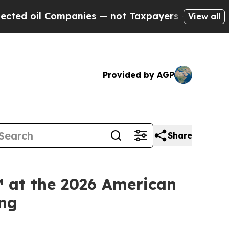
il Companies — not Taxpayers — the Chance to Ca
View all
Provided by AGP
Share
 at the 2026 American
ing