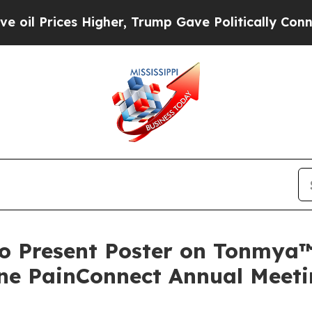
rices Higher, Trump Gave Politically Connected o
to Present Poster on Tonmya™
ne PainConnect Annual Meet