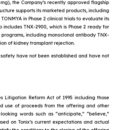
8mg), the Company’s recently approved flagship
ructure supports its marketed products, including
ONMYA in Phase 2 clinical trials to evaluate its
io includes TNX-2900, which is Phase 2 ready for
gy programs, including monoclonal antibody TNX-
on of kidney transplant rejection.
d safety have not been established and have not
es Litigation Reform Act of 1995 including those
ded use of proceeds from the offering and other
looking words such as “anticipate,” “believe,”
ased on Tonix’s current expectations and actual