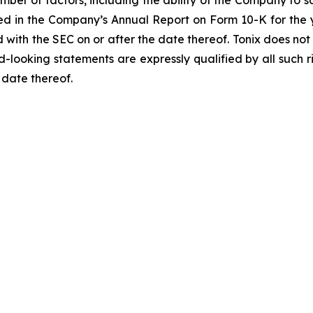
umber of factors, including the ability of the Company to sa
bed in the Company’s Annual Report on Form 10-K for the 
d with the SEC on or after the date thereof. Tonix does no
d-looking statements are expressly qualified by all such 
 date thereof.