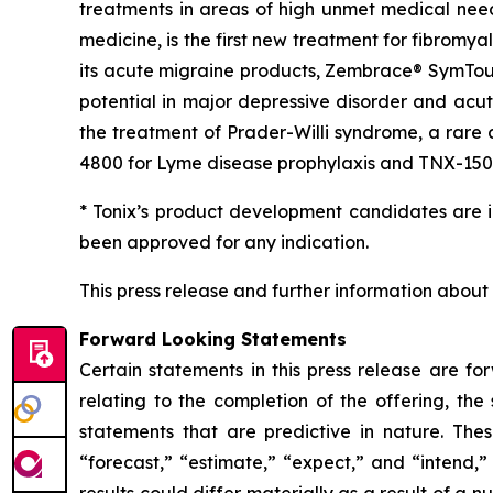
treatments in areas of high unmet medical n
medicine, is the first new treatment for fibromy
its acute migraine products, Zembrace® SymTouch
potential in major depressive disorder and acut
the treatment of Prader-Willi syndrome, a rare
4800 for Lyme disease prophylaxis and TNX-1500, 
* Tonix’s product development candidates are i
been approved for any indication.
This press release and further information about
Forward Looking Statements
Certain statements in this press release are fo
relating to the completion of the offering, the
statements that are predictive in nature. The
“forecast,” “estimate,” “expect,” and “intend,