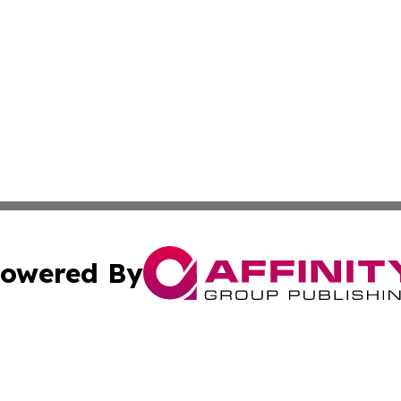
owered By
ubmit Press Release
Terms & Conditions
Copyright/DMCA
c. dba Affinity Group Publishing & Mississippi Business T