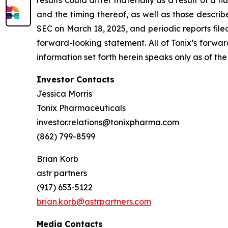
results could differ materially as a result of a n
and the timing thereof, as well as those descri
SEC on March 18, 2025, and periodic reports file
forward-looking statement. All of Tonix’s forwar
information set forth herein speaks only as of the
Investor Contacts
Jessica Morris
Tonix Pharmaceuticals
investor.relations@tonixpharma.com
(862) 799-8599
Brian Korb
astr partners
(917) 653-5122
brian.korb@astrpartners.com
Media Contacts