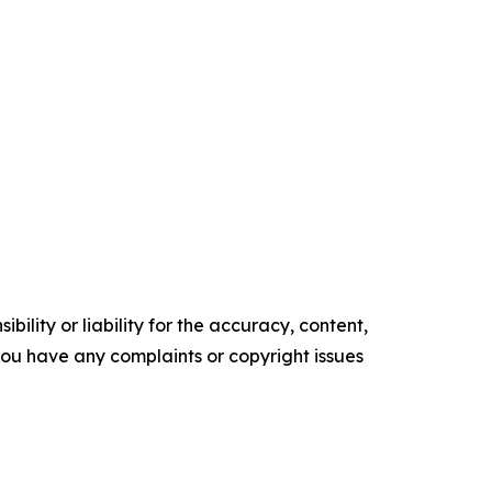
ility or liability for the accuracy, content,
f you have any complaints or copyright issues