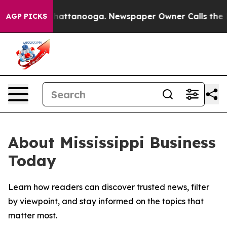
Chaos in Chattanooga. Newspaper Owner Calls the Peo
AGP PICKS
About Mississippi Business
Today
Learn how readers can discover trusted news, filter
by viewpoint, and stay informed on the topics that
matter most.