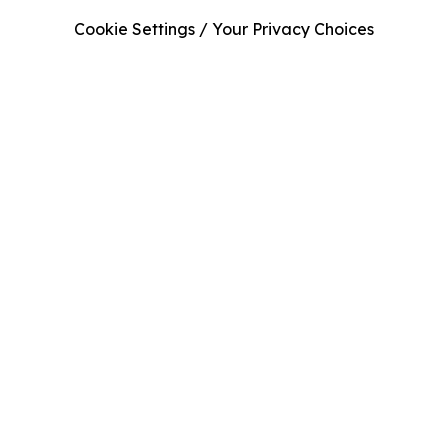
Cookie Settings / Your Privacy Choices