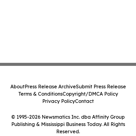
About
Press Release Archive
Submit Press Release
Terms & Conditions
Copyright/DMCA Policy
Privacy Policy
Contact
© 1995-2026 Newsmatics Inc. dba Affinity Group
Publishing & Mississippi Business Today. All Rights
Reserved.