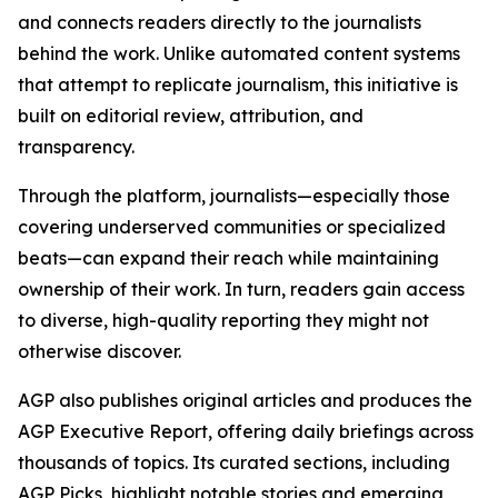
and connects readers directly to the journalists
behind the work. Unlike automated content systems
that attempt to replicate journalism, this initiative is
built on editorial review, attribution, and
transparency.
Through the platform, journalists—especially those
covering underserved communities or specialized
beats—can expand their reach while maintaining
ownership of their work. In turn, readers gain access
to diverse, high-quality reporting they might not
otherwise discover.
AGP also publishes original articles and produces the
AGP Executive Report, offering daily briefings across
thousands of topics. Its curated sections, including
AGP Picks, highlight notable stories and emerging