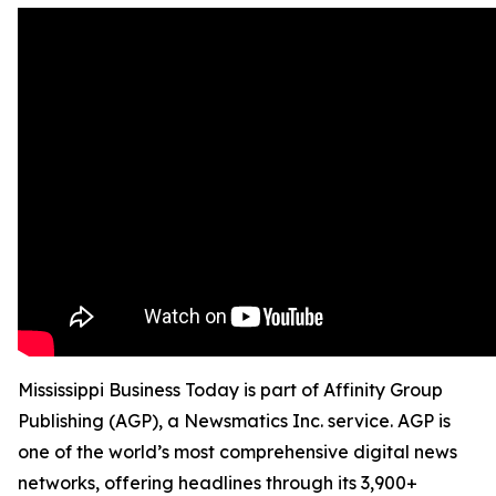
Mississippi Business Today is part of Affinity Group
Publishing (AGP), a Newsmatics Inc. service. AGP is
one of the world’s most comprehensive digital news
networks, offering headlines through its 3,900+