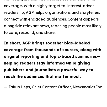
coverage. With a highly targeted, interest-driven
readership, AGP helps organizations and storytellers
connect with engaged audiences. Content appears
alongside relevant news, reaching people most likely
to care, respond, and share.
In short, AGP brings together bias-labeled
coverage from thousands of sources, along with
original reporting and topic-based summaries—
helping readers stay informed while giving
publishers and journalists a powerful way to
reach the audiences that matter most.
— Jakub Leps, Chief Content Officer, Newsmatics Inc.