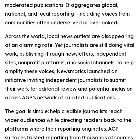
moderated publications. It aggregates global,
national, and local reporting—including voices from
communities often underserved or overlooked.
Across the world, local news outlets are disappearing
at an alarming rate. Yet journalists are still doing vital
work, publishing through newsletters, independent
sites, nonprofit platforms, and social channels. To help
amplify these voices, Newsmatics launched an
initiative inviting independent journalists to submit
their work for editorial review and potential inclusion
across AGP’s network of curated publications.
The goal is simple: help credible journalists reach
wider audiences while directing readers back to the
platforms where their reporting originates. AGP
surfaces trusted reporting from thousands of sources