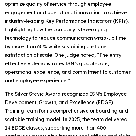
optimize quality of service through employee
engagement and operational innovation to achieve
industry-leading Key Performance Indicators (KPIs),
highlighting how the company is leveraging
technology to reduce communication wrap-up time
by more than 60% while sustaining customer
satisfaction at scale. One judge noted, “The entry
effectively demonstrates ISN’s global scale,
operational excellence, and commitment to customer
and employee experience.”
The Silver Stevie Award recognized ISN’s Employee
Development, Growth, and Excellence (EDGE)
Training team for its comprehensive onboarding and
scalable training model. In 2025, the team delivered
14 EDGE classes, supporting more than 400