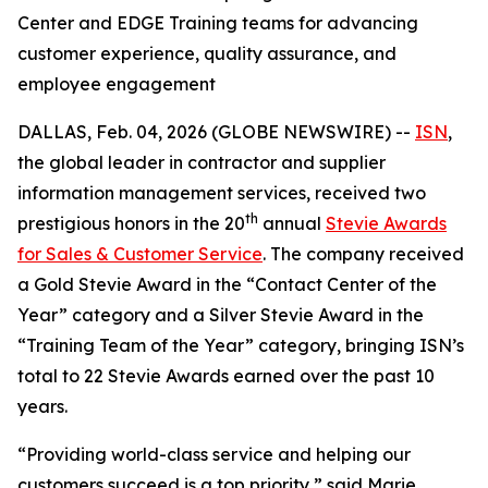
Center and EDGE Training teams for advancing
customer experience, quality assurance, and
employee engagement
DALLAS, Feb. 04, 2026 (GLOBE NEWSWIRE) --
ISN
,
the global leader in contractor and supplier
information management services, received two
th
prestigious honors in the 20
annual
Stevie Awards
for Sales & Customer Service
. The company received
a Gold Stevie Award in the “Contact Center of the
Year” category and a Silver Stevie Award in the
“Training Team of the Year” category, bringing ISN’s
total to 22 Stevie Awards earned over the past 10
years.
“Providing world-class service and helping our
customers succeed is a top priority,” said Marie