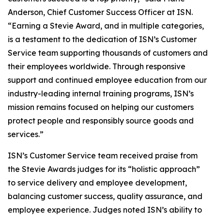
Anderson, Chief Customer Success Officer at ISN.
“Earning a Stevie Award, and in multiple categories,
is a testament to the dedication of ISN’s Customer
Service team supporting thousands of customers and
their employees worldwide. Through responsive
support and continued employee education from our
industry-leading internal training programs, ISN’s
mission remains focused on helping our customers
protect people and responsibly source goods and
services.”
ISN’s Customer Service team received praise from
the Stevie Awards judges for its “holistic approach”
to service delivery and employee development,
balancing customer success, quality assurance, and
employee experience. Judges noted ISN’s ability to