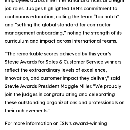
employees across nine international offices and eight
job roles. Judges highlighted ISN’s commitment to
continuous education, calling the team “top notch”
and “setting the global standard for contractor
management onboarding,” noting the strength of its
curriculum and impact across international teams.
“The remarkable scores achieved by this year’s
Stevie Awards for Sales & Customer Service winners
reflect the extraordinary levels of excellence,
innovation, and customer impact they deliver,” said
Stevie Awards President Maggie Miller. “We proudly
join the judges in congratulating and celebrating
these outstanding organizations and professionals on
their achievements.”
For more information on ISN’s award-winning