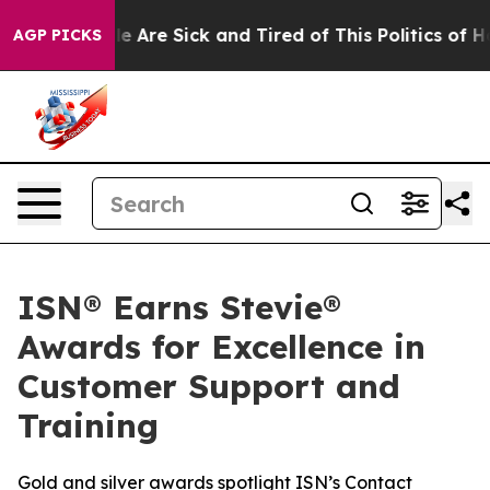
n: “People Are Sick and Tired of This Politics of Hatre
AGP PICKS
ISN® Earns Stevie®
Awards for Excellence in
Customer Support and
Training
Gold and silver awards spotlight ISN’s Contact