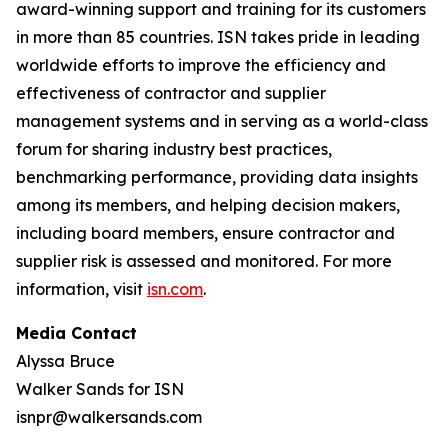
award-winning support and training for its customers
in more than 85 countries. ISN takes pride in leading
worldwide efforts to improve the efficiency and
effectiveness of contractor and supplier
management systems and in serving as a world-class
forum for sharing industry best practices,
benchmarking performance, providing data insights
among its members, and helping decision makers,
including board members, ensure contractor and
supplier risk is assessed and monitored. For more
information, visit
isn.com
.
Media Contact
Alyssa Bruce
Walker Sands for ISN
isnpr@walkersands.com