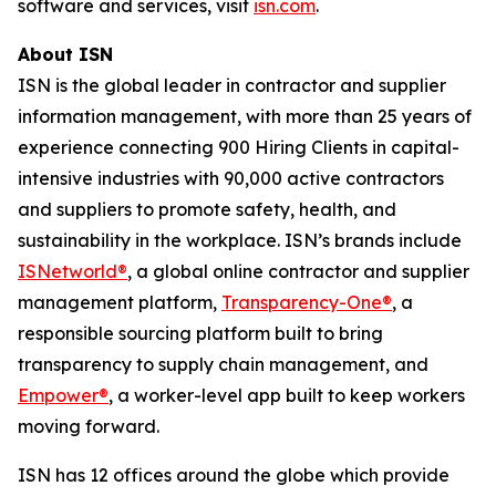
software and services, visit
isn.com
.
About ISN
ISN is the global leader in contractor and supplier
information management, with more than 25 years of
experience connecting 900 Hiring Clients in capital-
intensive industries with 90,000 active contractors
and suppliers to promote safety, health, and
sustainability in the workplace. ISN’s brands include
ISNetworld®
, a global online contractor and supplier
management platform,
Transparency-One®
, a
responsible sourcing platform built to bring
transparency to supply chain management, and
Empower®
, a worker-level app built to keep workers
moving forward.
ISN has 12 offices around the globe which provide