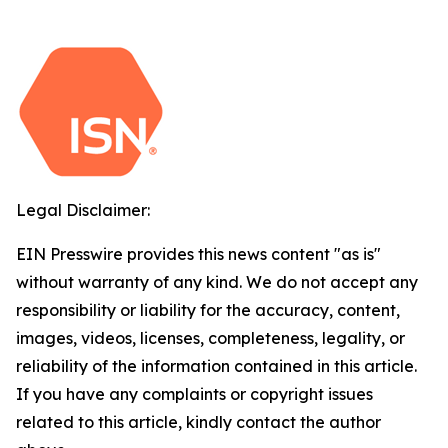
Legal Disclaimer:
EIN Presswire provides this news content "as is"
without warranty of any kind. We do not accept any
responsibility or liability for the accuracy, content,
images, videos, licenses, completeness, legality, or
reliability of the information contained in this article.
If you have any complaints or copyright issues
related to this article, kindly contact the author