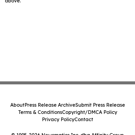
above.
About
Press Release Archive
Submit Press Release
Terms & Conditions
Copyright/DMCA Policy
Privacy Policy
Contact