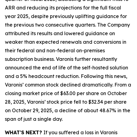
ARR and reducing its projections for the full fiscal
year 2025, despite previously uplifting guidance for
the previous two consecutive quarters. The Company
attributed its results and lowered guidance on
weaker than expected renewals and conversions in
their federal and non-federal on-premises
subscription business. Varonis further resultantly
announced the end of life of the self-hosted solution
and a 5% headcount reduction. Following this news,
Varonis’ common stock declined dramatically. From a
closing market price of $63.00 per share on October
28, 2025, Varonis’ stock price fell to $32.34 per share
on October 29, 2025, a decline of about 48.67% in the
span of just a single day.
WHAT'S NEXT?
If you suffered a loss in Varonis