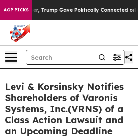
rices Higher, Trump Gave Politically Connected oil Co
AGP PICKS
Levi & Korsinsky Notifies
Shareholders of Varonis
Systems, Inc.(VRNS) of a
Class Action Lawsuit and
an Upcoming Deadline