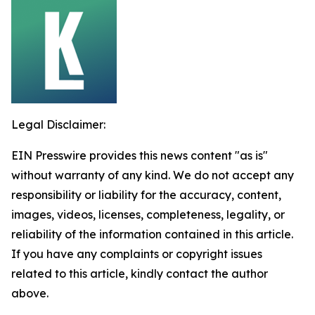
Legal Disclaimer:
EIN Presswire provides this news content "as is"
without warranty of any kind. We do not accept any
responsibility or liability for the accuracy, content,
images, videos, licenses, completeness, legality, or
reliability of the information contained in this article.
If you have any complaints or copyright issues
related to this article, kindly contact the author
above.