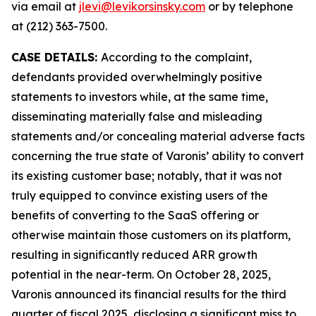
via email at
jlevi@levikorsinsky.com
or by telephone
at (212) 363-7500.
CASE DETAILS:
According to the complaint,
defendants provided overwhelmingly positive
statements to investors while, at the same time,
disseminating materially false and misleading
statements and/or concealing material adverse facts
concerning the true state of Varonis’ ability to convert
its existing customer base; notably, that it was not
truly equipped to convince existing users of the
benefits of converting to the SaaS offering or
otherwise maintain those customers on its platform,
resulting in significantly reduced ARR growth
potential in the near-term. On October 28, 2025,
Varonis announced its financial results for the third
quarter of fiscal 2025, disclosing a significant miss to