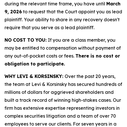
during the relevant time frame, you have until
March
9, 2026
to request that the Court appoint you as lead
plaintiff. Your ability to share in any recovery doesn't
require that you serve as a lead plaintiff.
NO COST TO YOU:
If you are a class member, you
may be entitled to compensation without payment of
any out-of-pocket costs or fees.
There is no cost or
obligation to participate.
WHY LEVI & KORSINSKY:
Over the past 20 years,
the team at Levi & Korsinsky has secured hundreds of
millions of dollars for aggrieved shareholders and
built a track record of winning high-stakes cases. Our
firm has extensive expertise representing investors in
complex securities litigation and a team of over 70
employees to serve our clients. For seven years in a