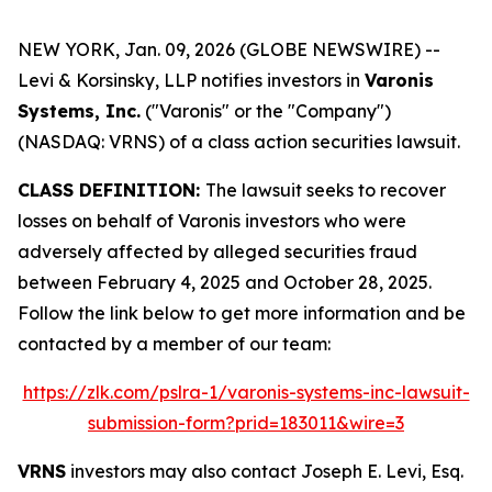
NEW YORK, Jan. 09, 2026 (GLOBE NEWSWIRE) --
Levi & Korsinsky, LLP notifies investors in
Varonis
Systems, Inc.
("Varonis" or the "Company")
(NASDAQ: VRNS) of a class action securities lawsuit.
CLASS DEFINITION:
The lawsuit seeks to recover
losses on behalf of Varonis investors who were
adversely affected by alleged securities fraud
between February 4, 2025 and October 28, 2025.
Follow the link below to get more information and be
contacted by a member of our team:
https://zlk.com/pslra-1/varonis-systems-inc-lawsuit-
submission-form?prid=183011&wire=3
VRNS
investors may also contact Joseph E. Levi, Esq.