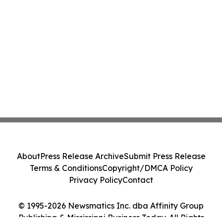
About
Press Release Archive
Submit Press Release
Terms & Conditions
Copyright/DMCA Policy
Privacy Policy
Contact
© 1995-2026 Newsmatics Inc. dba Affinity Group
Publishing & Mississippi Business Today. All Rights