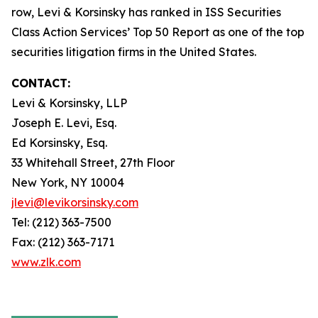
row, Levi & Korsinsky has ranked in ISS Securities
Class Action Services’ Top 50 Report as one of the top
securities litigation firms in the United States.
CONTACT:
Levi & Korsinsky, LLP
Joseph E. Levi, Esq.
Ed Korsinsky, Esq.
33 Whitehall Street, 27th Floor
New York, NY 10004
jlevi@levikorsinsky.com
Tel: (212) 363-7500
Fax: (212) 363-7171
www.zlk.com