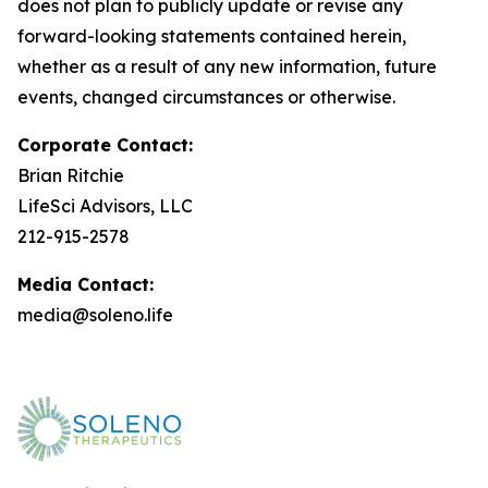
does not plan to publicly update or revise any
forward-looking statements contained herein,
whether as a result of any new information, future
events, changed circumstances or otherwise.
Corporate Contact:
Brian Ritchie
LifeSci Advisors, LLC
212-915-2578
Media Contact:
media@soleno.life