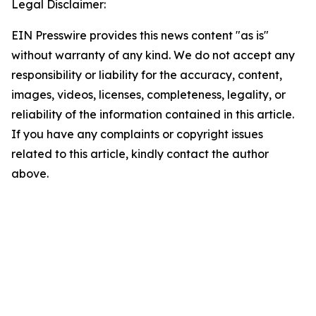
Legal Disclaimer:
EIN Presswire provides this news content "as is"
without warranty of any kind. We do not accept any
responsibility or liability for the accuracy, content,
images, videos, licenses, completeness, legality, or
reliability of the information contained in this article.
If you have any complaints or copyright issues
related to this article, kindly contact the author
above.