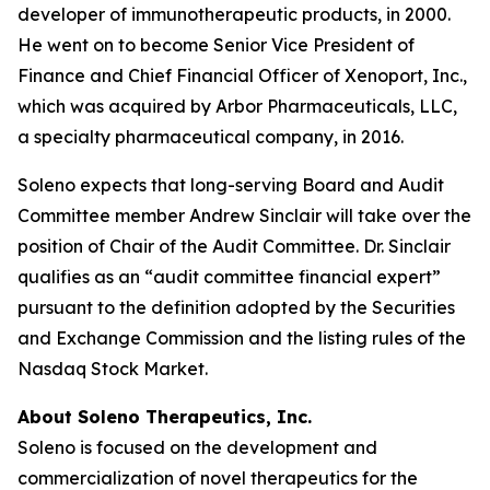
developer of immunotherapeutic products, in 2000.
He went on to become Senior Vice President of
Finance and Chief Financial Officer of Xenoport, Inc.,
which was acquired by Arbor Pharmaceuticals, LLC,
a specialty pharmaceutical company, in 2016.
Soleno expects that long-serving Board and Audit
Committee member Andrew Sinclair will take over the
position of Chair of the Audit Committee. Dr. Sinclair
qualifies as an “audit committee financial expert”
pursuant to the definition adopted by the Securities
and Exchange Commission and the listing rules of the
Nasdaq Stock Market.
About Soleno Therapeutics, Inc.
Soleno is focused on the development and
commercialization of novel therapeutics for the