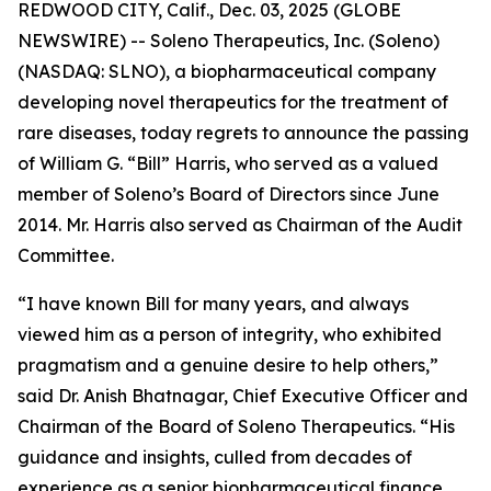
REDWOOD CITY, Calif., Dec. 03, 2025 (GLOBE
NEWSWIRE) -- Soleno Therapeutics, Inc. (Soleno)
(NASDAQ: SLNO), a biopharmaceutical company
developing novel therapeutics for the treatment of
rare diseases, today regrets to announce the passing
of William G. “Bill” Harris, who served as a valued
member of Soleno’s Board of Directors since June
2014. Mr. Harris also served as Chairman of the Audit
Committee.
“I have known Bill for many years, and always
viewed him as a person of integrity, who exhibited
pragmatism and a genuine desire to help others,”
said Dr. Anish Bhatnagar, Chief Executive Officer and
Chairman of the Board of Soleno Therapeutics. “His
guidance and insights, culled from decades of
experience as a senior biopharmaceutical finance