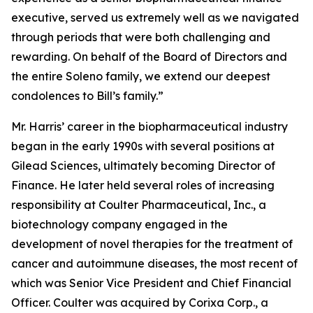
executive, served us extremely well as we navigated
through periods that were both challenging and
rewarding. On behalf of the Board of Directors and
the entire Soleno family, we extend our deepest
condolences to Bill’s family.”
Mr. Harris’ career in the biopharmaceutical industry
began in the early 1990s with several positions at
Gilead Sciences, ultimately becoming Director of
Finance. He later held several roles of increasing
responsibility at Coulter Pharmaceutical, Inc., a
biotechnology company engaged in the
development of novel therapies for the treatment of
cancer and autoimmune diseases, the most recent of
which was Senior Vice President and Chief Financial
Officer. Coulter was acquired by Corixa Corp., a