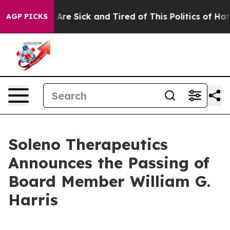
 “People Are Sick and Tired of This Politics of Hatred
AGP PICKS
Soleno Therapeutics
Announces the Passing of
Board Member William G.
Harris