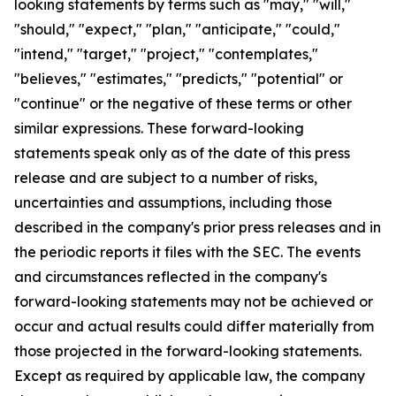
looking statements by terms such as "may," "will,"
"should," "expect," "plan," "anticipate," "could,"
"intend," "target," "project," "contemplates,"
"believes," "estimates," "predicts," "potential" or
"continue" or the negative of these terms or other
similar expressions. These forward-looking
statements speak only as of the date of this press
release and are subject to a number of risks,
uncertainties and assumptions, including those
described in the company's prior press releases and in
the periodic reports it files with the SEC. The events
and circumstances reflected in the company's
forward-looking statements may not be achieved or
occur and actual results could differ materially from
those projected in the forward-looking statements.
Except as required by applicable law, the company