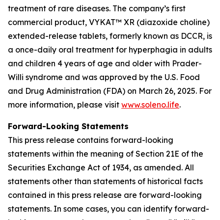
treatment of rare diseases. The company’s first
commercial product, VYKAT™ XR (diazoxide choline)
extended-release tablets, formerly known as DCCR, is
a once-daily oral treatment for hyperphagia in adults
and children 4 years of age and older with Prader-
Willi syndrome and was approved by the U.S. Food
and Drug Administration (FDA) on March 26, 2025. For
more information, please visit
www.soleno.life
.
Forward-Looking Statements
This press release contains forward-looking
statements within the meaning of Section 21E of the
Securities Exchange Act of 1934, as amended. All
statements other than statements of historical facts
contained in this press release are forward-looking
statements. In some cases, you can identify forward-