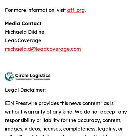
For more information, visit
affi.org
.
Media Contact
Michaela Dildine
LeadCoverage
michaela.d@leadcoverage.com
Legal Disclaimer:
EIN Presswire provides this news content "as is"
without warranty of any kind. We do not accept any
responsibility or liability for the accuracy, content,
images, videos, licenses, completeness, legality, or