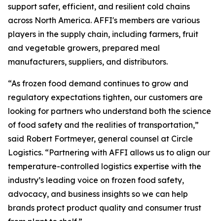
support safer, efficient, and resilient cold chains
across North America. AFFI's members are various
players in the supply chain, including farmers, fruit
and vegetable growers, prepared meal
manufacturers, suppliers, and distributors.
“As frozen food demand continues to grow and
regulatory expectations tighten, our customers are
looking for partners who understand both the science
of food safety and the realities of transportation,”
said Robert Fortmeyer, general counsel at Circle
Logistics. “Partnering with AFFI allows us to align our
temperature-controlled logistics expertise with the
industry’s leading voice on frozen food safety,
advocacy, and business insights so we can help
brands protect product quality and consumer trust