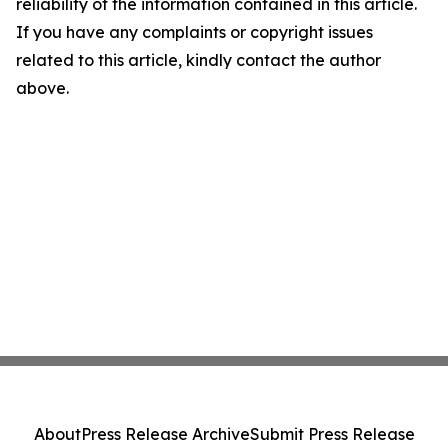
reliability of the information contained in this article.
If you have any complaints or copyright issues
related to this article, kindly contact the author
above.
About
Press Release Archive
Submit Press Release