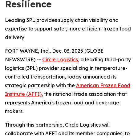
Resilience
Leading 3PL provides supply chain visibility and
expertise to support safer, more efficient frozen food
delivery
FORT WAYNE, Ind., Dec. 03, 2025 (GLOBE
NEWSWIRE) --
Circle Logistics
, a leading third-party
logistics (3PL) provider specializing in temperature-
controlled transportation, today announced its
strategic partnership with the
American Frozen Food
Institute (AFFI)
, the national trade association that
represents America’s frozen food and beverage
makers.
Through this partnership, Circle Logistics will
collaborate with AFFI and its member companies, to