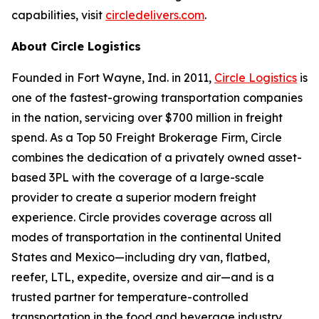
capabilities, visit
circledelivers.com
.
About Circle Logistics
Founded in Fort Wayne, Ind. in 2011,
Circle Logistics
is
one of the fastest-growing transportation companies
in the nation, servicing over $700 million in freight
spend. As a Top 50 Freight Brokerage Firm, Circle
combines the dedication of a privately owned asset-
based 3PL with the coverage of a large-scale
provider to create a superior modern freight
experience. Circle provides coverage across all
modes of transportation in the continental United
States and Mexico—including dry van, flatbed,
reefer, LTL, expedite, oversize and air—and is a
trusted partner for temperature-controlled
transportation in the food and beverage industry.