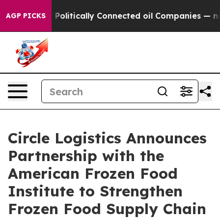
rump Gave Politically Connected oil Companies — not T
AGP PICKS
Circle Logistics Announces
Partnership with the
American Frozen Food
Institute to Strengthen
Frozen Food Supply Chain