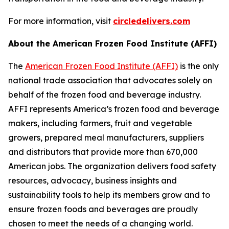
For more information, visit
circledelivers.com
About the American Frozen Food Institute (AFFI)
The
American Frozen Food Institute (AFFI)
is the only
national trade association that advocates solely on
behalf of the frozen food and beverage industry.
AFFI represents America’s frozen food and beverage
makers, including farmers, fruit and vegetable
growers, prepared meal manufacturers, suppliers
and distributors that provide more than 670,000
American jobs. The organization delivers food safety
resources, advocacy, business insights and
sustainability tools to help its members grow and to
ensure frozen foods and beverages are proudly
chosen to meet the needs of a changing world.