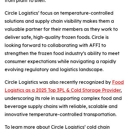
from plant to shelf.”
Circle Logistics’ focus on temperature-controlled
solutions and supply chain visibility makes them a
valuable partner for their members as they work to
deliver safe, high-quality frozen foods. Circle is
looking forward to collaborating with AFFI to
strengthen the frozen food industry’s ability to meet
consumer expectations while navigating a rapidly
evolving regulatory and logistics landscape.
Circle Logistics was also recently recognized by
Food
Logistics as a 2025 Top 3PL & Cold Storage Provider
,
underscoring its role in supporting complex food and
beverage supply chains with reliable, scalable and
innovative temperature-controlled transportation.
To learn more about Circle Logistics’ cold chain