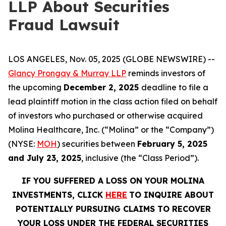
LLP About Securities
Fraud Lawsuit
LOS ANGELES, Nov. 05, 2025 (GLOBE NEWSWIRE) --
Glancy Prongay & Murray LLP
reminds investors of
the upcoming
December 2, 2025
deadline to file a
lead plaintiff motion in the class action filed on behalf
of investors who purchased or otherwise acquired
Molina Healthcare, Inc. (“Molina” or the “Company”)
(NYSE:
MOH
) securities between
February 5, 2025
and July 23, 2025
, inclusive (the “Class Period”).
IF YOU SUFFERED A LOSS ON YOUR MOLINA
INVESTMENTS, CLICK
HERE
TO INQUIRE ABOUT
POTENTIALLY PURSUING CLAIMS TO RECOVER
YOUR LOSS UNDER THE FEDERAL SECURITIES