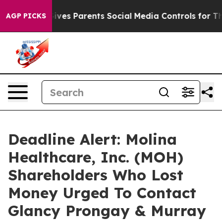
h
Brazil Gives Parents Social Media Controls for Their 
AGP PICKS
Deadline Alert: Molina
Healthcare, Inc. (MOH)
Shareholders Who Lost
Money Urged To Contact
Glancy Prongay & Murray