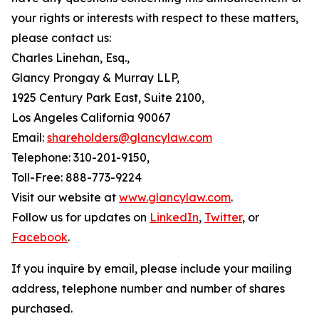
your rights or interests with respect to these matters,
please contact us:
Charles Linehan, Esq.,
Glancy Prongay & Murray LLP,
1925 Century Park East, Suite 2100,
Los Angeles California 90067
Email:
shareholders@glancylaw.com
Telephone: 310-201-9150,
Toll-Free: 888-773-9224
Visit our website at
www.glancylaw.com
.
Follow us for updates on
LinkedIn
,
Twitter
, or
Facebook
.
If you inquire by email, please include your mailing
address, telephone number and number of shares
purchased.