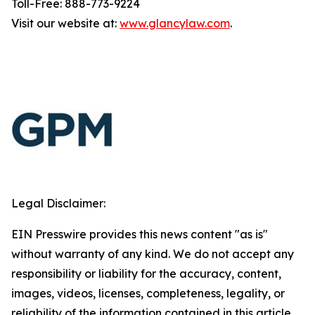
Toll-Free: 888-773-9224
Visit our website at:
www.glancylaw.com
.
Legal Disclaimer:
EIN Presswire provides this news content "as is"
without warranty of any kind. We do not accept any
responsibility or liability for the accuracy, content,
images, videos, licenses, completeness, legality, or
reliability of the information contained in this article.