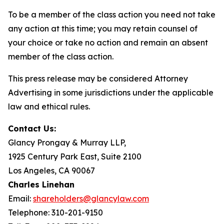
To be a member of the class action you need not take
any action at this time; you may retain counsel of
your choice or take no action and remain an absent
member of the class action.
This press release may be considered Attorney
Advertising in some jurisdictions under the applicable
law and ethical rules.
Contact Us:
Glancy Prongay & Murray LLP,
1925 Century Park East, Suite 2100
Los Angeles, CA 90067
Charles Linehan
Email:
shareholders@glancylaw.com
Telephone: 310-201-9150