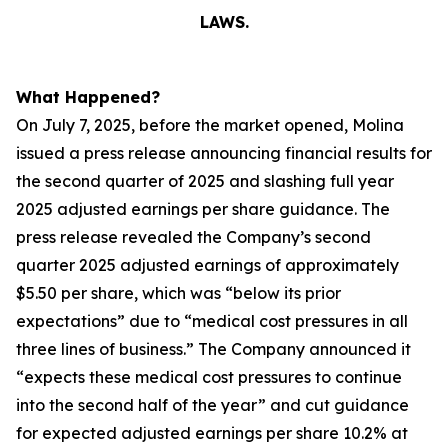
LAWS.
What Happened?
On July 7, 2025, before the market opened, Molina
issued a press release announcing financial results for
the second quarter of 2025 and slashing full year
2025 adjusted earnings per share guidance. The
press release revealed the Company’s second
quarter 2025 adjusted earnings of approximately
$5.50 per share, which was “below its prior
expectations” due to “medical cost pressures in all
three lines of business.” The Company announced it
“expects these medical cost pressures to continue
into the second half of the year” and cut guidance
for expected adjusted earnings per share 10.2% at