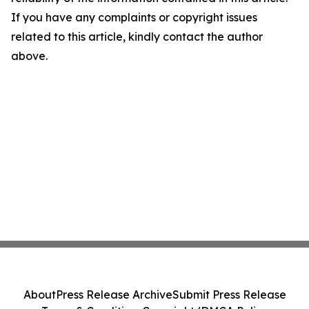
If you have any complaints or copyright issues
related to this article, kindly contact the author
above.
About
Press Release Archive
Submit Press Release