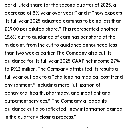
per diluted share for the second quarter of 2025, a
decrease of 8% year over year;” and it “now expects
its full year 2025 adjusted earnings to be no less than
$19.00 per diluted share.” This represented another
13.6% cut to guidance of earnings per share at the
midpoint, from the cut to guidance announced less
than two weeks earlier. The Company also cut its
guidance for its full year 2025 GAAP net income 27%
to $912 million. The Company attributed its results a
full year outlook to a “challenging medical cost trend
environment,” including mere “utilization of
behavioral health, pharmacy, and inpatient and
outpatient services.” The Company alleged its
guidance cut also reflected “new information gained
in the quarterly closing process.”