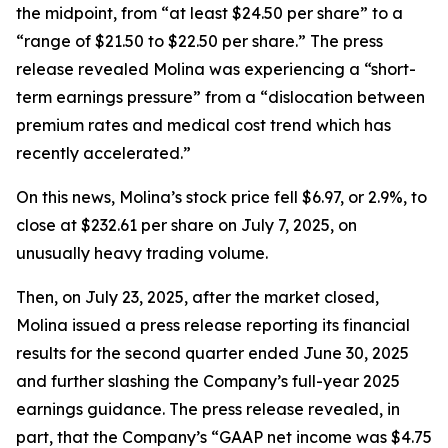
the midpoint, from “at least $24.50 per share” to a
“range of $21.50 to $22.50 per share.” The press
release revealed Molina was experiencing a “short-
term earnings pressure” from a “dislocation between
premium rates and medical cost trend which has
recently accelerated.”
On this news, Molina’s stock price fell $6.97, or 2.9%, to
close at $232.61 per share on July 7, 2025, on
unusually heavy trading volume.
Then, on July 23, 2025, after the market closed,
Molina issued a press release reporting its financial
results for the second quarter ended June 30, 2025
and further slashing the Company’s full-year 2025
earnings guidance. The press release revealed, in
part, that the Company’s “GAAP net income was $4.75