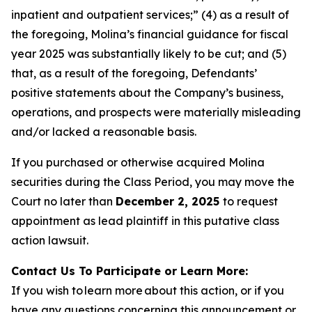
inpatient and outpatient services;” (4) as a result of
the foregoing, Molina’s financial guidance for fiscal
year 2025 was substantially likely to be cut; and (5)
that, as a result of the foregoing, Defendants’
positive statements about the Company’s business,
operations, and prospects were materially misleading
and/or lacked a reasonable basis.
If you purchased or otherwise acquired Molina
securities during the Class Period, you may move the
Court no later than
December 2, 2025
to request
appointment as lead plaintiff in this putative class
action lawsuit.
Contact Us To Participate or Learn More:
If you wish to learn more about this action, or if you
have any questions concerning this announcement or