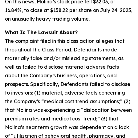
On this news, Molina’s stock price fell $32.03, or
16.84%, to close at $158.22 per share on July 24, 2025,
on unusually heavy trading volume.
What Is The Lawsuit About?
The complaint filed in this class action alleges that
throughout the Class Period, Defendants made
materially false and/or misleading statements, as
well as failed to disclose material adverse facts
about the Company’s business, operations, and
prospects. Specifically, Defendants failed to disclose
to investors: (1) material, adverse facts concerning
the Company’s “medical cost trend assumptions;” (2)
that Molina was experiencing a “dislocation between
premium rates and medical cost trend;” (3) that
Molina’s near term growth was dependent on a lack
of “utilization of behavioral health, pharmacy, and