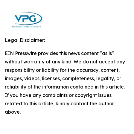
Legal Disclaimer:
EIN Presswire provides this news content "as is"
without warranty of any kind. We do not accept any
responsibility or liability for the accuracy, content,
images, videos, licenses, completeness, legality, or
reliability of the information contained in this article.
If you have any complaints or copyright issues
related to this article, kindly contact the author
above.