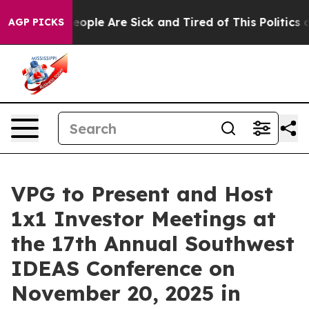
an Win: “People Are Sick and Tired of This Politics of
AGP PICKS
VPG to Present and Host
1x1 Investor Meetings at
the 17th Annual Southwest
IDEAS Conference on
November 20, 2025 in