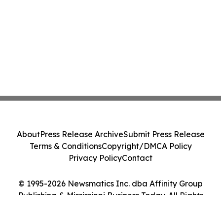
About
Press Release Archive
Submit Press Release
Terms & Conditions
Copyright/DMCA Policy
Privacy Policy
Contact
© 1995-2026 Newsmatics Inc. dba Affinity Group
Publishing & Mississippi Business Today. All Rights
Reserved.