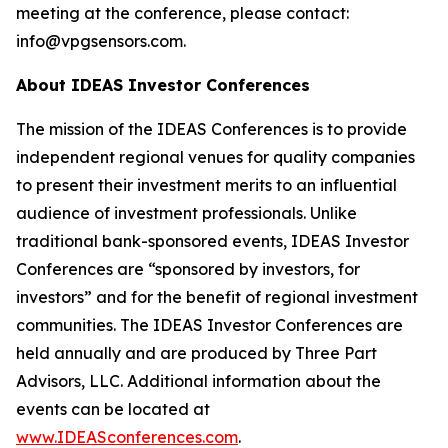
meeting at the conference, please contact:
info@vpgsensors.com.
About IDEAS Investor Conferences
The mission of the IDEAS Conferences is to provide
independent regional venues for quality companies
to present their investment merits to an influential
audience of investment professionals. Unlike
traditional bank-sponsored events, IDEAS Investor
Conferences are “sponsored by investors, for
investors” and for the benefit of regional investment
communities. The IDEAS Investor Conferences are
held annually and are produced by Three Part
Advisors, LLC. Additional information about the
events can be located at
www.IDEASconferences.com
.