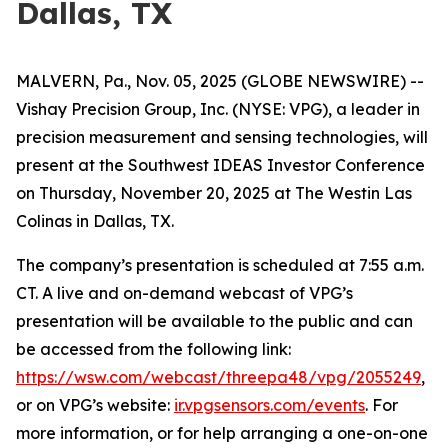
Dallas, TX
MALVERN, Pa., Nov. 05, 2025 (GLOBE NEWSWIRE) --
Vishay Precision Group, Inc. (NYSE: VPG), a leader in
precision measurement and sensing technologies, will
present at the Southwest IDEAS Investor Conference
on Thursday, November 20, 2025 at The Westin Las
Colinas in Dallas, TX.
The company’s presentation is scheduled at 7:55 a.m.
CT. A live and on-demand webcast of VPG’s
presentation will be available to the public and can
be accessed from the following link:
https://wsw.com/webcast/threepa48/vpg/2055249
,
or on VPG’s website:
ir.vpgsensors.com/events
. For
more information, or for help arranging a one-on-one