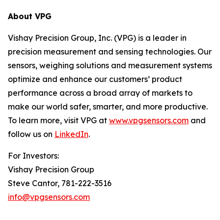
About VPG
Vishay Precision Group, Inc. (VPG) is a leader in
precision measurement and sensing technologies. Our
sensors, weighing solutions and measurement systems
optimize and enhance our customers’ product
performance across a broad array of markets to
make our world safer, smarter, and more productive.
To learn more, visit VPG at
www.vpgsensors.com
and
follow us on
LinkedIn
.
For Investors:
Vishay Precision Group
Steve Cantor, 781-222-3516
info@vpgsensors.com