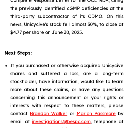
Complete Response Letter for the OCL NDA, citing
the previously identified cGMP deficiencies at the
third-party subcontractor of its CDMO. On this
news, Unicycive's stock fell almost 30%, to close at
$4.77 per share on June 30, 2025.
Next Steps:
If you purchased or otherwise acquired Unicycive
shares and suffered a loss, are a long-term
stockholder, have information, would like to learn
more about these claims, or have any questions
concerning this announcement or your rights or
interests with respect to these matters, please
contact
Brandon Walker
or
Marion Passmore
by
email at
investigations@bespc.com
, telephone at