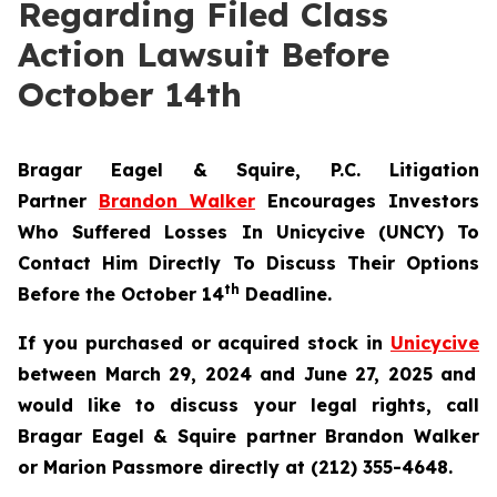
Regarding Filed Class
Action Lawsuit Before
October 14th
Bragar Eagel & Squire, P.C.
Litigation
Partner
Brandon Walker
Encourages Investors
Who Suffered Losses In Unicycive (UNCY) To
Contact Him Directly To Discuss Their Options
th
Before the October 14
Deadline.
If you purchased or acquired stock in
Unicycive
between March 29, 2024 and June 27, 2025 and
would like to discuss your legal rights, call
Bragar Eagel & Squire partner Brandon Walker
or Marion Passmore directly at (212) 355-4648.