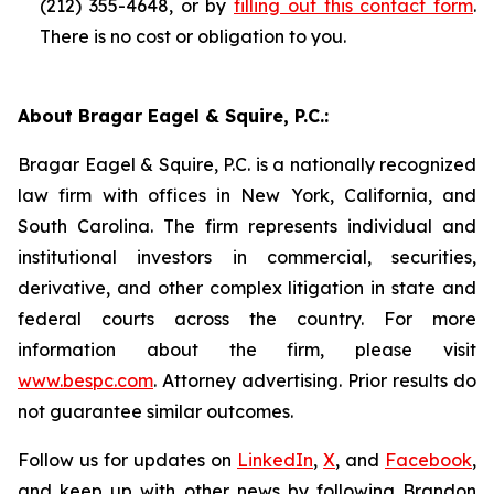
(212) 355-4648, or by
filling out this contact form
.
There is no cost or obligation to you.
About Bragar Eagel & Squire, P.C.:
Bragar Eagel & Squire, P.C. is a nationally recognized
law firm with offices in New York, California, and
South Carolina. The firm represents individual and
institutional investors in commercial, securities,
derivative, and other complex litigation in state and
federal courts across the country. For more
information about the firm, please visit
www.bespc.com
. Attorney advertising. Prior results do
not guarantee similar outcomes.
Follow us for updates on
LinkedIn
,
X
, and
Facebook
,
and keep up with other news by following Brandon