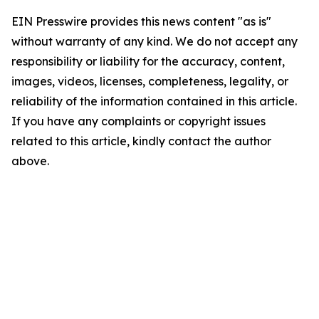
EIN Presswire provides this news content "as is"
without warranty of any kind. We do not accept any
responsibility or liability for the accuracy, content,
images, videos, licenses, completeness, legality, or
reliability of the information contained in this article.
If you have any complaints or copyright issues
related to this article, kindly contact the author
above.