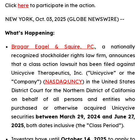
Click
here
to participate in the action.
NEW YORK, Oct. 03, 2025 (GLOBE NEWSWIRE) --
What’s Happening:
Bragar Eagel & Squire, P.C
., a nationally
recognized stockholder rights law firm, announces
that a class action lawsuit has been filed against
Unicycive Therapeutics, Inc. (“Unicycive” or the
“Company”) (
NASDAQ:UNCY
) in the United States
District Court for the Northern District of California
on behalf of all persons and entities who
purchased or otherwise acquired Unicycive
securities
between
March 29, 2024 and June 27,
2025
, both dates inclusive (the “Class Period”).
Investors have until
October 14, 2025
to apply to