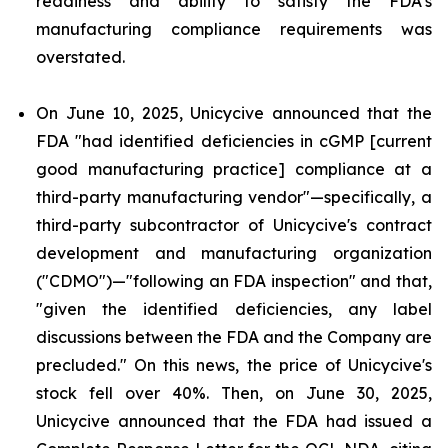
readiness and ability to satisfy the FDA's
manufacturing compliance requirements was
overstated.
On June 10, 2025, Unicycive announced that the
FDA "had identified deficiencies in cGMP [current
good manufacturing practice] compliance at a
third-party manufacturing vendor"—specifically, a
third-party subcontractor of Unicycive's contract
development and manufacturing organization
("CDMO")—"following an FDA inspection" and that,
"given the identified deficiencies, any label
discussions between the FDA and the Company are
precluded." On this news, the price of Unicycive's
stock fell over 40%. Then, on June 30, 2025,
Unicycive announced that the FDA had issued a