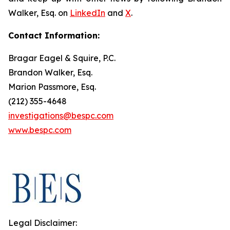
Walker, Esq. on
LinkedIn
and
X
.
Contact Information:
Bragar Eagel & Squire, P.C.
Brandon Walker, Esq.
Marion Passmore, Esq.
(212) 355-4648
investigations@bespc.com
www.bespc.com
Legal Disclaimer: