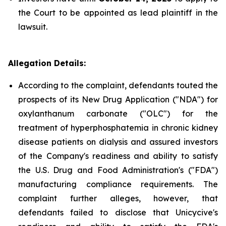
the Court to be appointed as lead plaintiff in the
lawsuit.
Allegation Details:
According to the complaint, defendants touted the
prospects of its New Drug Application ("NDA") for
oxylanthanum carbonate ("OLC") for the
treatment of hyperphosphatemia in chronic kidney
disease patients on dialysis and assured investors
of the Company's readiness and ability to satisfy
the U.S. Drug and Food Administration's ("FDA")
manufacturing compliance requirements. The
complaint further alleges, however, that
defendants failed to disclose that Unicycive's