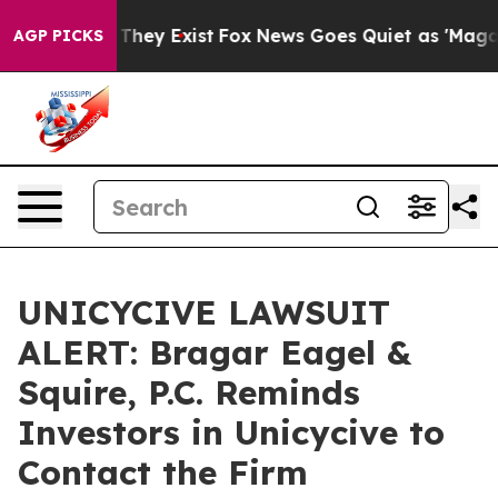
o Proof They Exist
Fox News Goes Quiet as 'Maga Media
AGP PICKS
UNICYCIVE LAWSUIT
ALERT: Bragar Eagel &
Squire, P.C. Reminds
Investors in Unicycive to
Contact the Firm