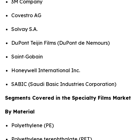
3M Company
Covestro AG
Solvay S.A.
DuPont Teijin Films (DuPont de Nemours)
Saint‑Gobain
Honeywell International Inc.
SABIC (Saudi Basic Industries Corporation)
Segments Covered in the Specialty Films Market
By Material
Polyethylene (PE)
Polyethylene terephthalate (PET)