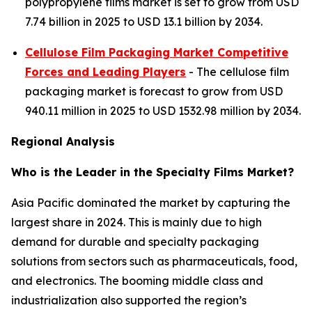
polypropylene films market is set to grow from USD
7.74 billion in 2025 to USD 13.1 billion by 2034.
Cellulose Film Packaging Market Competitive
Forces and Leading Players
- The cellulose film
packaging market is forecast to grow from USD
940.11 million in 2025 to USD 1532.98 million by 2034.
Regional Analysis
Who is the Leader in the Specialty Films Market?
Asia Pacific dominated the market by capturing the
largest share in 2024. This is mainly due to high
demand for durable and specialty packaging
solutions from sectors such as pharmaceuticals, food,
and electronics. The booming middle class and
industrialization also supported the region’s