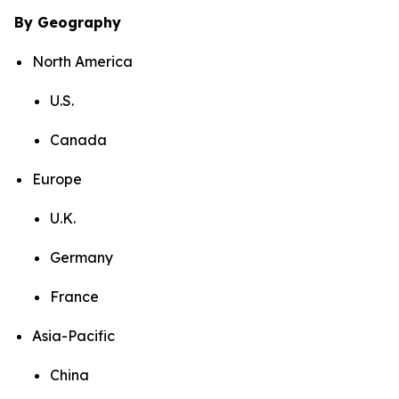
By Geography
North America
U.S.
Canada
Europe
U.K.
Germany
France
Asia-Pacific
China