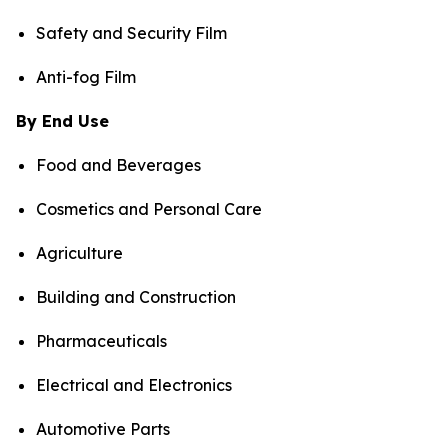
Safety and Security Film
Anti-fog Film
By End Use
Food and Beverages
Cosmetics and Personal Care
Agriculture
Building and Construction
Pharmaceuticals
Electrical and Electronics
Automotive Parts