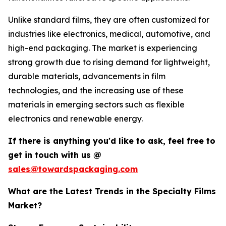
Unlike standard films, they are often customized for
industries like electronics, medical, automotive, and
high-end packaging. The market is experiencing
strong growth due to rising demand for lightweight,
durable materials, advancements in film
technologies, and the increasing use of these
materials in emerging sectors such as flexible
electronics and renewable energy.
If there is anything you'd like to ask, feel free to
get in touch with us @
sales@towardspackaging.com
What are the Latest Trends in the Specialty Films
Market?