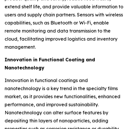
extend shelf life, and provide valuable information to
users and supply chain partners. Sensors with wireless
capabilities, such as Bluetooth or Wi-Fi, enable
remote monitoring and data transmission to the
cloud, facilitating improved logistics and inventory
management.
Innovation in Functional Coating and
Nanotechnology
Innovation in functional coatings and
nanotechnology is a key trend in the specialty films
market, as it provides new functionalities, enhanced
performance, and improved sustainability.
Nanotechnology can alter surface features by
depositing thin layers of nanoparticles, adding
properties such as corrosion resistance or durability