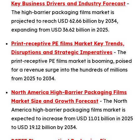
Key Business Drivers and Industry Forecast
-
The high-barrier packaging films market is
projected to reach USD 62.66 billion by 2034,
expanding from USD 36.62 billion in 2025.
Print-receptive PE films Market Key Trends,
Disruptions and Strategic Imperatives
- The
print-receptive PE films market is booming, poised
for a revenue surge into the hundreds of millions
from 2025 to 2034.
North America High-Barrier Packaging Films
Market Size and Growth Forecast
- The North
America high-barrier packaging films market is
expected to increase from USD 11.01 billion in 2025
to USD 19.12 billion by 2034.