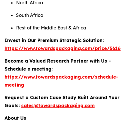
North Africa
South Africa
Rest of the Middle East & Africa
Invest in Our Premium Strategic Solution:
https://www.towardspackaging.com/price/5616
Become a Valued Research Partner with Us -
Schedule a meeting:
https://www.towardspackaging.com/schedule-
meeting
Request a Custom Case Study Built Around Your
Goals:
sales@towardspackaging.com
About Us