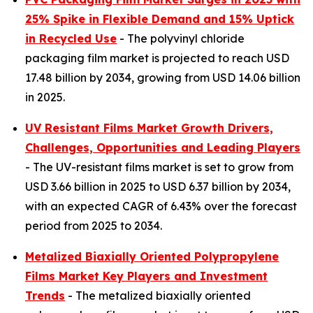
25% Spike in Flexible Demand and 15% Uptick
in Recycled Use
- The polyvinyl chloride
packaging film market is projected to reach USD
17.48 billion by 2034, growing from USD 14.06 billion
in 2025.
UV Resistant Films Market Growth Drivers,
Challenges, Opportunities and Leading Players
- The UV-resistant films market is set to grow from
USD 3.66 billion in 2025 to USD 6.37 billion by 2034,
with an expected CAGR of 6.43% over the forecast
period from 2025 to 2034.
Metalized Biaxially Oriented Polypropylene
Films Market Key Players and Investment
Trends
- The metalized biaxially oriented