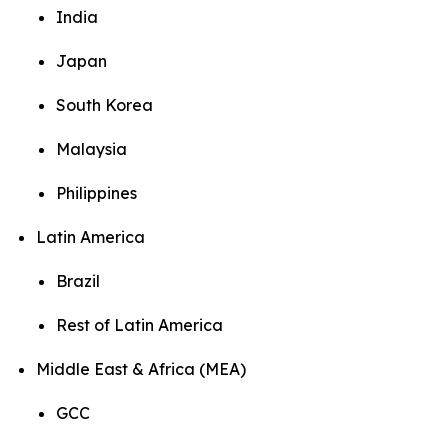
India
Japan
South Korea
Malaysia
Philippines
Latin America
Brazil
Rest of Latin America
Middle East & Africa (MEA)
GCC