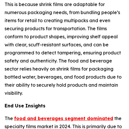
This is because shrink films are adaptable for
numerous packaging needs, from bundling people’s
items for retail to creating multipacks and even
securing products for transportation. The films
conform to product shapes, improving shelf appeal
with clear, scuff-resistant surfaces, and can be
programmed to detect tampering, ensuring product
safety and authenticity. The food and beverage
sector relies heavily on shrink films for packaging
bottled water, beverages, and food products due to
their ability to securely hold products and maintain
visibility.
End Use Insights
The
food and beverages segment dominated
the
specialty films market in 2024. This is primarily due to