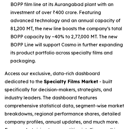
BOPP film line at its Aurangabad plant with an
investment of over ₹400 crore. Featuring
advanced technology and an annual capacity of
81,200 MT, the new line boosts the company’s total
BOPP capacity by ~40% to 2,77,000 MT. The new
BOPP Line will support Cosmo in further expanding
its product portfolio across specialty films and
packaging.
Access our exclusive, data-rich dashboard
dedicated to the
Specialty Films Market
- built
specifically for decision-makers, strategists, and
industry leaders. The dashboard features
comprehensive statistical data, segment-wise market
breakdowns, regional performance shares, detailed
company profiles, annual updates, and much more.