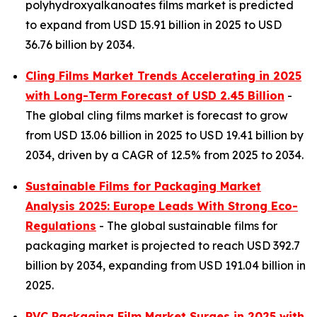
polyhydroxyalkanoates films market is predicted
to expand from USD 15.91 billion in 2025 to USD
36.76 billion by 2034.
Cling Films Market Trends Accelerating in 2025
with Long-Term Forecast of USD 2.45 Billion
-
The global cling films market is forecast to grow
from USD 13.06 billion in 2025 to USD 19.41 billion by
2034, driven by a CAGR of 12.5% from 2025 to 2034.
Sustainable Films for Packaging Market
Analysis 2025: Europe Leads With Strong Eco-
Regulations
- The global sustainable films for
packaging market is projected to reach USD 392.7
billion by 2034, expanding from USD 191.04 billion in
2025.
PVC Packaging Film Market Surges in 2025 with