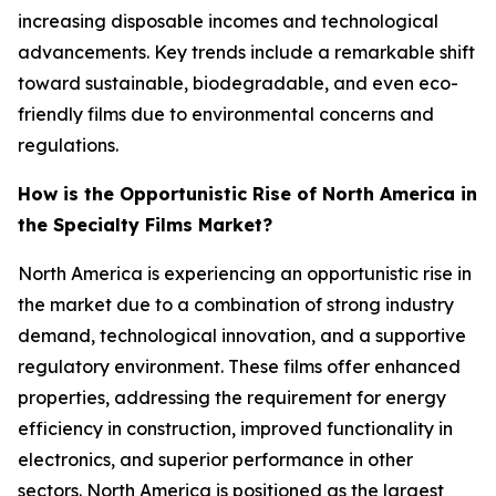
increasing disposable incomes and technological
advancements. Key trends include a remarkable shift
toward sustainable, biodegradable, and even eco-
friendly films due to environmental concerns and
regulations.
How is the Opportunistic Rise of North America in
the Specialty Films Market?
North America is experiencing an opportunistic rise in
the market due to a combination of strong industry
demand, technological innovation, and a supportive
regulatory environment. These films offer enhanced
properties, addressing the requirement for energy
efficiency in construction, improved functionality in
electronics, and superior performance in other
sectors. North America is positioned as the largest