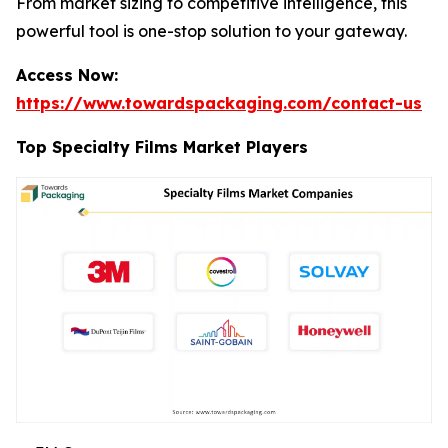
From market sizing to competitive intelligence, this
powerful tool is one-stop solution to your gateway.
Access Now:
https://www.towardspackaging.com/contact-us
Top Specialty Films Market Players