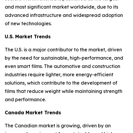
and most significant market worldwide, due to its
advanced infrastructure and widespread adoption
of new technologies.
U.S. Market Trends
The U.S. is a major contributor to the market, driven
by the need for sustainable, high-performance, and
even smart films. The automotive and construction
industries require lighter, more energy-efficient
solutions, which contribute to the development of
films that reduce weight while maintaining strength
and performance.
Canada Market Trends
The Canadian market is growing, driven by an