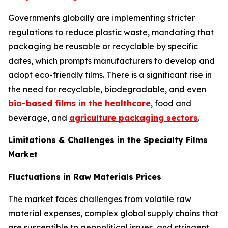
Governments globally are implementing stricter
regulations to reduce plastic waste, mandating that
packaging be reusable or recyclable by specific
dates, which prompts manufacturers to develop and
adopt eco-friendly films. There is a significant rise in
the need for recyclable, biodegradable, and even
bio-based films in the healthcare
, food and
beverage, and
agriculture packaging sectors
.
Limitations & Challenges in the Specialty Films
Market
Fluctuations in Raw Materials Prices
The market faces challenges from volatile raw
material expenses, complex global supply chains that
are susceptible to geopolitical issues, and stringent