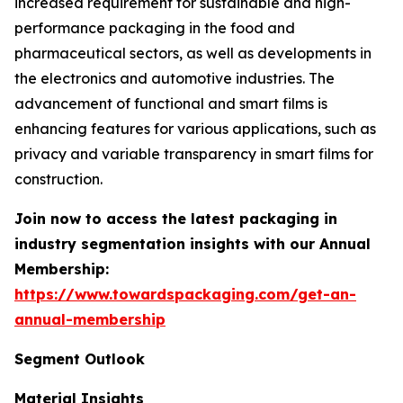
increased requirement for sustainable and high-
performance packaging in the food and
pharmaceutical sectors, as well as developments in
the electronics and automotive industries. The
advancement of functional and smart films is
enhancing features for various applications, such as
privacy and variable transparency in smart films for
construction.
Join now to access the latest packaging in
industry segmentation insights with our Annual
Membership:
https://www.towardspackaging.com/get-an-
annual-membership
Segment Outlook
Material Insights