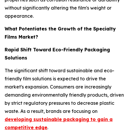
without significantly altering the film's weight or
appearance.
What Potentiates the Growth of the Specialty
Films Market?
Rapid Shift Toward Eco-Friendly Packaging
Solutions
The significant shift toward sustainable and eco-
friendly film solutions is expected to drive the
market's expansion. Consumers are increasingly
demanding environmentally friendly products, driven
by strict regulatory pressures to decrease plastic
waste. As a result, brands are focusing on
developing sustainable packaging to gain a
competitive edge
.