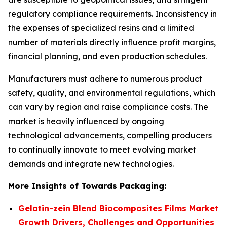
regulatory compliance requirements. Inconsistency in
the expenses of specialized resins and a limited
number of materials directly influence profit margins,
financial planning, and even production schedules.
Manufacturers must adhere to numerous product
safety, quality, and environmental regulations, which
can vary by region and raise compliance costs. The
market is heavily influenced by ongoing
technological advancements, compelling producers
to continually innovate to meet evolving market
demands and integrate new technologies.
More Insights of Towards Packaging:
Gelatin-zein Blend Biocomposites Films Market
Growth Drivers, Challenges and Opportunities