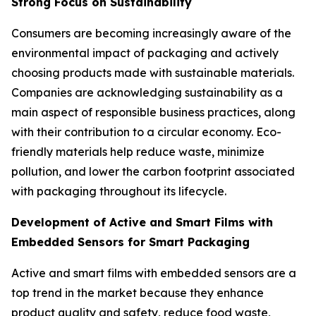
Strong Focus on Sustainability
Consumers are becoming increasingly aware of the
environmental impact of packaging and actively
choosing products made with sustainable materials.
Companies are acknowledging sustainability as a
main aspect of responsible business practices, along
with their contribution to a circular economy. Eco-
friendly materials help reduce waste, minimize
pollution, and lower the carbon footprint associated
with packaging throughout its lifecycle.
Development of Active and Smart Films with
Embedded Sensors for Smart Packaging
Active and smart films with embedded sensors are a
top trend in the market because they enhance
product quality and safety, reduce food waste,