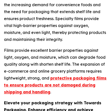
the increasing demand for convenience foods and
the need for packaging that extends shelf life and
ensures product freshness. Specialty films provide
vital high-barrier properties against oxygen,
moisture, and even light, thereby protecting products
and maintaining their integrity.
Films provide excellent barrier properties against
light, oxygen, and moisture, which can degrade food
quality along with shorten shelf life. The expansion of
e-commerce and online grocery platforms requires
lightweight, strong, and
protective packaging films
to ensure products are not damaged during
shipping and handling
.
Elevate your packaging strategy with Towards
Packaging. Enhance efficiency and achieve