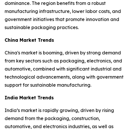
dominance. The region benefits from a robust
manufacturing infrastructure, lower labor costs, and
government initiatives that promote innovation and
sustainable packaging practices.
China Market Trends
China's market is booming, driven by strong demand
from key sectors such as packaging, electronics, and
automotive, combined with significant industrial and
technological advancements, along with government
support for sustainable manufacturing.
India Market Trends
India’s market is rapidly growing, driven by rising
demand from the packaging, construction,
automotive, and electronics industries, as well as