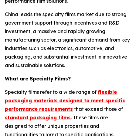
performance film solutions.
China leads the specialty films market due to strong
government support through incentives and R&D
investment, a massive and rapidly growing
manufacturing sector, a significant demand from key
industries such as electronics, automotive, and
packaging, and substantial investment in innovative
and sustainable solutions.
What are Specialty Films?
Specialty films refer to a wide range of
flexible
packaging materials designed to meet specific
performance requirements
that exceed those of
standard packaging films
. These films are
designed to offer unique properties and
functionalities tailored to specific applications.