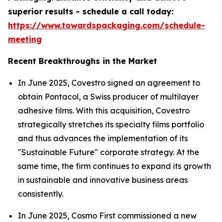
superior results - schedule a call today:
https://www.towardspackaging.com/schedule-
meeting
Recent Breakthroughs in the Market
In June 2025, Covestro signed an agreement to
obtain Pontacol, a Swiss producer of multilayer
adhesive films. With this acquisition, Covestro
strategically stretches its specialty films portfolio
and thus advances the implementation of its
"Sustainable Future" corporate strategy. At the
same time, the firm continues to expand its growth
in sustainable and innovative business areas
consistently.
In June 2025, Cosmo First commissioned a new