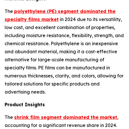
The
polyethylene (PE) segment dominated the
specialty films market
in 2024 due to its versatility,
low cost, and excellent combination of properties,
including moisture resistance, flexibility, strength, and
chemical resistance. Polyethylene is an inexpensive
and abundant material, making it a cost-effective
alternative for large-scale manufacturing of
specialty films. PE films can be manufactured in
numerous thicknesses, clarity, and colors, allowing for
tailored solutions for specific products and
advertising needs.
Product Insights
The
shrink film segment dominated the market
,
accounting for a significant revenue share in 2024.