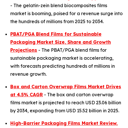
- The gelatin-zein blend biocomposites films
market is booming, poised for a revenue surge into
the hundreds of millions from 2025 to 2034.
PBAT/PGA Blend Films for Sustainable
Packaging Market Size, Share and Growth
Projections
- The PBAT/PGA blend films for
sustainable packaging market is accelerating,
with forecasts predicting hundreds of millions in
revenue growth.
Box and Carton Overwrap Films Market Drives
at 4.5% CAGR
- The box and carton overwrap
films market is projected to reach USD 23.06 billion
by 2034, expanding from USD 15.52 billion in 2025.
High-Barrier Packaging Films Market Review,