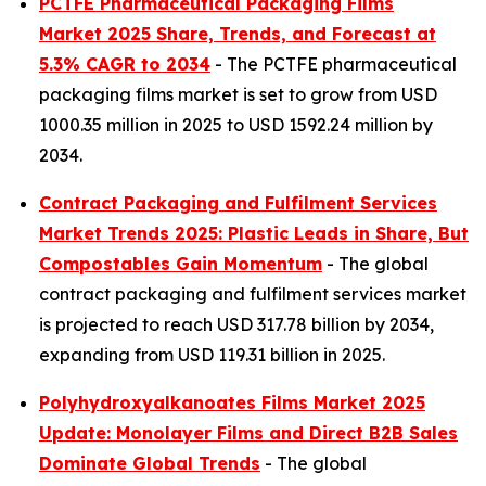
PCTFE Pharmaceutical Packaging Films
Market 2025 Share, Trends, and Forecast at
5.3% CAGR to 2034
- The PCTFE pharmaceutical
packaging films market is set to grow from USD
1000.35 million in 2025 to USD 1592.24 million by
2034.
Contract Packaging and Fulfilment Services
Market Trends 2025: Plastic Leads in Share, But
Compostables Gain Momentum
- The global
contract packaging and fulfilment services market
is projected to reach USD 317.78 billion by 2034,
expanding from USD 119.31 billion in 2025.
Polyhydroxyalkanoates Films Market 2025
Update: Monolayer Films and Direct B2B Sales
Dominate Global Trends
- The global