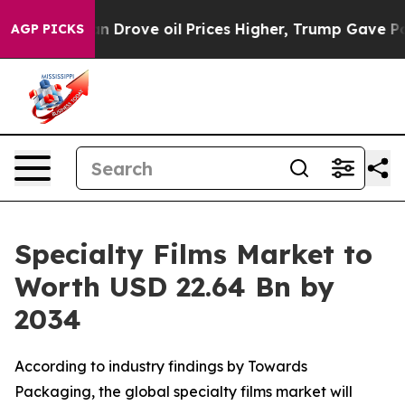
an Drove oil Prices Higher, Trump Gave Politically Co
AGP PICKS
Specialty Films Market to
Worth USD 22.64 Bn by
2034
According to industry findings by Towards
Packaging, the global specialty films market will