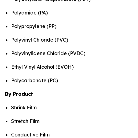
Polyamide (PA)
Polypropylene (PP)
Polyvinyl Chloride (PVC)
Polyvinylidene Chloride (PVDC)
Ethyl Vinyl Alcohol (EVOH)
Polycarbonate (PC)
By Product
Shrink Film
Stretch Film
Conductive Film