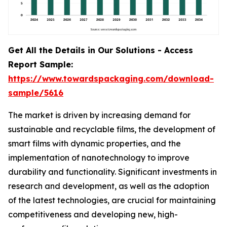
Get All the Details in Our Solutions - Access
Report Sample:
https://www.towardspackaging.com/download-
sample/5616
The market is driven by increasing demand for
sustainable and recyclable films, the development of
smart films with dynamic properties, and the
implementation of nanotechnology to improve
durability and functionality. Significant investments in
research and development, as well as the adoption
of the latest technologies, are crucial for maintaining
competitiveness and developing new, high-