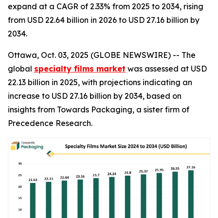
expand at a CAGR of 2.33% from 2025 to 2034, rising
from USD 22.64 billion in 2026 to USD 27.16 billion by
2034.
Ottawa, Oct. 03, 2025 (GLOBE NEWSWIRE) -- The
global
specialty films market
was assessed at USD
22.13 billion in 2025, with projections indicating an
increase to USD 27.16 billion by 2034, based on
insights from Towards Packaging, a sister firm of
Precedence Research.