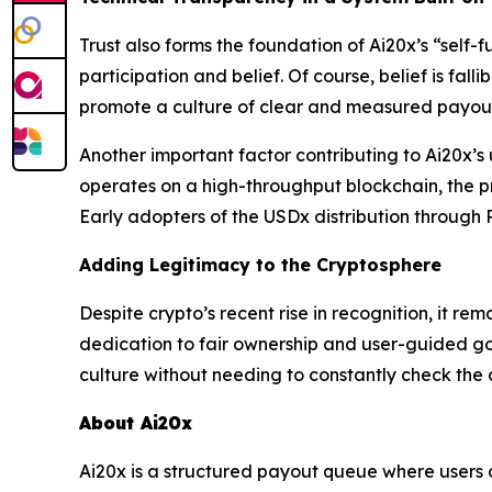
Trust also forms the foundation of Ai20x’s “self-f
participation and belief. Of course, belief is fal
promote a culture of clear and measured payout 
Another important factor contributing to Ai20x’s
operates on a high-throughput blockchain, the pr
Early adopters of the USDx distribution through P
Adding Legitimacy to the Cryptosphere
Despite crypto’s recent rise in recognition, it re
dedication to fair ownership and user-guided g
culture without needing to constantly check the 
About Ai20x
Ai20x is a structured payout queue where users 