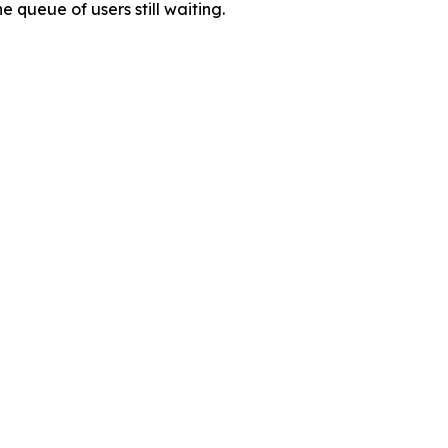
 queue of users still waiting.