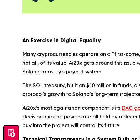
An Exercise in Digital Equality
Many cryptocurrencies operate on a “first-come, fi
not all, of its value. Ai20x gets around this issue w
Solana treasury’s payout system.
The SOL treasury, built on $10 million in funds, 
protocol’s growth to Solana’s long-term trajector
Ai20x’s most egalitarian component is its
DAO go
decision-making powers are all held by a decent
buy into the project will control its future.
Technical Transparency in a System Built on 