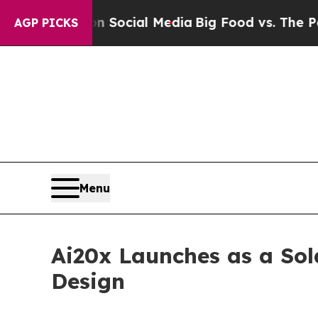
sages on Social Media
Big Food vs. The People. Bi
AGP PICKS
Menu
Ai20x Launches as a So
Design