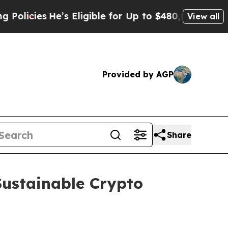
es
He’s Eligible for Up to $480,000 After Being 
View all
Provided by AGP
Share
Sustainable Crypto