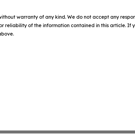
without warranty of any kind. We do not accept any responsib
r reliability of the information contained in this article. I
 above.