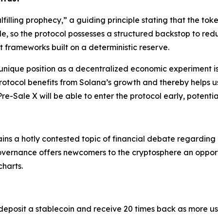
ulfilling prophecy,” a guiding principle stating that the to
lible, so the protocol possesses a structured backstop to red
frameworks built on a deterministic reserve.
 unique position as a decentralized economic experiment is
otocol benefits from Solana’s growth and thereby helps us
re-Sale X will be able to enter the protocol early, potentia
mains a hotly contested topic of financial debate regarding i
overnance offers newcomers to the cryptosphere an opport
charts.
deposit a stablecoin and receive 20 times back as more use