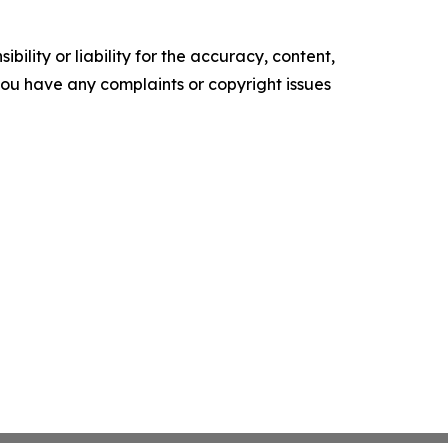
ility or liability for the accuracy, content,
f you have any complaints or copyright issues