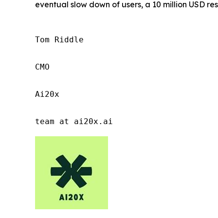
eventual slow down of users, a 10 million USD res
Tom Riddle

CMO

Ai20x

team at ai20x.ai