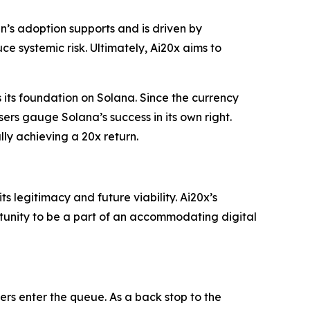
ken’s adoption supports and is driven by
uce systemic risk. Ultimately, Ai20x aims to
 its foundation on Solana. Since the currency
ers gauge Solana’s success in its own right.
lly achieving a 20x return.
ts legitimacy and future viability. Ai20x’s
unity to be a part of an accommodating digital
rs enter the queue. As a back stop to the