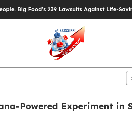
g Food’s 239 Lawsuits Against Life-Saving Polici
lana-Powered Experiment in 