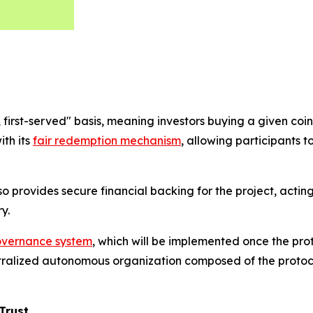
rst-served" basis, meaning investors buying a given coin lat
ith its
fair redemption mechanism
, allowing participants t
also provides secure financial backing for the project, acti
y.
vernance system
, which will be implemented once the pr
ralized autonomous organization composed of the protocol
Trust