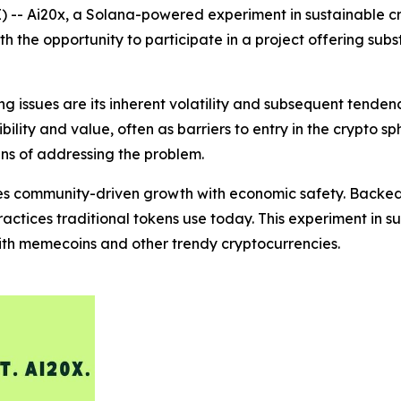
 -- Ai20x, a Solana-powered experiment in sustainable cr
the opportunity to participate in a project offering subst
 issues are its inherent volatility and subsequent tenden
ility and value, often as barriers to entry in the crypto sp
ns of addressing the problem.
es community-driven growth with economic safety. Backed 
actices traditional tokens use today. This experiment in s
with memecoins and other trendy cryptocurrencies.