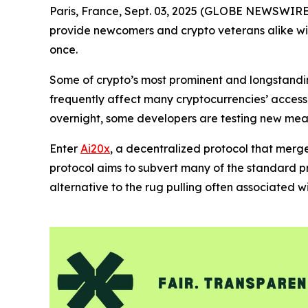
Paris, France, Sept. 03, 2025 (GLOBE NEWSWIRE)
provide newcomers and crypto veterans alike with 
once.
Some of crypto’s most prominent and longstanding
frequently affect many cryptocurrencies’ accessib
overnight, some developers are testing new mea
Enter
Ai20x
, a decentralized protocol that merg
protocol aims to subvert many of the standard pr
alternative to the rug pulling often associated 