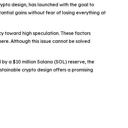
ypto design, has launched with the goal to
antial gains without fear of losing everything at
cy toward high speculation. These factors
here. Although this issue cannot be solved
by a $10 million Solana (SOL) reserve, the
ustainable crypto design offers a promising