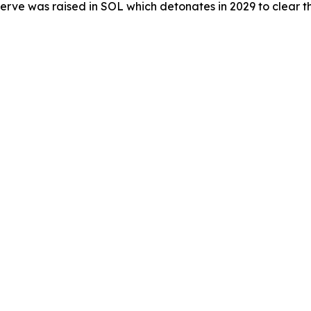
erve was raised in SOL which detonates in 2029 to clear the