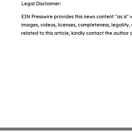
Legal Disclaimer:
EIN Presswire provides this news content "as is" 
images, videos, licenses, completeness, legality, o
related to this article, kindly contact the author