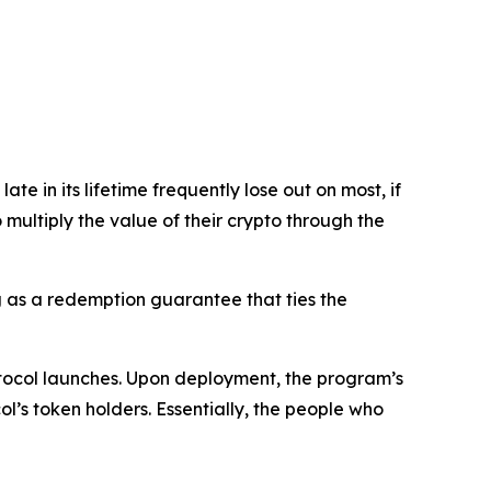
e in its lifetime frequently lose out on most, if
o multiply the value of their crypto through the
ng as a redemption guarantee that ties the
otocol launches. Upon deployment, the program’s
’s token holders. Essentially, the people who