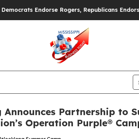
ocrats Endorse Rogers, Republicans Endorse Tal
g Announces Partnership to 
tion’s Operation Purple® Cam