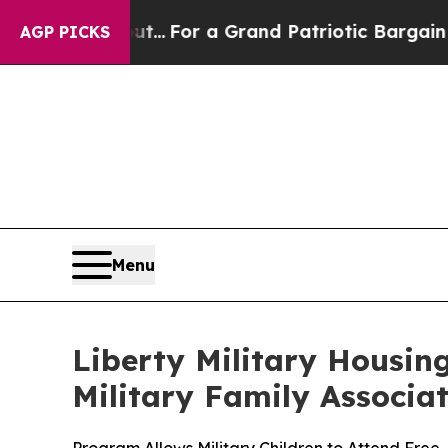
t he's out...
For a Grand Patriotic Bargain Dem
AGP PICKS
Menu
Liberty Military Housin
Military Family Associa