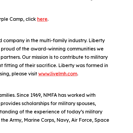
rple Camp, click
here
.
 company in the multi-family industry. Liberty
re proud of the award-winning communities we
rtners. Our mission is to contribute to military
itting of their sacrifice. Liberty was formed in
ing, please visit
www.livelmh.com
.
families. Since 1969, NMFA has worked with
rovides scholarships for military spouses,
standing of the experience of today’s military
f the Army, Marine Corps, Navy, Air Force, Space