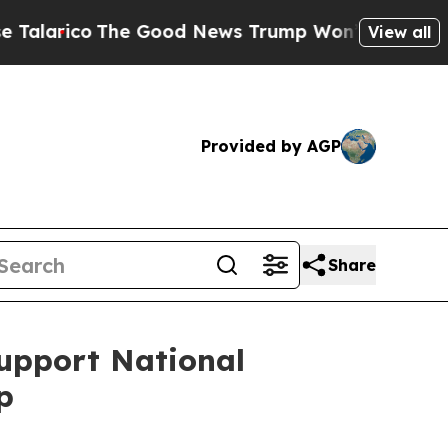
arico
The Good News Trump Won’t Mention: Crime
View all
Provided by AGP
Share
Support National
p