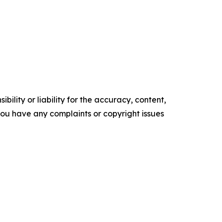
ility or liability for the accuracy, content,
f you have any complaints or copyright issues