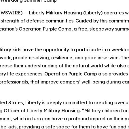
ee, Weeklong Summer Camp
WIRE) -- Liberty Military Housing (Liberty) operates with
he strength of defense communities. Guided by this commitm
ociation’s Operation Purple Camp, a free, sleepaway summ
tary kids have the opportunity to participate in a weekl
mwork, problem-solving, resilience, and pride in service. 
ease their understanding of the natural world while also de
ry life experiences. Operation Purple Camp also provides c
 professionals, that improve campers’ well-being during 
ited States, Liberty is deeply committed to creating avenu
ng Officer of Liberty Military Housing. “Military children f
ent, which in turn can have a profound impact on their men
be kids, providing a safe space for them to have fun and nur