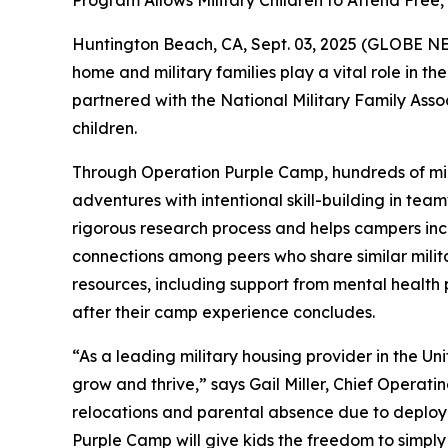
Program Allows Military Children to Attend Fr
Huntington Beach, CA, Sept. 03, 2025 (GLOBE NEWS
home and military families play a vital role in t
partnered with the National Military Family Ass
children.
Through Operation Purple Camp, hundreds of mili
adventures with intentional skill-building in tea
rigorous research process and helps campers incr
connections among peers who share similar milita
resources, including support from mental health
after their camp experience concludes.
“As a leading military housing provider in the Un
grow and thrive,” says Gail Miller, Chief Operati
relocations and parental absence due to deploym
Purple Camp will give kids the freedom to simply 