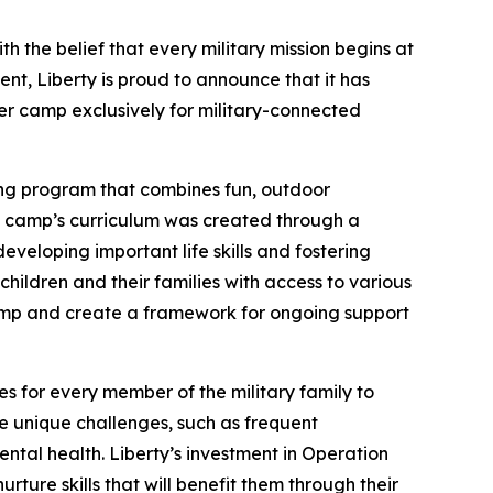
 the belief that every military mission begins at
ent, Liberty is proud to announce that it has
er camp exclusively for military-connected
ong program that combines fun, outdoor
The camp’s curriculum was created through a
veloping important life skills and fostering
hildren and their families with access to various
camp and create a framework for ongoing support
es for every member of the military family to
ace unique challenges, such as frequent
tal health. Liberty’s investment in Operation
ture skills that will benefit them through their