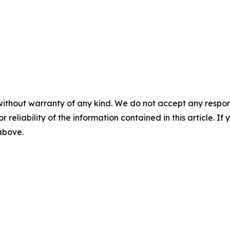
without warranty of any kind. We do not accept any responsib
r reliability of the information contained in this article. I
 above.