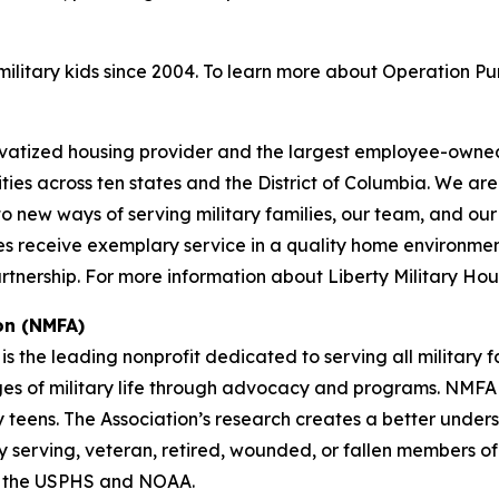
litary kids since 2004. To learn more about Operation Pu
privatized housing provider and the largest employee-owned
ies across ten states and the District of Columbia. We a
ew ways of serving military families, our team, and our pa
s receive exemplary service in a quality home environment f
nership. For more information about Liberty Military Hous
on (NMFA)
is the leading nonprofit dedicated to serving all military 
nges of military life through advocacy and programs. NMFA p
y teens. The Association’s research creates a better under
tly serving, veteran, retired, wounded, or fallen members o
f the USPHS and NOAA.