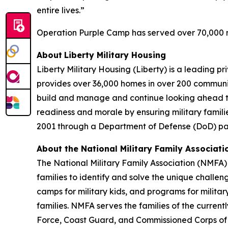
entire lives.”
Operation Purple Camp has served over 70,000 mi
About
Liberty Military Housing
Liberty Military Housing (Liberty) is a leading 
provides over 36,000 homes in over 200 communit
build and manage and continue looking ahead to n
readiness and morale by ensuring military familie
2001 through a Department of Defense (DoD) part
About the
National Military Family Associati
The National Military Family Association (NMFA) 
families to identify and solve the unique challe
camps for military kids, and programs for militar
families. NMFA serves the families of the curren
Force, Coast Guard, and Commissioned Corps o