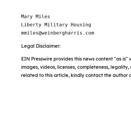
Mary Miles

Liberty Military Housing

Legal Disclaimer:
EIN Presswire provides this news content "as is" 
images, videos, licenses, completeness, legality, o
related to this article, kindly contact the author