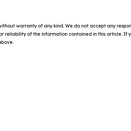
without warranty of any kind. We do not accept any responsib
r reliability of the information contained in this article. I
 above.