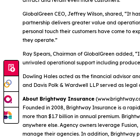
attract and retain even more customers."
GlobalGreen CEO, Jeffrey Wilson, shared, “It has 
partnership delivers greater value and operationa
personal touch their customers have come to exp
they operate.”
Ray Spears, Chairman of GlobalGreen added, “In 
unrivaled operational support including producer
Dowling Hales acted as the financial advisor an
and Davis Polk & Wardwell LLP served as legal a
About Brightway Insurance
(www.brightway.c
Founded in 2008, Brightway Insurance is a rapid
more than $1.7 billion in annual premium. Brightw
anywhere else. Agency owners leverage Fusion, B
manage their agencies. In addition, Brightway 