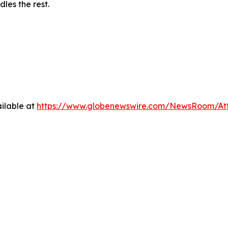
les the rest.
ilable at
https://www.globenewswire.com/NewsRoom/At