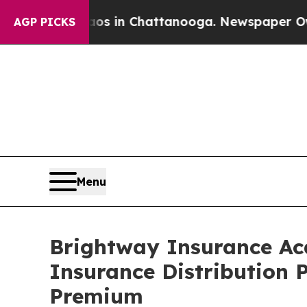
apse
Chaos in Chattanooga. Newspaper Owner Cal
AGP PICKS
Menu
Brightway Insurance Acq
Insurance Distribution P
Premium