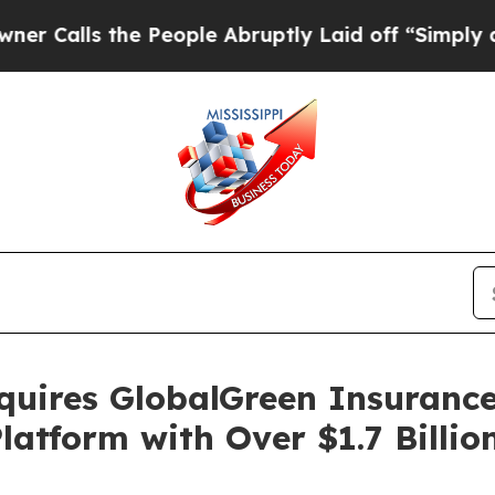
ls the People Abruptly Laid off “Simply a Math
uires GlobalGreen Insurance
latform with Over $1.7 Billio