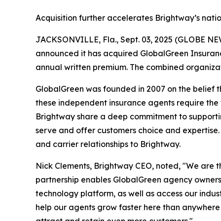
Acquisition further accelerates Brightway’s nat
JACKSONVILLE, Fla., Sept. 03, 2025 (GLOBE NEWS
announced it has acquired GlobalGreen Insurance
annual written premium. The combined organizatio
GlobalGreen was founded in 2007 on the belief th
these independent insurance agents require the
Brightway share a deep commitment to supportin
serve and offer customers choice and expertise.
and carrier relationships to Brightway.
Nick Clements, Brightway CEO, noted, "We are t
partnership enables GlobalGreen agency owners t
technology platform, as well as access our indus
help our agents grow faster here than anywhere