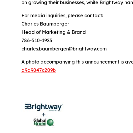
on growing their businesses, while Brightway hand
For media inquiries, please contact:
Charles Baumberger
Head of Marketing & Brand
786-510-1923
charles.baumberger@brightway.com
A photo accompanying this announcement is ava
a9a9047c209b