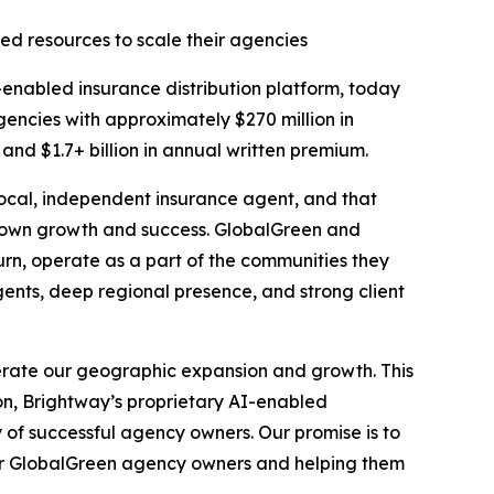
ed resources to scale their agencies
nabled insurance distribution platform, today
encies with approximately $270 million in
nd $1.7+ billion in annual written premium.
local, independent insurance agent, and that
r own growth and success. GlobalGreen and
rn, operate as a part of the communities they
ents, deep regional presence, and strong client
erate our geographic expansion and growth. This
on, Brightway’s proprietary AI-enabled
 of successful agency owners. Our promise is to
for GlobalGreen agency owners and helping them