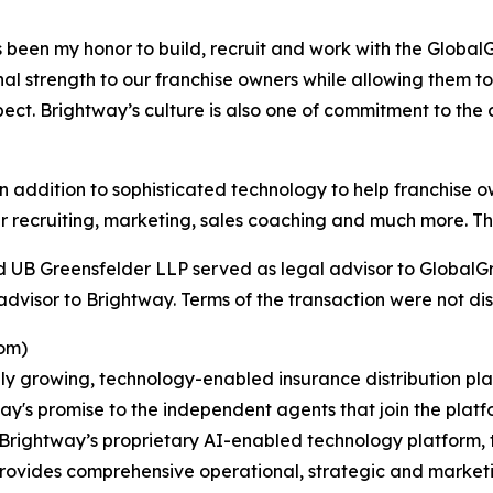
been my honor to build, recruit and work with the GlobalGr
l strength to our franchise owners while allowing them to 
ect. Brightway’s culture is also one of commitment to the
addition to sophisticated technology to help franchise o
 recruiting, marketing, sales coaching and much more. This
d UB Greensfelder LLP served as legal advisor to GlobalGr
dvisor to Brightway. Terms of the transaction were not dis
om)
ly growing, technology-enabled insurance distribution pla
ay's promise to the independent agents that join the platf
rightway’s proprietary AI-enabled technology platform, t
provides comprehensive operational, strategic and market