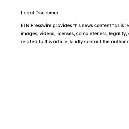
Legal Disclaimer:
EIN Presswire provides this news content "as is" 
images, videos, licenses, completeness, legality, o
related to this article, kindly contact the author