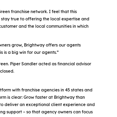
een franchise network. I feel that this
stay true to offering the local expertise and
 customer and the local communities in which
wners grow, Brightway offers our agents
 is a big win for our agents.”
een. Piper Sandler acted as financial advisor
closed.
tform with franchise agencies in 45 states and
orm is clear: Grow faster at Brightway than
o deliver an exceptional client experience and
ing support – so that agency owners can focus