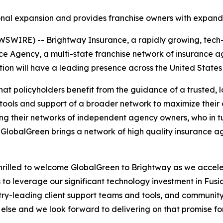
ional expansion and provides franchise owners with expand
WIRE) -- Brightway Insurance, a rapidly growing, tech-e
 Agency, a multi-state franchise network of insurance ag
n will have a leading presence across the United States a
at policyholders benefit from the guidance of a trusted, 
 tools and support of a broader network to maximize thei
g their networks of independent agency owners, who in tu
 GlobalGreen brings a network of high quality insurance ag
hrilled to welcome GlobalGreen to Brightway as we accel
o leverage our significant technology investment in Fusi
try-leading client support teams and tools, and community
 else and we look forward to delivering on that promise 