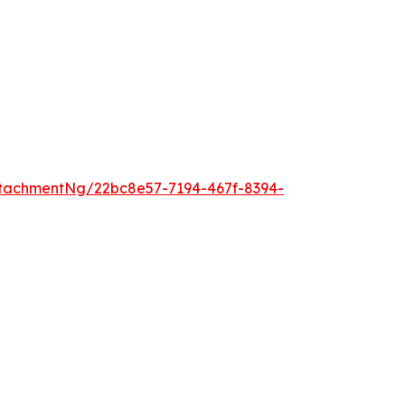
tachmentNg/22bc8e57-7194-467f-8394-