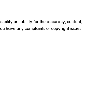
ility or liability for the accuracy, content,
f you have any complaints or copyright issues