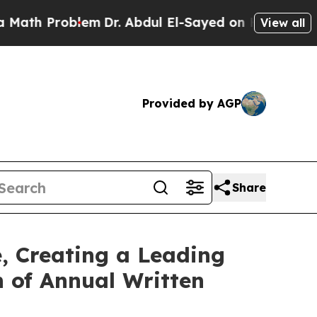
 Problem
Dr. Abdul El-Sayed on Historic Michigan 
View all
Provided by AGP
Share
, Creating a Leading
n of Annual Written