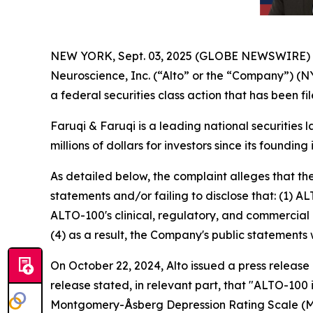
NEW YORK, Sept. 03, 2025 (GLOBE NEWSWIRE)
Neuroscience, Inc. (“Alto” or the “Company”) (N
a federal securities class action that has been f
Faruqi & Faruqi is a leading national securities 
millions of dollars for investors since its founding
As detailed below, the complaint alleges that t
statements and/or failing to disclose that: (1) A
ALTO-100's clinical, regulatory, and commercial 
(4) as a result, the Company's public statements 
On October 22, 2024, Alto issued a press release
release stated, in relevant part, that "ALTO-100
Montgomery-Åsberg Depression Rating Scale (