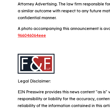
Attorney Advertising. The law firm responsible for
a similar outcome with respect to any future mat
confidential manner.
A photo accompanying this announcement is ava
966046064eee
Legal Disclaimer:
EIN Presswire provides this news content "as is"
responsibility or liability for the accuracy, conte
reliability of the information contained in this ar