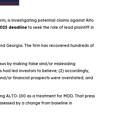
irm, is investigating potential claims against Alto
025 deadline
to seek the role of lead plaintiff in
a and Georgia. The firm has recovered hundreds of
 laws by making false and/or misleading
 had led investors to believe; (2) accordingly,
 and/or financial prospects were overstated; and
ating ALTO-100 as a treatment for MDD. That press
 assessed by a change from baseline in