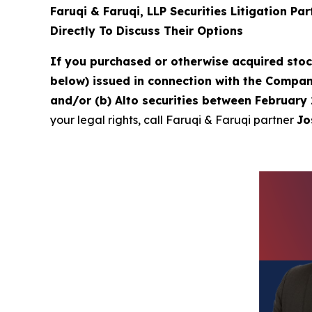
Faruqi & Faruqi, LLP Securities Litigation Pa
Directly To Discuss Their Options
If you purchased or otherwise acquired sto
below) issued in connection with the Company
and/or (b) Alto securities between February 
your legal rights, call Faruqi & Faruqi partner
Jo