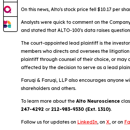
On this news, Alto's stock price fell $10.17 per sh
Analysts were quick to comment on the Company's 
and stated that ALTO-100's data raises questio
The court-appointed lead plaintiff is the investor
members who directs and oversees the litigation 
plaintiff through counsel of their choice, or may
affected by the decision to serve as a lead plain
Faruqi & Faruqi, LLP also encourages anyone wit
shareholders and others.
To learn more about the
Alto Neuroscience
clas
247-4292
or
212-983-9330 (Ext. 1310)
.
Follow us for updates on
LinkedIn
, on
X
, or on
Fa