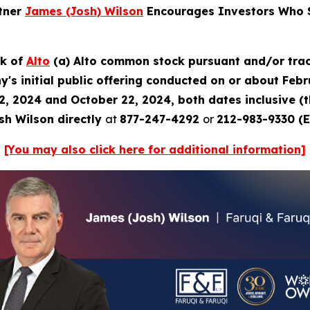
rtner
James (Josh) Wilson
Encourages Investors Who S
ck of
Alto
(a) Alto common stock pursuant and/or trac
's initial public offering conducted on or about Febru
2, 2024 and October 22, 2024, both dates inclusive (
sh Wilson directly
at
877-247-4292
or
212-983-9330 (E
[You may also click here for additional information]