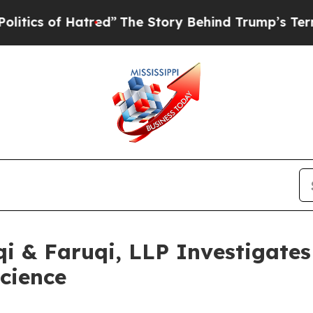
of Hatred”
The Story Behind Trump’s Terrible App
 & Faruqi, LLP Investigates 
science