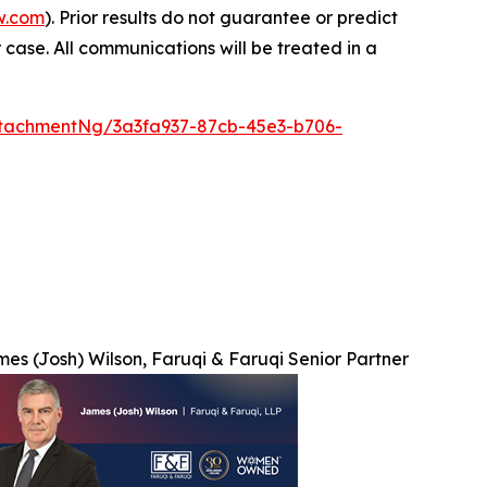
w.com
). Prior results do not guarantee or predict
 case. All communications will be treated in a
tachmentNg/3a3fa937-87cb-45e3-b706-
es (Josh) Wilson, Faruqi & Faruqi Senior Partner