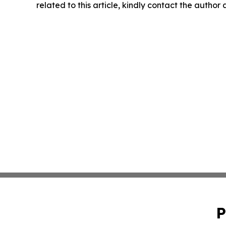
related to this article, kindly contact the author
P