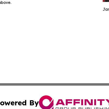
 above.
Jam
owered By