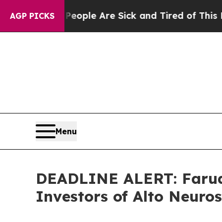
Win: “People Are Sick and Tired of This Politics 
AGP PICKS
Menu
DEADLINE ALERT: Faruqi
Investors of Alto Neuro