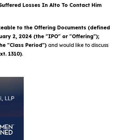
uffered Losses In Alto To Contact Him
eable to the Offering Documents (defined
ary 2, 2024 (the "IPO" or "Offering");
the "Class Period")
and would like to discuss
xt. 1310)
.