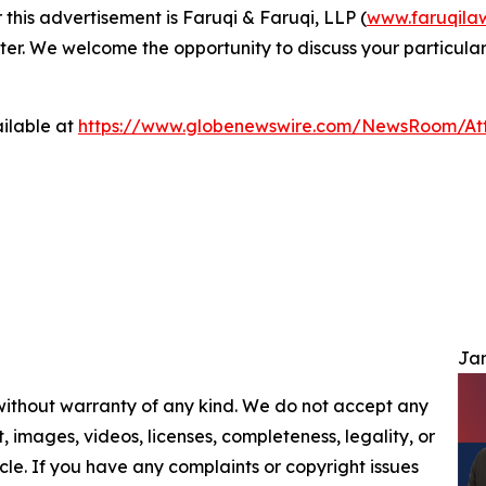
 this advertisement is Faruqi & Faruqi, LLP (
www.faruqila
ter. We welcome the opportunity to discuss your particular
ilable at
https://www.globenewswire.com/NewsRoom/At
Jam
 without warranty of any kind. We do not accept any
nt, images, videos, licenses, completeness, legality, or
ticle. If you have any complaints or copyright issues