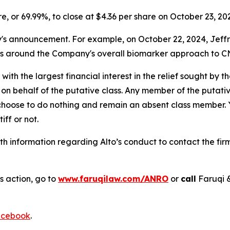
are, or 69.99%, to close at $4.36 per share on October 23, 20
announcement. For example, on October 22, 2024, Jeffries 
ns around the Company's overall biomarker approach to CN
 with the largest financial interest in the relief sought by 
on behalf of the putative class. Any member of the putati
 choose to do nothing and remain an absent class member. Yo
tiff or not.
h information regarding Alto’s conduct to contact the firm
s action, go to
www.faruqilaw.com/ANRO
or
call
Faruqi 
cebook
.