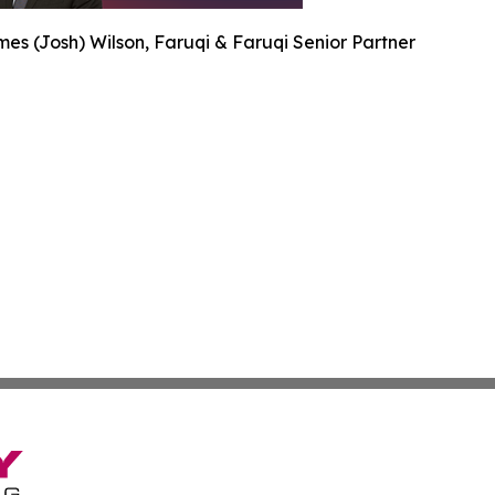
es (Josh) Wilson, Faruqi & Faruqi Senior Partner