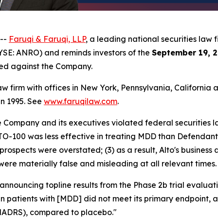
 --
Faruqi & Faruqi, LLP
, a leading national securities law f
YSE: ANRO) and reminds investors of the
September 19, 2
iled against the Company.
law firm with offices in New York, Pennsylvania, Californi
 in 1995. See
www.faruqilaw.com
.
he Company and its executives violated federal securities
LTO-100 was less effective in treating MDD than Defendants
prospects were overstated; (3) as a result, Alto's business
were materially false and misleading at all relevant times.
 announcing topline results from the Phase 2b trial evalu
 in patients with [MDD] did not meet its primary endpoint,
MADRS), compared to placebo."