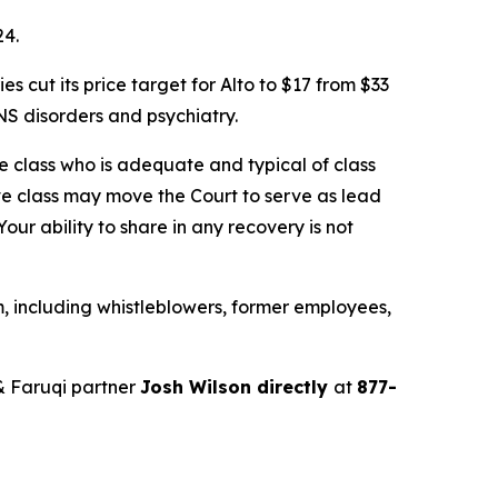
24.
cut its price target for Alto to $17 from $33
S disorders and psychiatry.
the class who is adequate and typical of class
ve class may move the Court to serve as lead
ur ability to share in any recovery is not
, including whistleblowers, former employees,
& Faruqi partner
Josh Wilson directly
at
877-