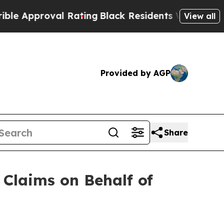
roval Rating
Black Residents Warned of Abusive 
View all
Provided by AGP
Share
Claims on Behalf of