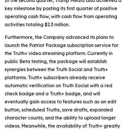
In the second quarter, Trump Media also achieved a
key milestone by posting its first quarter of positive
operating cash flow, with cash flow from operating
activities totaling $2.3 million.
Furthermore, the Company advanced its plans to
launch the Patriot Package subscription service for
the Truth+ video streaming platform. Currently in
public Beta testing, the package will establish
synergies between the Truth Social and Truth+
platforms. Truth+ subscribers already receive
automatic verification on Truth Social with a red
check badge and a Truth+ badge, and will
eventually gain access to features such as an edit
button, scheduled Truths, save drafts, expanded
character counts, and the ability to upload longer
videos. Meanwhile, the availability of Truth+ greatly