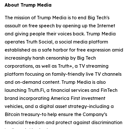
About Trump Media
The mission of Trump Media is to end Big Tech's
assault on free speech by opening up the Internet
and giving people their voices back. Trump Media
operates Truth Social, a social media platform
established as a safe harbor for free expression amid
increasingly harsh censorship by Big Tech
corporations, as well as Truth+, a TV streaming
platform focusing on family-friendly live TV channels
and on-demand content. Trump Media is also
launching Truth.Fi, a financial services and FinTech
brand incorporating America First investment
vehicles, and a digital asset strategy-including a
Bitcoin treasury-to help ensure the Company’s
financial freedom and protect against discrimination