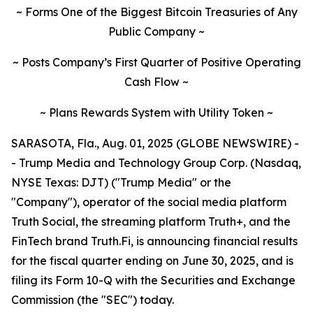
~ Forms One of the Biggest Bitcoin Treasuries of Any
Public Company ~
~ Posts Company’s First Quarter of Positive Operating
Cash Flow ~
~ Plans Rewards System with Utility Token ~
SARASOTA, Fla., Aug. 01, 2025 (GLOBE NEWSWIRE) -
- Trump Media and Technology Group Corp. (Nasdaq,
NYSE Texas: DJT) ("Trump Media" or the
"Company"), operator of the social media platform
Truth Social, the streaming platform Truth+, and the
FinTech brand Truth.Fi, is announcing financial results
for the fiscal quarter ending on June 30, 2025, and is
filing its Form 10-Q with the Securities and Exchange
Commission (the "SEC") today.