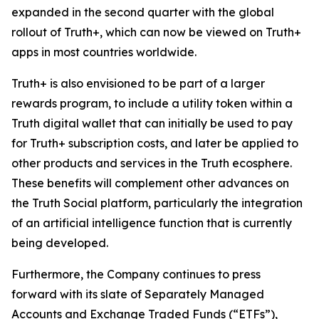
expanded in the second quarter with the global
rollout of Truth+, which can now be viewed on Truth+
apps in most countries worldwide.
Truth+ is also envisioned to be part of a larger
rewards program, to include a utility token within a
Truth digital wallet that can initially be used to pay
for Truth+ subscription costs, and later be applied to
other products and services in the Truth ecosphere.
These benefits will complement other advances on
the Truth Social platform, particularly the integration
of an artificial intelligence function that is currently
being developed.
Furthermore, the Company continues to press
forward with its slate of Separately Managed
Accounts and Exchange Traded Funds (“ETFs”),