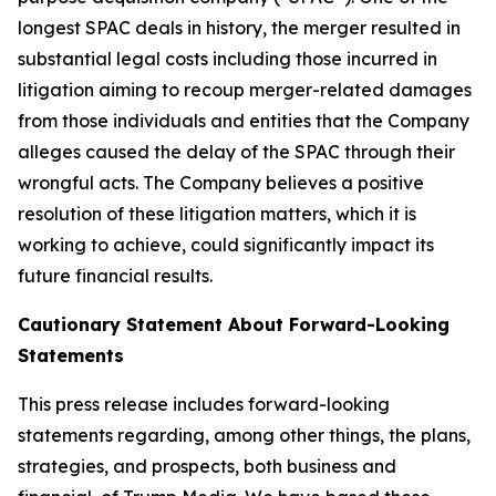
longest SPAC deals in history, the merger resulted in
substantial legal costs including those incurred in
litigation aiming to recoup merger-related damages
from those individuals and entities that the Company
alleges caused the delay of the SPAC through their
wrongful acts. The Company believes a positive
resolution of these litigation matters, which it is
working to achieve, could significantly impact its
future financial results.
Cautionary Statement About Forward-Looking
Statements
This press release includes forward-looking
statements regarding, among other things, the plans,
strategies, and prospects, both business and