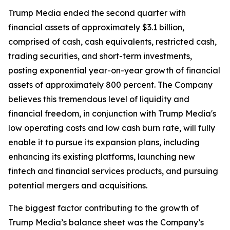
Trump Media ended the second quarter with
financial assets of approximately $3.1 billion,
comprised of cash, cash equivalents, restricted cash,
trading securities, and short-term investments,
posting exponential year-on-year growth of financial
assets of approximately 800 percent. The Company
believes this tremendous level of liquidity and
financial freedom, in conjunction with Trump Media's
low operating costs and low cash burn rate, will fully
enable it to pursue its expansion plans, including
enhancing its existing platforms, launching new
fintech and financial services products, and pursuing
potential mergers and acquisitions.
The biggest factor contributing to the growth of
Trump Media’s balance sheet was the Company’s