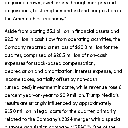
acquiring crown jewel assets through mergers and
acquisitions, to strengthen and extend our position in
the America First economy.”
Aside from posting $3.1 billion in financial assets and
$2.3 million in cash flow from operating activities, the
Company reported a net loss of $20.0 million for the
quarter, comprised of $20.5 million of non-cash
expenses for stock-based compensation,
depreciation and amortization, interest expense, and
income taxes, partially offset by non-cash
(unrealized) investment income, while revenue rose 6
percent year-on-year to $0.9 million. Trump Media’s
results are strongly influenced by approximately
$15.0 million in legal costs for the quarter, primarily
related to the Company’s 2024 merger with a special
purpose acquisition company (“SPAC”). One of the