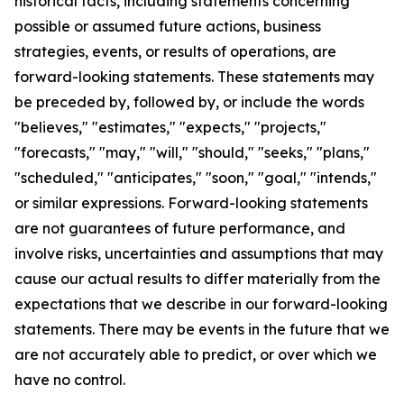
historical facts, including statements concerning
possible or assumed future actions, business
strategies, events, or results of operations, are
forward-looking statements. These statements may
be preceded by, followed by, or include the words
"believes," "estimates," "expects," "projects,"
"forecasts," "may," "will," "should," "seeks," "plans,"
"scheduled," "anticipates," "soon," "goal," "intends,"
or similar expressions. Forward-looking statements
are not guarantees of future performance, and
involve risks, uncertainties and assumptions that may
cause our actual results to differ materially from the
expectations that we describe in our forward-looking
statements. There may be events in the future that we
are not accurately able to predict, or over which we
have no control.