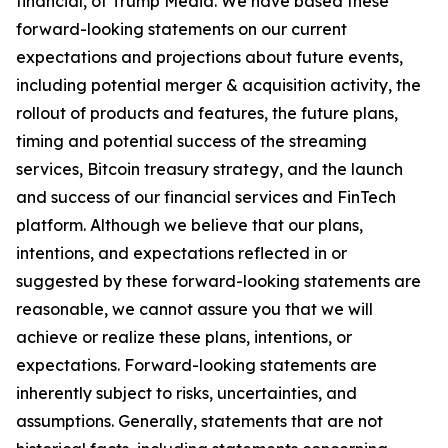
financial, of Trump Media. We have based these
forward-looking statements on our current
expectations and projections about future events,
including potential merger & acquisition activity, the
rollout of products and features, the future plans,
timing and potential success of the streaming
services, Bitcoin treasury strategy, and the launch
and success of our financial services and FinTech
platform. Although we believe that our plans,
intentions, and expectations reflected in or
suggested by these forward-looking statements are
reasonable, we cannot assure you that we will
achieve or realize these plans, intentions, or
expectations. Forward-looking statements are
inherently subject to risks, uncertainties, and
assumptions. Generally, statements that are not