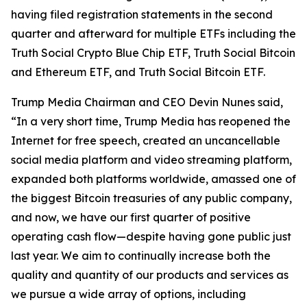
having filed registration statements in the second
quarter and afterward for multiple ETFs including the
Truth Social Crypto Blue Chip ETF, Truth Social Bitcoin
and Ethereum ETF, and Truth Social Bitcoin ETF.
Trump Media Chairman and CEO Devin Nunes said,
“In a very short time, Trump Media has reopened the
Internet for free speech, created an uncancellable
social media platform and video streaming platform,
expanded both platforms worldwide, amassed one of
the biggest Bitcoin treasuries of any public company,
and now, we have our first quarter of positive
operating cash flow—despite having gone public just
last year. We aim to continually increase both the
quality and quantity of our products and services as
we pursue a wide array of options, including