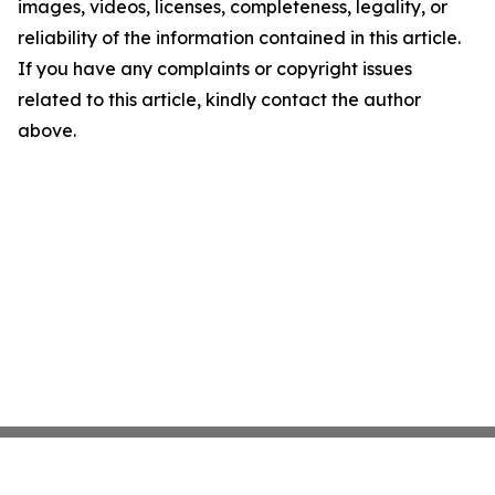
images, videos, licenses, completeness, legality, or
reliability of the information contained in this article.
If you have any complaints or copyright issues
related to this article, kindly contact the author
above.