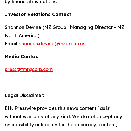
by financial institutions.
Investor Relations Contact
Shannon Devine (MZ Group | Managing Director - MZ
North America)
Email:
shannon.devine@mzgroup.us
Media Contact
press@tmtgcorp.com
Legal Disclaimer:
EIN Presswire provides this news content "as is"
without warranty of any kind. We do not accept any
responsibility or liability for the accuracy, content,