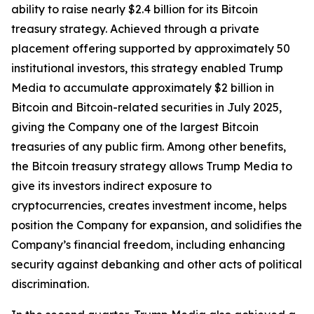
ability to raise nearly $2.4 billion for its Bitcoin
treasury strategy. Achieved through a private
placement offering supported by approximately 50
institutional investors, this strategy enabled Trump
Media to accumulate approximately $2 billion in
Bitcoin and Bitcoin-related securities in July 2025,
giving the Company one of the largest Bitcoin
treasuries of any public firm. Among other benefits,
the Bitcoin treasury strategy allows Trump Media to
give its investors indirect exposure to
cryptocurrencies, creates investment income, helps
position the Company for expansion, and solidifies the
Company’s financial freedom, including enhancing
security against debanking and other acts of political
discrimination.