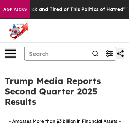
 Are Sick and Tired of This Politics of Hatred”
The Sto
AGP PICKS
Trump Media Reports
Second Quarter 2025
Results
~ Amasses More than $3 billion in Financial Assets ~