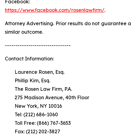
Facebook:
https://www.facebook.com/rosenlawfirm/
.
Attorney Advertising. Prior results do not guarantee a
similar outcome.
-------------------------------
Contact Information:
Laurence Rosen, Esq.
Phillip Kim, Esq.
The Rosen Law Firm, P.A.
275 Madison Avenue, 40th Floor
New York, NY 10016
Tel: (212) 686-1060
Toll Free: (866) 767-3653
Fax: (212) 202-3827