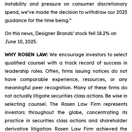
instability and pressure on consumer discretionary
spend, we’ve made the decision to withdraw our 2025
guidance for the time being.”
On this news, Designer Brands’ stock fell 18.2% on
June 10, 2025.
WHY ROSEN LAW:
We encourage investors to select
qualified counsel with a track record of success in
leadership roles. Often, firms issuing notices do not
have comparable experience, resources, or any
meaningful peer recognition. Many of these firms do
not actually litigate securities class actions. Be wise in
selecting counsel. The Rosen Law Firm represents
investors throughout the globe, concentrating its
practice in securities class actions and shareholder
derivative litigation. Rosen Law Firm achieved the