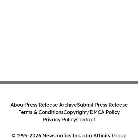
About
Press Release Archive
Submit Press Release
Terms & Conditions
Copyright/DMCA Policy
Privacy Policy
Contact
© 1995-2026 Newsmatics Inc. dba Affinity Group