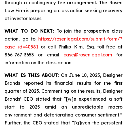
through a contingency fee arrangement. The Rosen
Law Firm is preparing a class action seeking recovery
of investor losses.
WHAT TO DO NEXT:
To join the prospective class
action, go to
https://rosenlegal.com/submit-form/?
case_id=40581
or call Phillip Kim, Esq. toll-free at
866-767-3653 or email
case@rosenlegal.com
for
information on the class action.
WHAT IS THIS ABOUT:
On June 10, 2025, Designer
Brands reported its financial results for the first
quarter of 2025. Commenting on the results, Designer
Brands’ CEO stated that “[w]e experienced a soft
start to 2025 amid an unpredictable macro
environment and deteriorating consumer sentiment.”
Further, the CEO stated that “[g]iven the persistent