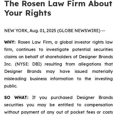
The Rosen Law Firm About
Your Rights
NEW YORK, Aug. 01, 2025 (GLOBE NEWSWIRE) --
WHY:
Rosen Law Firm, a global investor rights law
firm, continues to investigate potential securities
claims on behalf of shareholders of Designer Brands
Inc. (NYSE: DBI) resulting from allegations that
Designer Brands may have issued materially
misleading business information to the investing
public.
SO WHAT:
If you purchased Designer Brands
securities you may be entitled to compensation
without payment of any out of pocket fees or costs