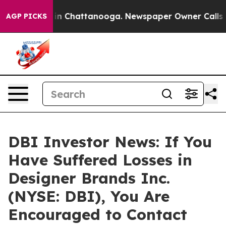
se
Chaos in Chattanooga. Newspaper Owner Calls the 
AGP PICKS
DBI Investor News: If You
Have Suffered Losses in
Designer Brands Inc.
(NYSE: DBI), You Are
Encouraged to Contact