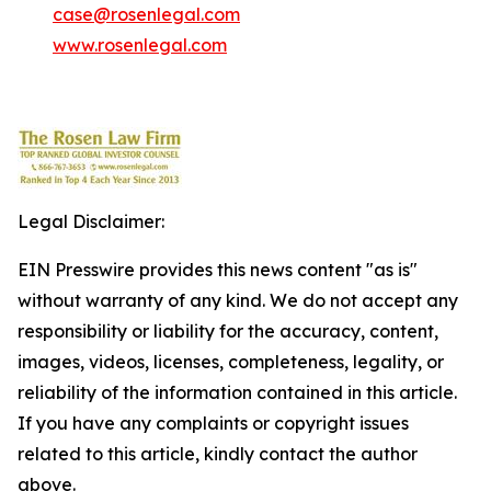
case@rosenlegal.com
www.rosenlegal.com
Legal Disclaimer:
EIN Presswire provides this news content "as is"
without warranty of any kind. We do not accept any
responsibility or liability for the accuracy, content,
images, videos, licenses, completeness, legality, or
reliability of the information contained in this article.
If you have any complaints or copyright issues
related to this article, kindly contact the author
above.