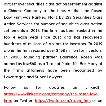
largest ever securities class action settlement against
a Chinese Company at the time. At the time Rosen
Law Firm was Ranked No. 1 by ISS Securities Class
Action Services for number of securities class action
settlements in 2017. The firm has been ranked in the
top 4 each year since 2013 and has recovered
hundreds of millions of dollars for investors. In 2019
alone the firm secured over $438 million for investors.
In 2020, founding partner Laurence Rosen was
named by law360 as a Titan of Plaintiffs’ Bar. Many of
the firm’s attorneys have been recognized by
Lawdragon and Super Lawyers.
Follow us for updates on LinkedIn:
https://www.linkedin.com/company/the-rosen-law-
firm
, on Twitter:
https://twitter.com/rosen_firm
or on