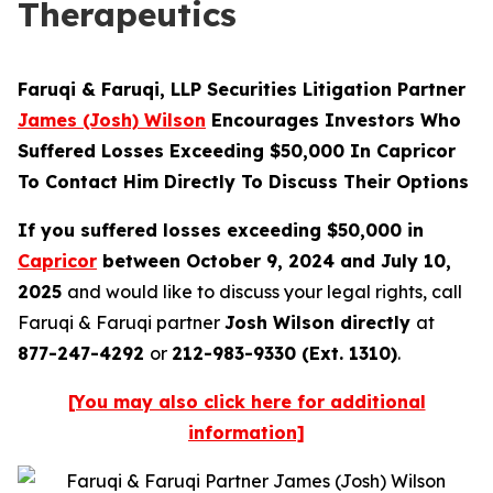
Therapeutics
Faruqi & Faruqi, LLP Securities Litigation Partner
James (Josh) Wilson
Encourages Investors Who
Suffered Losses Exceeding $50,000 In Capricor
To Contact Him Directly To Discuss Their Options
If you suffered losses exceeding $50,000 in
Capricor
between October 9, 2024 and July 10,
2025
and would like to discuss your legal rights, call
Faruqi & Faruqi partner
Josh Wilson directly
at
877-247-4292
or
212-983-9330 (Ext. 1310)
.
[You may also click here for additional
information]