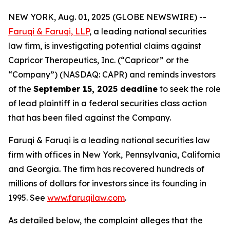
NEW YORK, Aug. 01, 2025 (GLOBE NEWSWIRE) --
Faruqi & Faruqi, LLP
, a leading national securities
law firm, is investigating potential claims against
Capricor Therapeutics, Inc. (“Capricor” or the
“Company”) (NASDAQ: CAPR) and reminds investors
of the
September 15, 2025 deadline
to seek the role
of lead plaintiff in a federal securities class action
that has been filed against the Company.
Faruqi & Faruqi is a leading national securities law
firm with offices in New York, Pennsylvania, California
and Georgia. The firm has recovered hundreds of
millions of dollars for investors since its founding in
1995. See
www.faruqilaw.com
.
As detailed below, the complaint alleges that the