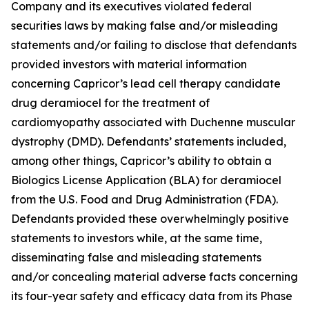
Company and its executives violated federal
securities laws by making false and/or misleading
statements and/or failing to disclose that defendants
provided investors with material information
concerning Capricor’s lead cell therapy candidate
drug deramiocel for the treatment of
cardiomyopathy associated with Duchenne muscular
dystrophy (DMD). Defendants’ statements included,
among other things, Capricor’s ability to obtain a
Biologics License Application (BLA) for deramiocel
from the U.S. Food and Drug Administration (FDA).
Defendants provided these overwhelmingly positive
statements to investors while, at the same time,
disseminating false and misleading statements
and/or concealing material adverse facts concerning
its four-year safety and efficacy data from its Phase