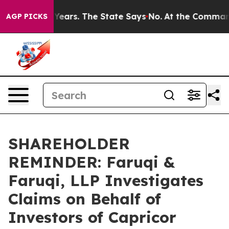
d for 42 Years. The State Says No.
At the Command of J
AGP PICKS
SHAREHOLDER
REMINDER: Faruqi &
Faruqi, LLP Investigates
Claims on Behalf of
Investors of Capricor