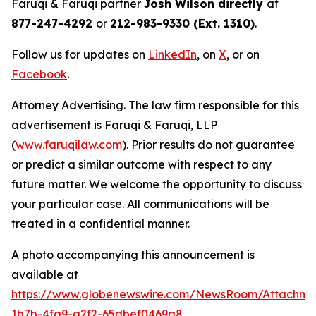
Faruqi & Faruqi partner
Josh Wilson directly
at
877-247-4292
or
212-983-9330 (Ext. 1310)
.
Follow us for updates on
LinkedIn
, on
X
, or on
Facebook
.
Attorney Advertising. The law firm responsible for this
advertisement is Faruqi & Faruqi, LLP
(
www.faruqilaw.com
). Prior results do not guarantee
or predict a similar outcome with respect to any
future matter. We welcome the opportunity to discuss
your particular case. All communications will be
treated in a confidential manner.
A photo accompanying this announcement is
available at
https://www.globenewswire.com/NewsRoom/Attachm
1b7b-4fa9-a2f2-65dbef0469a8