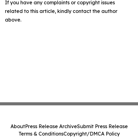
If you have any complaints or copyright issues
related to this article, kindly contact the author
above.
About
Press Release Archive
Submit Press Release
Terms & Conditions
Copyright/DMCA Policy