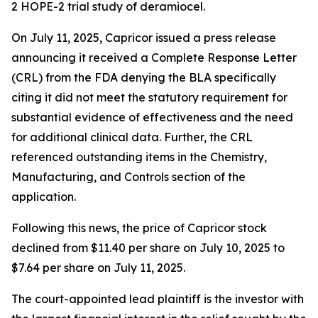
2 HOPE-2 trial study of deramiocel.
On July 11, 2025, Capricor issued a press release
announcing it received a Complete Response Letter
(CRL) from the FDA denying the BLA specifically
citing it did not meet the statutory requirement for
substantial evidence of effectiveness and the need
for additional clinical data. Further, the CRL
referenced outstanding items in the Chemistry,
Manufacturing, and Controls section of the
application.
Following this news, the price of Capricor stock
declined from $11.40 per share on July 10, 2025 to
$7.64 per share on July 11, 2025.
The court-appointed lead plaintiff is the investor with