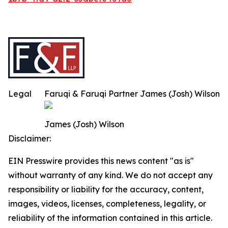
Legal
Faruqi & Faruqi Partner James (Josh) Wilson
James (Josh) Wilson
Disclaimer:
EIN Presswire provides this news content "as is"
without warranty of any kind. We do not accept any
responsibility or liability for the accuracy, content,
images, videos, licenses, completeness, legality, or
reliability of the information contained in this article.