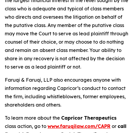
the largest financial interest in the relief sought by the
class who is adequate and typical of class members
who directs and oversees the litigation on behalf of
the putative class. Any member of the putative class
may move the Court to serve as lead plaintiff through
counsel of their choice, or may choose to do nothing
and remain an absent class member. Your ability to
share in any recovery is not affected by the decision
to serve as a lead plaintiff or not.
Faruqi & Faruqi, LLP also encourages anyone with
information regarding Capricor’s conduct to contact
the firm, including whistleblowers, former employees,
shareholders and others.
To learn more about the
Capricor Therapeutics
class action, go to
www.faruqilaw.com/CAPR
or
call