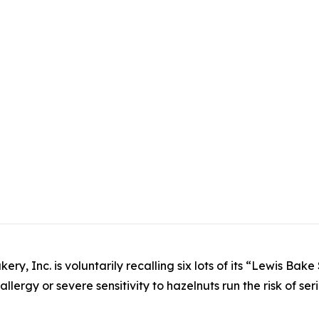
ery, Inc. is voluntarily recalling six lots of its “Lewis Ba
lergy or severe sensitivity to hazelnuts run the risk of seri