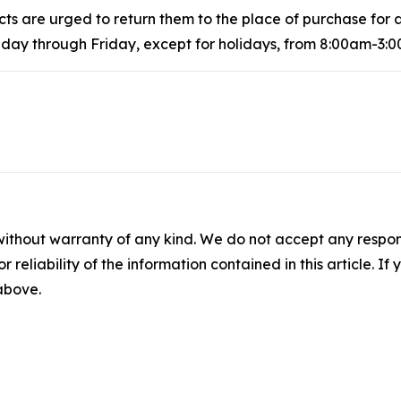
 are urged to return them to the place of purchase for a
ay through Friday, except for holidays, from 8:00am-3:0
without warranty of any kind. We do not accept any responsib
r reliability of the information contained in this article. I
 above.