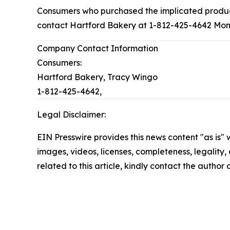
Consumers who purchased the implicated products
contact Hartford Bakery at 1-812-425-4642 Mond
Company Contact Information
Consumers:
Hartford Bakery, Tracy Wingo
1-812-425-4642,
Legal Disclaimer:
EIN Presswire provides this news content "as is" 
images, videos, licenses, completeness, legality, o
related to this article, kindly contact the author