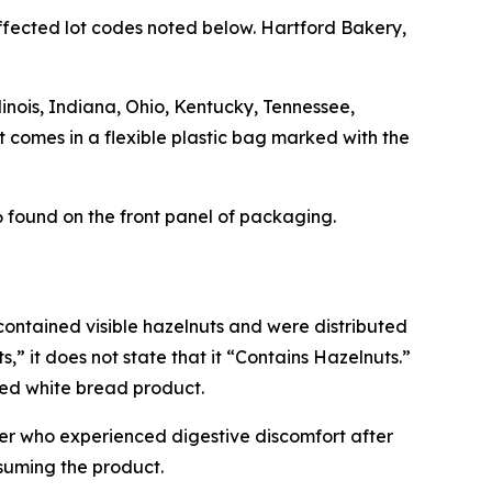
 effected lot codes noted below. Hartford Bakery,
inois, Indiana, Ohio, Kentucky, Tennessee,
 comes in a flexible plastic bag marked with the
found on the front panel of packaging.
 contained visible hazelnuts and were distributed
” it does not state that it “Contains Hazelnuts.”
ted white bread product.
omer who experienced digestive discomfort after
suming the product.