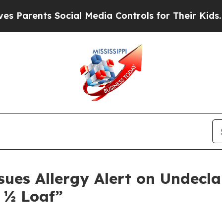
ents Social Media Controls for Their Kids. Should
sues Allergy Alert on Undecl
 ½ Loaf”