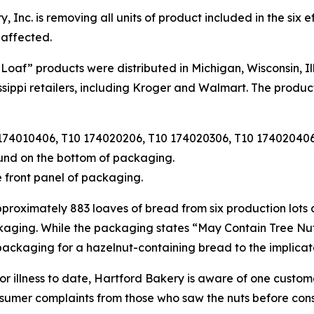
 Inc. is removing all units of product included in the six
 affected.
Loaf” products were distributed in Michigan, Wisconsin, Ill
sippi retailers, including Kroger and Walmart. The product
174010406, T10 174020206, T10 174020306, T10 174020406 
und on the bottom of packaging.
 front panel of packaging.
approximately 883 loaves of bread from six production lots
aging. While the packaging states “May Contain Tree Nuts,
 packaging for a hazelnut-containing bread to the implica
 or illness to date, Hartford Bakery is aware of one cust
sumer complaints from those who saw the nuts before con