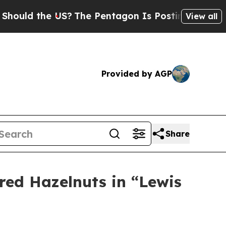
 the US?
The Pentagon Is Posting Cryptic Biblica
View all
Provided by AGP
Share
ared Hazelnuts in “Lewis