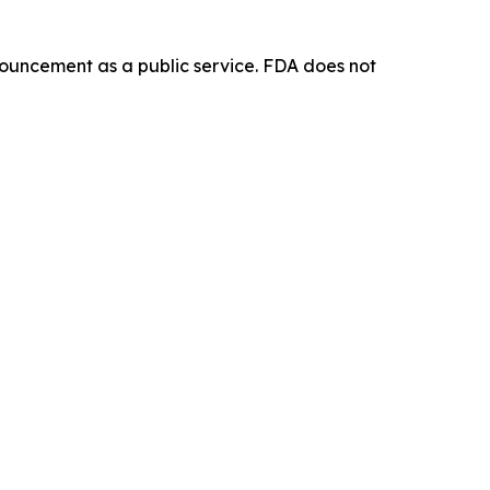
ouncement as a public service. FDA does not