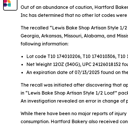
Out of an abundance of caution, Hartford Bakery,
Inc has determined that no other lot codes were
The recalled “Lewis Bake Shop Artisan Style 1/2 
Georgia, Arkansas, Missouri, Alabama, and Missis
following information:
Lot code T10 174010206, T10 174010306, T10 
Net Weight 12OZ (340G), UPC 24126018152 fo
An expiration date of 07/13/2025 found on the
The recall was initiated after discovering that 
in “Lewis Bake Shop Artisan Style 1/2 Loaf” pack
An investigation revealed an error in change of
While there have been no major reports of injury
consumption. Hartford Bakery also received con