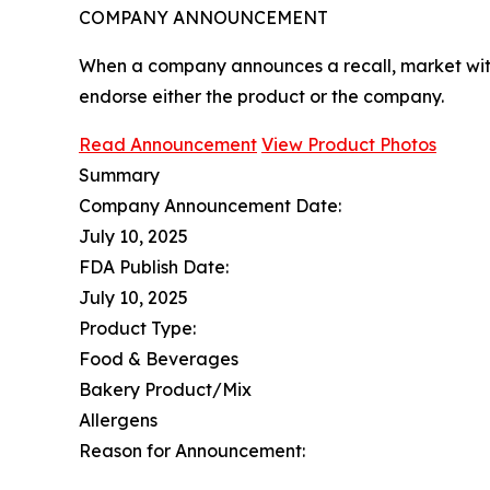
COMPANY ANNOUNCEMENT
When a company announces a recall, market with
endorse either the product or the company.
Read Announcement
View Product Photos
Summary
Company Announcement Date:
July 10, 2025
FDA Publish Date:
July 10, 2025
Product Type:
Food & Beverages
Bakery Product/Mix
Allergens
Reason for Announcement: