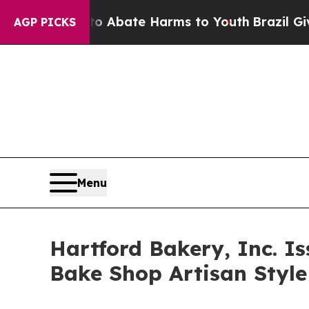
n Fund to Abate Harms to Youth
Brazil Gives Par
AGP PICKS
Menu
Hartford Bakery, Inc. Is
Bake Shop Artisan Style