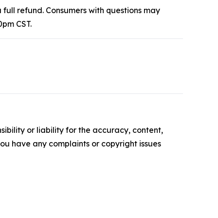
 full refund. Consumers with questions may
0pm CST.
ility or liability for the accuracy, content,
f you have any complaints or copyright issues