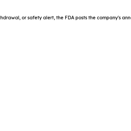
drawal, or safety alert, the FDA posts the company's ann