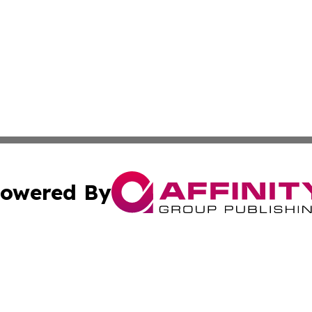
owered By
ubmit Press Release
Terms & Conditions
Copyright/DMCA
c. dba Affinity Group Publishing & Mississippi Business T
Cookie Settings / Your Privacy Choices