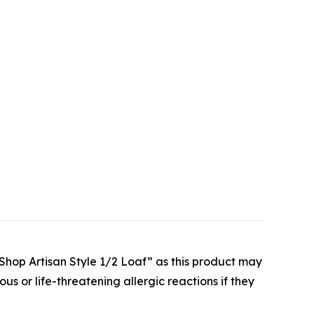
ke Shop Artisan Style 1/2 Loaf” as this product may
ous or life-threatening allergic reactions if they