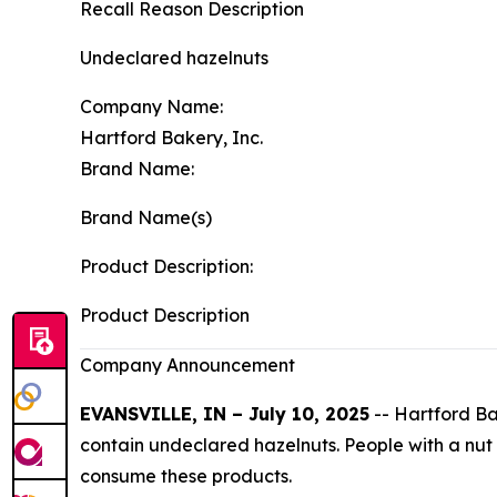
Recall Reason Description
Undeclared hazelnuts
Company Name:
Hartford Bakery, Inc.
Brand Name:
Brand Name(s)
Product Description:
Product Description
Company Announcement
EVANSVILLE, IN – July 10, 2025
-- Hartford Bak
contain undeclared hazelnuts. People with a nut al
consume these products.