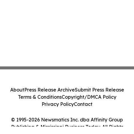
About
Press Release Archive
Submit Press Release
Terms & Conditions
Copyright/DMCA Policy
Privacy Policy
Contact
© 1995-2026 Newsmatics Inc. dba Affinity Group
Publishing & Mississippi Business Today. All Rights