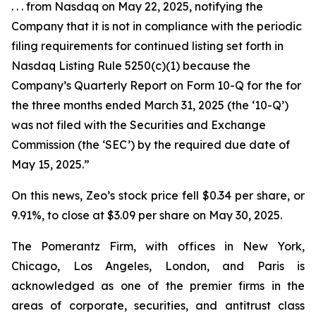
. . . from Nasdaq on May 22, 2025, notifying the
Company that it is not in compliance with the periodic
filing requirements for continued listing set forth in
Nasdaq Listing Rule 5250(c)(1) because the
Company’s Quarterly Report on Form 10-Q for the for
the three months ended March 31, 2025 (the ‘10-Q’)
was not filed with the Securities and Exchange
Commission (the ‘SEC’) by the required due date of
May 15, 2025.”
On this news, Zeo’s stock price fell $0.34 per share, or
9.91%, to close at $3.09 per share on May 30, 2025.
The Pomerantz Firm, with offices in New York,
Chicago, Los Angeles, London, and Paris is
acknowledged as one of the premier firms in the
areas of corporate, securities, and antitrust class