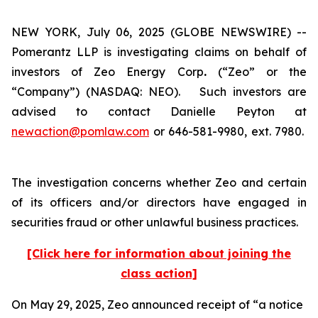
NEW YORK, July 06, 2025 (GLOBE NEWSWIRE) --
Pomerantz LLP is investigating claims on behalf of
investors of Zeo Energy Corp
.
(“Zeo” or the
“Company”) (NASDAQ: NEO). Such investors are
advised to contact Danielle Peyton at
newaction@pomlaw.com
or 646-581-9980, ext. 7980.
The investigation concerns whether Zeo and certain
of its officers and/or directors have engaged in
securities fraud or other unlawful business practices.
[Click here for information about joining the
class action]
On May 29, 2025, Zeo announced receipt of “a notice