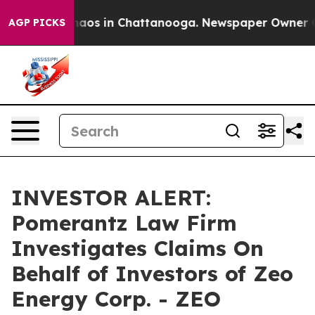
Collapse
Chaos in Chattanooga. Newspaper Owner Calls
AGP PICKS
INVESTOR ALERT:
Pomerantz Law Firm
Investigates Claims On
Behalf of Investors of Zeo
Energy Corp. - ZEO