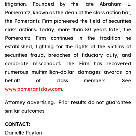
litigation. Founded by the late Abraham L.
Pomerantz, known as the dean of the class action bar,
the Pomerantz Firm pioneered the field of securities
class actions. Today, more than 80 years later, the
Pomerantz Firm continues in the tradition he
established, fighting for the rights of the victims of
securities fraud, breaches of fiduciary duty, and
corporate misconduct. The Firm has recovered
numerous multimillion-dollar damages awards on
behalf of class members. See
www.pomerantzlaw.com
.
Attorney advertising. Prior results do not guarantee
similar outcomes.
CONTACT:
Danielle Peyton