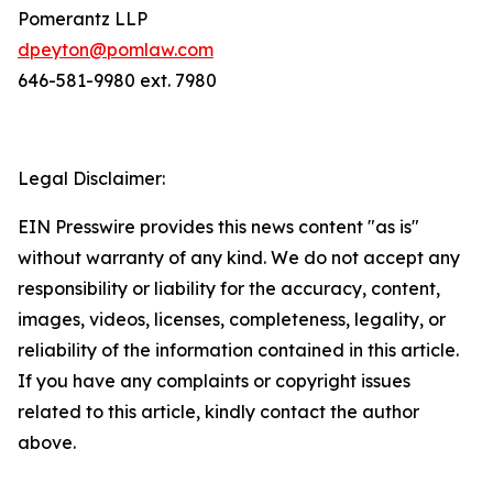
Pomerantz LLP
dpeyton@pomlaw.com
646-581-9980 ext. 7980
Legal Disclaimer:
EIN Presswire provides this news content "as is"
without warranty of any kind. We do not accept any
responsibility or liability for the accuracy, content,
images, videos, licenses, completeness, legality, or
reliability of the information contained in this article.
If you have any complaints or copyright issues
related to this article, kindly contact the author
above.