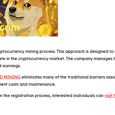
tocurrency mining process. This approach is designed to m
ate in the cryptocurrency market. The company manages th
d earnings.
D MINING
eliminates many of the traditional barriers ass
ment costs and maintenance.
n the registration process, interested individuals can
visi