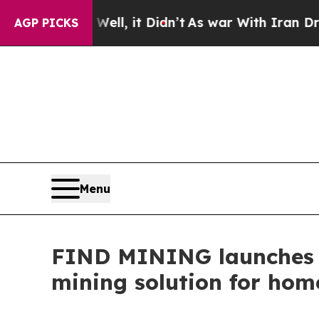
 it Didn’t
As war With Iran Drove oil Prices Hig
AGP PICKS
Menu
FIND MINING launche
mining solution for home