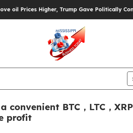
her, Trump Gave Politically Connected oil Compa
s a convenient BTC，LTC，
 profit