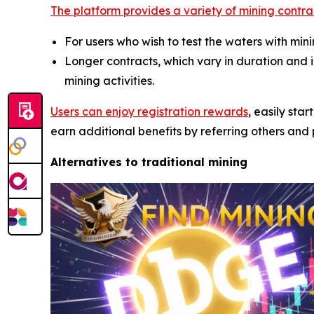
The platform provides a variety of mining contra
For users who wish to test the waters with mi
Longer contracts, which vary in duration and
mining activities.
Users can enjoy registration rewards
, easily sta
earn additional benefits by referring others and p
Alternatives to traditional mining