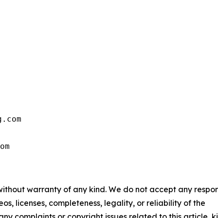
.com

om
 without warranty of any kind. We do not accept any respons
os, licenses, completeness, legality, or reliability of the
any complaints or copyright issues related to this article, k