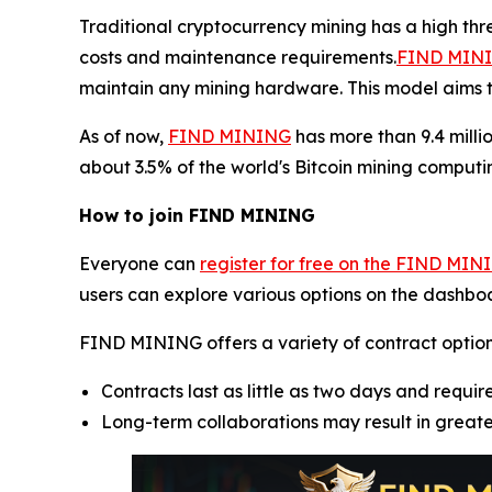
Traditional cryptocurrency mining has a high th
costs and maintenance requirements.
FIND MININ
maintain any mining hardware. This model aims t
As of now,
FIND MINING
has more than 9.4 milli
about 3.5% of the world's Bitcoin mining computin
How to join FIND MINING
Everyone can
register for free on the FIND MIN
users can explore various options on the dashboa
FIND MINING offers a variety of contract options, 
Contracts last as little as two days and require
Long-term collaborations may result in great