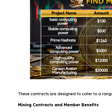
These contracts are designed to cater to a range 
Mining Contracts and Member Benefits