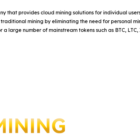
y that provides cloud mining solutions for individual us
to traditional mining by eliminating the need for personal
for a large number of mainstream tokens such as BTC, LTC,