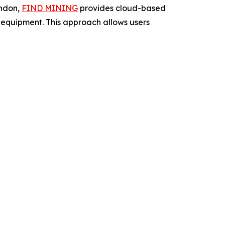
ondon,
FIND MINING
provides cloud-based
ng equipment. This approach allows users