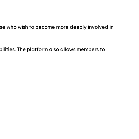
ose who wish to become more deeply involved in
abilities. The platform also allows members to