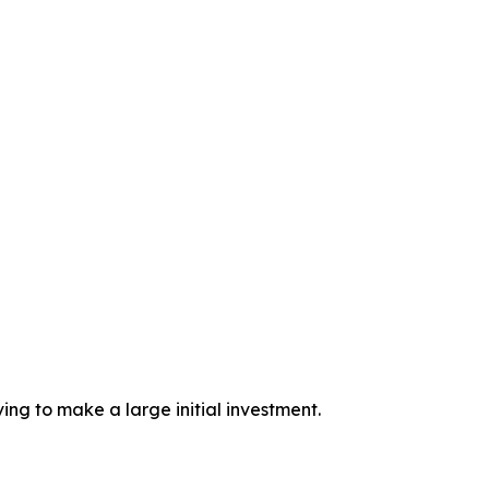
ing to make a large initial investment.