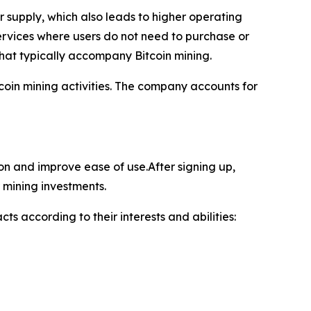
supply, which also leads to higher operating
ervices where users do not need to purchase or
hat typically accompany Bitcoin mining.
oin mining activities. The company accounts for
ion and improve ease of use.After signing up,
 mining investments.
ts according to their interests and abilities: