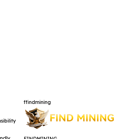
ffindmining
ibility
indly
FINDMINING