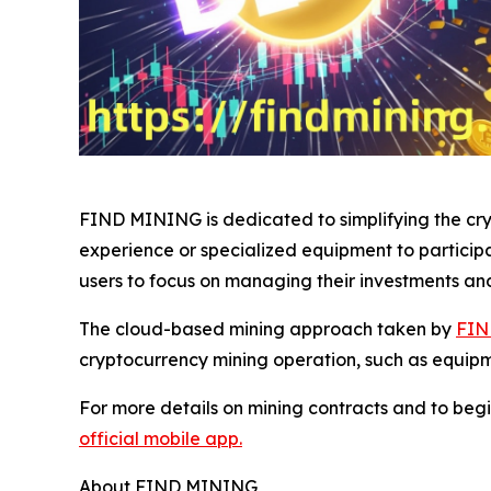
FIND MINING is dedicated to simplifying the cryp
experience or specialized equipment to particip
users to focus on managing their investments an
The cloud-based mining approach taken by
FIN
cryptocurrency mining operation, such as equip
For more details on mining contracts and to begi
official mobile app.
About FIND MINING