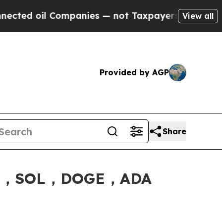
nies — not Taxpayers — the Chance to Cash in on
View all
Provided by AGP
Share
XRP，SOL，DOGE，ADA