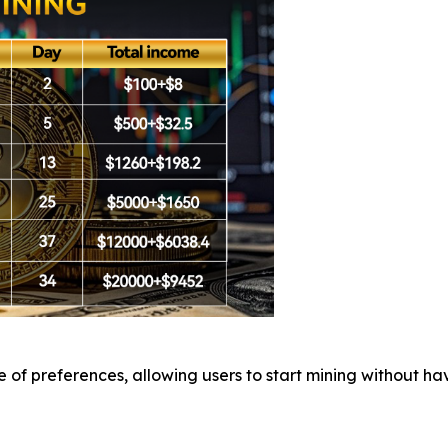
of preferences, allowing users to start mining without hav