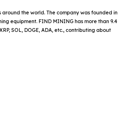
ers around the world. The company was founded in
 mining equipment. FIND MINING has more than 9.4
 XRP, SOL, DOGE, ADA, etc., contributing about