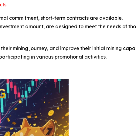
cts:
nimal commitment, short-term contracts are available.
 investment amount, are designed to meet the needs of th
rt their mining journey, and improve their initial mining cap
articipating in various promotional activities.