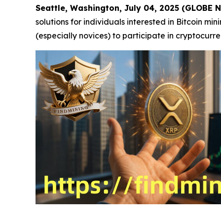
Seattle, Washington, July 04, 2025 (GLOBE
solutions for individuals interested in Bitcoin m
(especially novices) to participate in cryptocurr