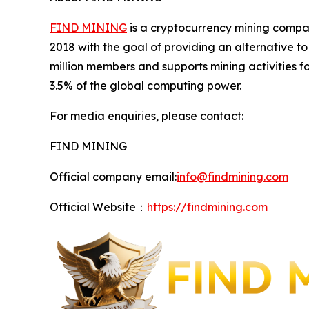
FIND MINING
is a cryptocurrency mining compan
2018 with the goal of providing an alternative 
million members and supports mining activities 
3.5% of the global computing power.
For media enquiries, please contact:
FIND MINING
Official company email:
info@findmining.com
Official Website：
https://findmining.com