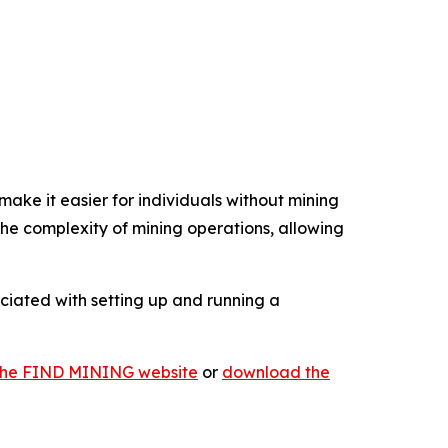
ake it easier for individuals without mining
e complexity of mining operations, allowing
ociated with setting up and running a
t the FIND MINING website
or
download the