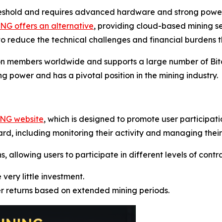
reshold and requires advanced hardware and strong power 
G offers an alternative
, providing cloud-based mining s
o reduce the technical challenges and financial burdens t
on members worldwide and supports a large number of Bitc
g power and has a pivotal position in the mining industry.
ING website
, which is designed to promote user participat
rd, including monitoring their activity and managing their
allowing users to participate in different levels of contrac
 very little investment.
er returns based on extended mining periods.