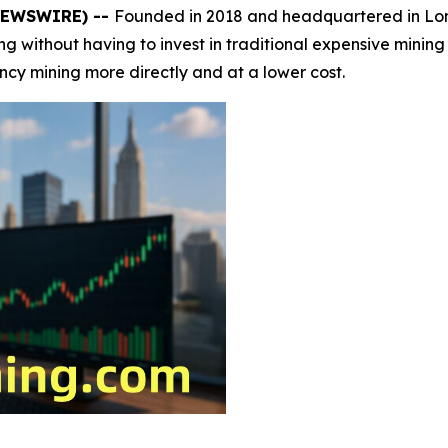
 NEWSWIRE) --
Founded in 2018 and headquartered in L
ining without having to invest in traditional expensive mini
ency mining more directly and at a lower cost.