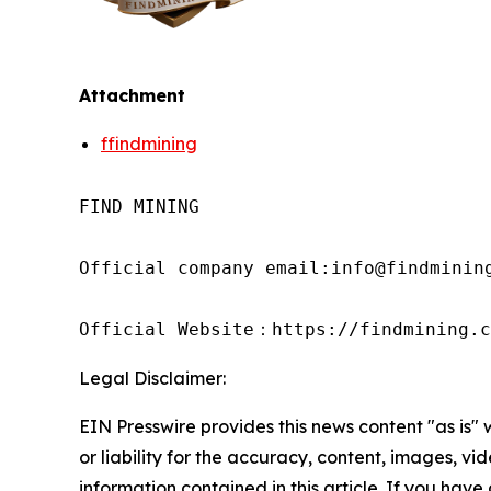
Attachment
ffindmining
FIND MINING

Official company email:info@findmining
Official Website：https://findmining.c
Legal Disclaimer:
EIN Presswire provides this news content "as is"
or liability for the accuracy, content, images, vide
information contained in this article. If you have 