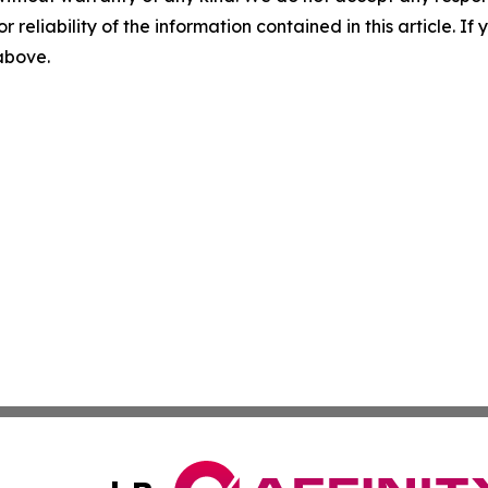
r reliability of the information contained in this article. I
 above.