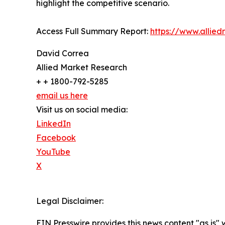
highlight the competitive scenario.
Access Full Summary Report:
https://www.allie
David Correa
Allied Market Research
+ + 1800-792-5285
email us here
Visit us on social media:
LinkedIn
Facebook
YouTube
X
Legal Disclaimer:
EIN Presswire provides this news content "as is" 