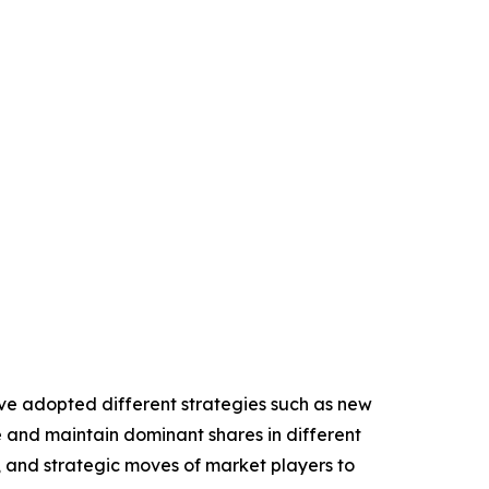
have adopted different strategies such as new
e and maintain dominant shares in different
o, and strategic moves of market players to