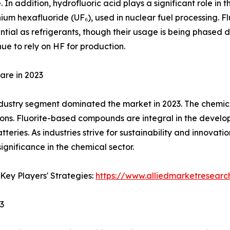
In addition, hydrofluoric acid plays a significant role in t
ium hexafluoride (UF₆), used in nuclear fuel processing. 
tial as refrigerants, though their usage is being phased
nue to rely on HF for production.
are in 2023
dustry segment dominated the market in 2023. The chemical i
tions. Fluorite-based compounds are integral in the devel
tteries. As industries strive for sustainability and innovati
ignificance in the chemical sector.
Key Players' Strategies:
https://www.alliedmarketresearc
23