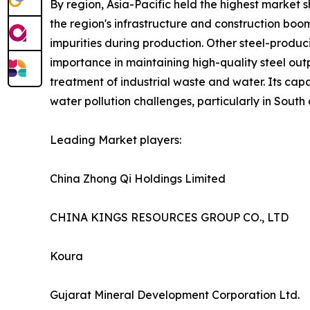
By region, Asia-Pacific held the highest market sh
the region's infrastructure and construction boom
impurities during production. Other steel-producin
importance in maintaining high-quality steel outpu
treatment of industrial waste and water. Its capa
water pollution challenges, particularly in South
Leading Market players:
China Zhong Qi Holdings Limited
CHINA KINGS RESOURCES GROUP CO., LTD
Koura
Gujarat Mineral Development Corporation Ltd.