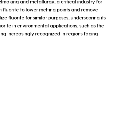
eelmaking and metallurgy, a critical industry for
on fluorite to lower melting points and remove
ze fluorite for similar purposes, underscoring its
uorite in environmental applications, such as the
ing increasingly recognized in regions facing