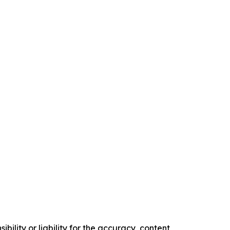
ility or liability for the accuracy, content,