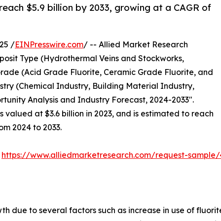
 reach $5.9 billion by 2033, growing at a CAGR of
25 /
EINPresswire.com
/ -- Allied Market Research
osit Type (Hydrothermal Veins and Stockworks,
rade (Acid Grade Fluorite, Ceramic Grade Fluorite, and
try (Chemical Industry, Building Material Industry,
rtunity Analysis and Industry Forecast, 2024-2033".
 valued at $3.6 billion in 2023, and is estimated to reach
rom 2024 to 2033.
:
https://www.alliedmarketresearch.com/request-sample/
 due to several factors such as increase in use of fluorite