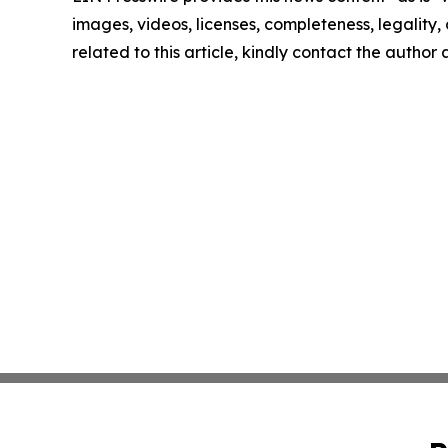
images, videos, licenses, completeness, legality, o
related to this article, kindly contact the author