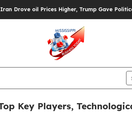
ve oil Prices Higher, Trump Gave Politically Con
 Top Key Players, Technolog