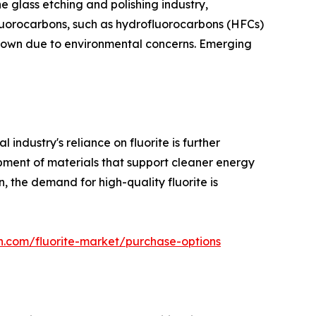
he glass etching and polishing industry,
Fluorocarbons, such as hydrofluorocarbons (HFCs)
 down due to environmental concerns. Emerging
ndustry's reliance on fluorite is further
opment of materials that support cleaner energy
on, the demand for high-quality fluorite is
h.com/fluorite-market/purchase-options