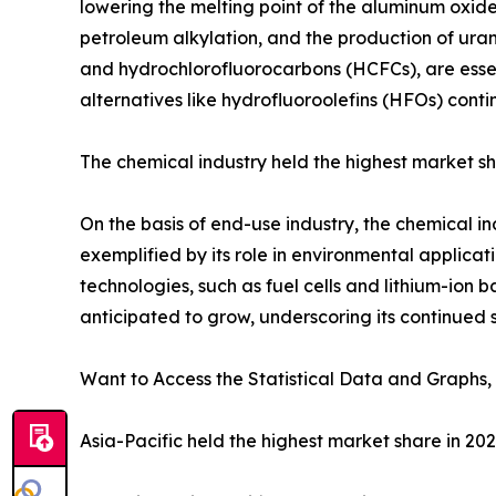
lowering the melting point of the aluminum oxide. 
petroleum alkylation, and the production of uran
and hydrochlorofluorocarbons (HCFCs), are essen
alternatives like hydrofluoroolefins (HFOs) conti
The chemical industry held the highest market sh
On the basis of end-use industry, the chemical in
exemplified by its role in environmental applica
technologies, such as fuel cells and lithium-ion ba
anticipated to grow, underscoring its continued s
Want to Access the Statistical Data and Graphs, 
Asia-Pacific held the highest market share in 20