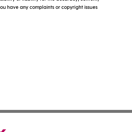
f you have any complaints or copyright issues