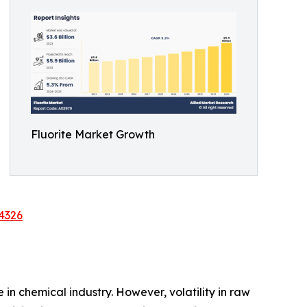
Fluorite Market Growth
4326
 in chemical industry. However, volatility in raw