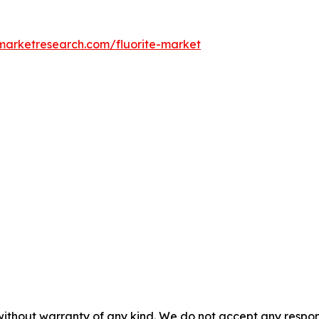
dmarketresearch.com/fluorite-market
without warranty of any kind. We do not accept any responsib