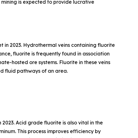
mining is expected to provide lucrative
 in 2023. Hydrothermal veins containing fluorite
nce, fluorite is frequently found in association
nate-hosted ore systems. Fluorite in these veins
nd fluid pathways of an area.
023. Acid grade fluorite is also vital in the
luminum. This process improves efficiency by