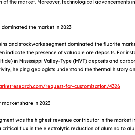
h of the market. Moreover, technological advancements in 
 dominated the market in 2023
eins and stockworks segment dominated the fluorite market
ten indicate the presence of valuable ore deposits. For insta
ulfide) in Mississippi Valley-Type (MVT) deposits and carbo
ivity, helping geologists understand the thermal history a
arketresearch.com/request-for-customization/4326
t market share in 2023
ment was the highest revenue contributor in the market in 2
 critical flux in the electrolytic reduction of alumina to a