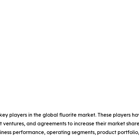
 key players in the global fluorite market. These players 
nt ventures, and agreements to increase their market shar
business performance, operating segments, product portfoli