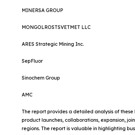
MINERSA GROUP
MONGOLROSTSVETMET LLC
ARES Strategic Mining Inc.
SepFluor
Sinochem Group
AMC
The report provides a detailed analysis of these
product launches, collaborations, expansion, joi
regions. The report is valuable in highlighting 