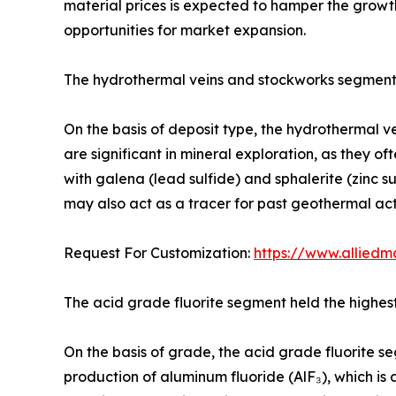
material prices is expected to hamper the growt
opportunities for market expansion.
The hydrothermal veins and stockworks segment
On the basis of deposit type, the hydrothermal v
are significant in mineral exploration, as they of
with galena (lead sulfide) and sphalerite (zinc s
may also act as a tracer for past geothermal act
Request For Customization:
https://www.alliedm
The acid grade fluorite segment held the highes
On the basis of grade, the acid grade fluorite seg
production of aluminum fluoride (AlF₃), which is a