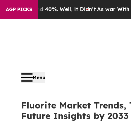
ound 40%. Well, it Didn’t
As war With Iran Dro
AGP PICKS
Menu
Fluorite Market Trends,
Future Insights by 2033