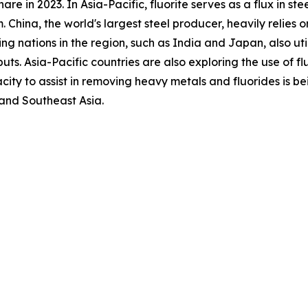
are in 2023. In Asia-Pacific, fluorite serves as a flux in st
. China, the world's largest steel producer, heavily relies 
g nations in the region, such as India and Japan, also utili
ts. Asia-Pacific countries are also exploring the use of fl
city to assist in removing heavy metals and fluorides is be
 and Southeast Asia.