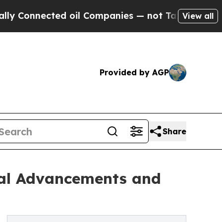
nected oil Companies — not Taxpayers — the Chan
View all
Provided by AGP
Share
ical Advancements and