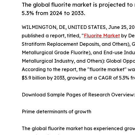
The global fluorite market is projected to
5.3% from 2024 to 2033.
WILMINGTON, DE, UNITED STATES, June 25, 20
published a report, titled, "
Fluorite Market
by Dep
Stratiform Replacement Deposits, and Others), G
Metallurgical Grade Fluorite), and End-use Indus
Metallurgical Industry, and Others): Global Oppo
According to the report, the "fluorite market" was
$5.9 billion by 2033, growing at a CAGR of 5.3% f
Download Sample Pages of Research Overview
Prime determinants of growth
The global fluorite market has experienced growth