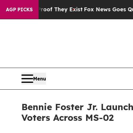
s no Proof They Exist
Fox News Goes Quiet as 'Ma
AGP PICKS
Menu
Bennie Foster Jr. Launc
Voters Across MS-02