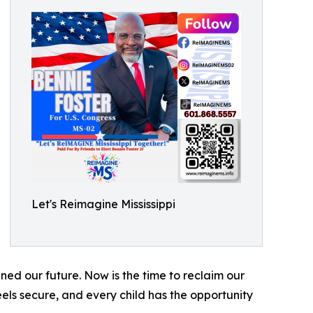
Let's Reimagine Mississippi
ned our future. Now is the time to reclaim our
eels secure, and every child has the opportunity