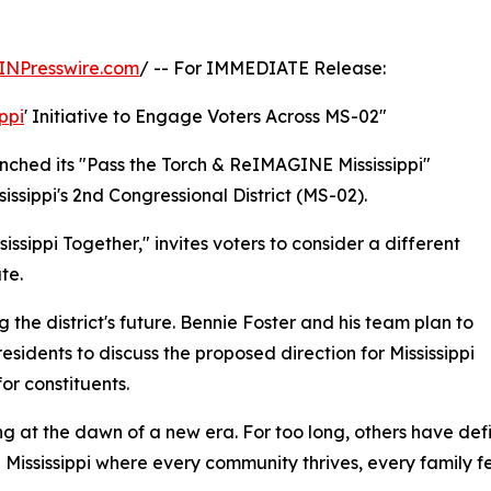
INPresswire.com
/ -- For IMMEDIATE Release:
ippi
' Initiative to Engage Voters Across MS-02"
unched its "Pass the Torch & ReIMAGINE Mississippi"
Mississippi's 2nd Congressional District (MS-02).
ippi Together," invites voters to consider a different
te.
g the district's future. Bennie Foster and his team plan to
residents to discuss the proposed direction for Mississippi
or constituents.
g at the dawn of a new era. For too long, others have defi
 Mississippi where every community thrives, every family f