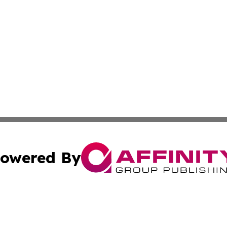
owered By
ubmit Press Release
Terms & Conditions
Copyright/DMCA
c. dba Affinity Group Publishing & Mississippi Business T