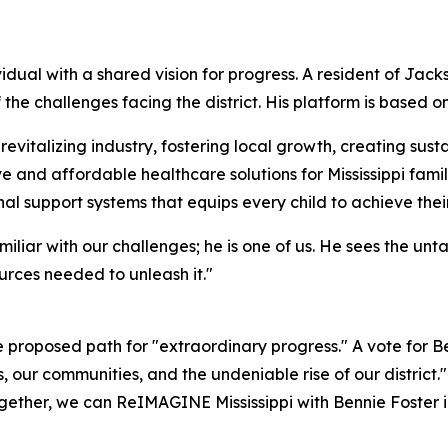
dual with a shared vision for progress. A resident of Jack
 the challenges facing the district. His platform is based o
italizing industry, fostering local growth, creating susta
 and affordable healthcare solutions for Mississippi famil
l support systems that equips every child to achieve thei
miliar with our challenges; he is one of us. He sees the unt
urces needed to unleash it."
proposed path for "extraordinary progress." A vote for Ben
s, our communities, and the undeniable rise of our district
. Together, we can ReIMAGINE Mississippi with Bennie Foster