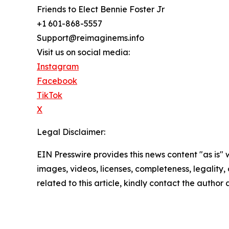
Friends to Elect Bennie Foster Jr
+1 601-868-5557
Support@reimaginems.info
Visit us on social media:
Instagram
Facebook
TikTok
X
Legal Disclaimer:
EIN Presswire provides this news content "as is" 
images, videos, licenses, completeness, legality, o
related to this article, kindly contact the author