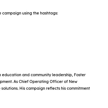
e campaign using the hashtags:
d in education and community leadership, Foster
opment. As Chief Operating Officer of New
 solutions. His campaign reflects his commitment