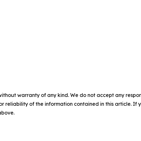
without warranty of any kind. We do not accept any responsib
r reliability of the information contained in this article. I
 above.