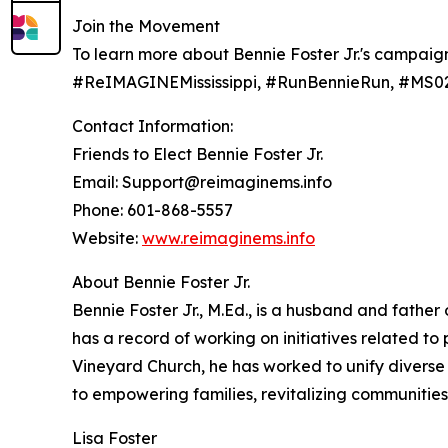
Join the Movement
To learn more about Bennie Foster Jr.'s campaign 
#ReIMAGINEMississippi, #RunBennieRun, #MS02
Contact Information:
Friends to Elect Bennie Foster Jr.
Email: Support@reimaginems.info
Phone: 601-868-5557
Website:
www.reimaginems.info
About Bennie Foster Jr.
Bennie Foster Jr., M.Ed., is a husband and father
has a record of working on initiatives related 
Vineyard Church, he has worked to unify diverse 
to empowering families, revitalizing communities,
Lisa Foster