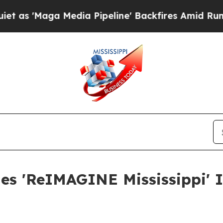
ga Media Pipeline' Backfires Amid Rumors Trump
hes 'ReIMAGINE Mississippi' I