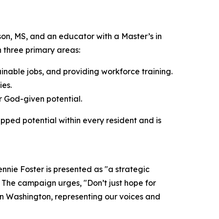
son, MS, and an educator with a Master’s in
n three primary areas:
inable jobs, and providing workforce training.
ies.
r God-given potential.
apped potential within every resident and is
nie Foster is presented as "a strategic
." The campaign urges, "Don’t just hope for
 in Washington, representing our voices and