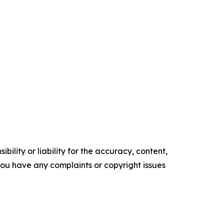
ility or liability for the accuracy, content,
f you have any complaints or copyright issues