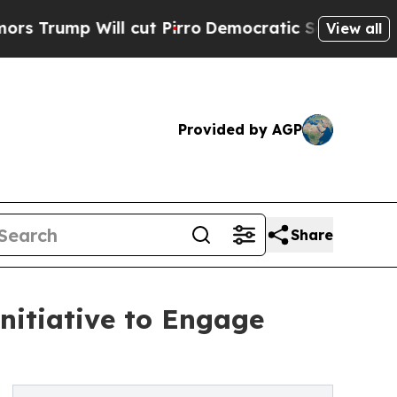
 Will cut Pirro
Democratic Socialists of Americ
View all
Provided by AGP
Share
nitiative to Engage