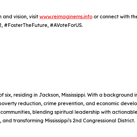
and vision, visit
www.reimaginems.info
or connect with th
, #FosterTheFuture, #AVoteForUS.
 of six, residing in Jackson, Mississippi. With a backgroun
to poverty reduction, crime prevention, and economic devel
communities, blending spiritual leadership with actionable
 and transforming Mississippi's 2nd Congressional District.