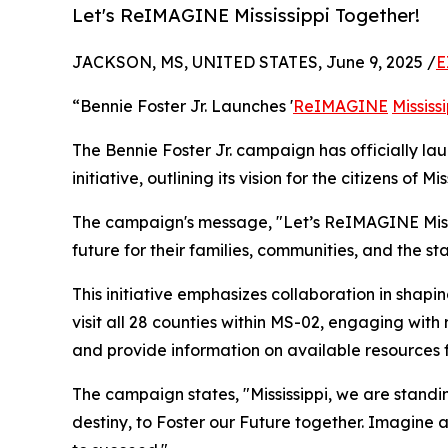
Let's ReIMAGINE Mississippi Together!
JACKSON, MS, UNITED STATES, June 9, 2025 /
E
“Bennie Foster Jr. Launches '
ReIMAGINE
Mississ
The Bennie Foster Jr. campaign has officially la
initiative, outlining its vision for the citizens of 
The campaign's message, "Let’s ReIMAGINE Mississ
future for their families, communities, and the sta
This initiative emphasizes collaboration in shapin
visit all 28 counties within MS-02, engaging with 
and provide information on available resources f
The campaign states, "Mississippi, we are standin
destiny, to Foster our Future together. Imagine a