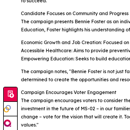
to succeed."
Candidate Focuses on Community and Progress
The campaign presents Bennie Foster as an indivi
Education, Foster highlights his understanding of
Economic Growth and Job Creation: Focused on rev
Accessible Healthcare: Aims to provide preventive
Empowering Education: Seeks to build educationa
The campaign notes, "Bennie Foster is not just fa
determined to create the opportunities and reso
Campaign Encourages Voter Engagement
The campaign encourages voters to consider the 
investment in the future of MS-02 – in our familie
change – vote for the vision that will create it
values."