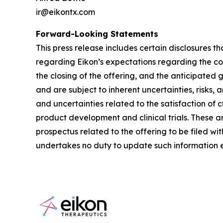
ir@eikontx.com
Forward-Looking Statements
This press release includes certain disclosures t
regarding Eikon’s expectations regarding the co
the closing of the offering, and the anticipated
and are subject to inherent uncertainties, risks, 
and uncertainties related to the satisfaction of 
product development and clinical trials. These and
prospectus related to the offering to be filed w
undertakes no duty to update such information e