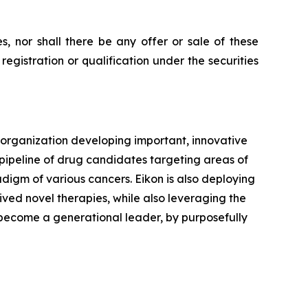
ies, nor shall there be any offer or sale of these
e registration or qualification under the securities
 organization developing important, innovative
 pipeline of drug candidates targeting areas of
digm of various cancers. Eikon is also deploying
rived novel therapies, while also leveraging the
o become a generational leader, by purposefully