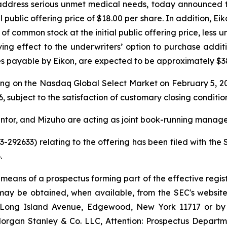
ddress serious unmet medical needs, today announced the p
al public offering price of $18.00 per share. In addition, 
of common stock at the initial public offering price, less
ving effect to the underwriters’ option to purchase addi
 payable by Eikon, are expected to be approximately $381
ing on the Nasdaq Global Select Market on February 5, 20
, subject to the satisfaction of customary closing condition
ntor, and Mizuho are acting as joint book-running manager
33-292633) relating to the offering has been filed with t
.
 means of a prospectus forming part of the effective regist
g may be obtained, when available, from the SEC's website
55 Long Island Avenue, Edgewood, New York 11717 or b
gan Stanley & Co. LLC, Attention: Prospectus Departme