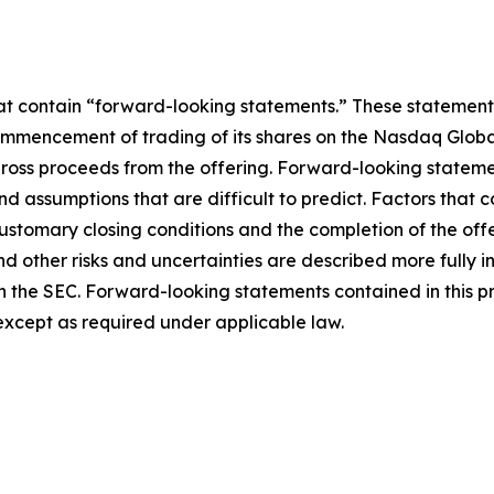
hat contain “forward-looking statements.” These statements
mmencement of trading of its shares on the Nasdaq Global
 gross proceeds from the offering. Forward-looking statem
and assumptions that are difficult to predict. Factors that c
customary closing conditions and the completion of the off
 other risks and uncertainties are described more fully in t
ith the SEC. Forward-looking statements contained in this p
xcept as required under applicable law.