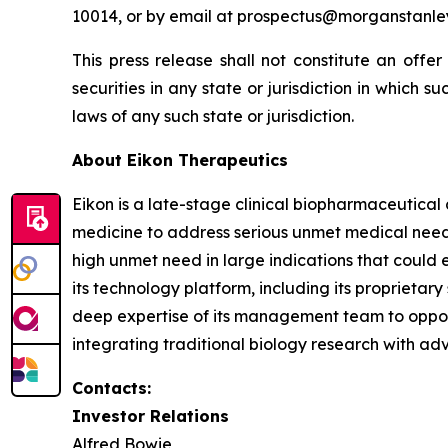
10014, or by email at prospectus@morganstanle
This press release shall not constitute an offer 
securities in any state or jurisdiction in which su
laws of any such state or jurisdiction.
About Eikon Therapeutics
Eikon is a late-stage clinical biopharmaceutica
medicine to address serious unmet medical needs.
high unmet need in large indications that could 
its technology platform, including its proprietar
deep expertise of its management team to opportu
integrating traditional biology research with ad
Contacts:
Investor Relations
Alfred Bowie