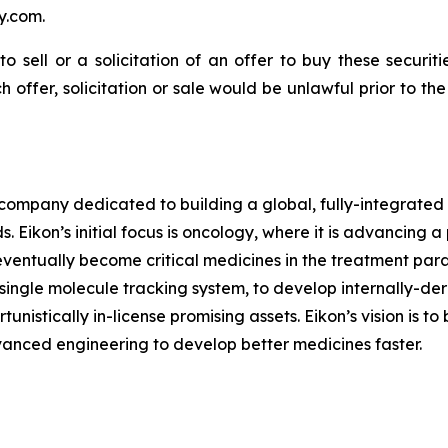
y.com.
to sell or a solicitation of an offer to buy these securit
ch offer, solicitation or sale would be unlawful prior to th
l company dedicated to building a global, fully-integrated
 Eikon’s initial focus is oncology, where it is advancing a
eventually become critical medicines in the treatment para
y single molecule tracking system, to develop internally-de
nistically in-license promising assets. Eikon’s vision is t
vanced engineering to develop better medicines faster.