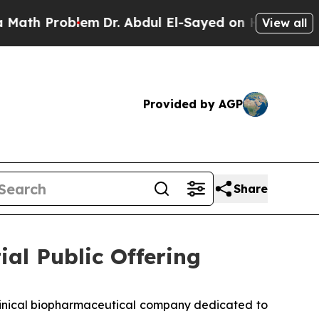
 Problem
Dr. Abdul El-Sayed on Historic Michigan 
View all
Provided by AGP
Share
ial Public Offering
clinical biopharmaceutical company dedicated to