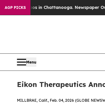
apse
Chaos in Chattanooga. Newspaper Owner Call
AGP PICKS
Menu
Eikon Therapeutics Annou
MILLBRAE, Calif., Feb. 04, 2026 (GLOBE NEWSWIR