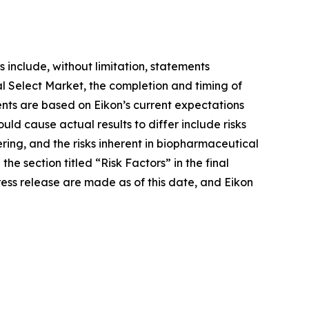
 include, without limitation, statements
 Select Market, the completion and timing of
ents are based on Eikon’s current expectations
ould cause actual results to differ include risks
ering, and the risks inherent in biopharmaceutical
he section titled “Risk Factors” in the final
ress release are made as of this date, and Eikon