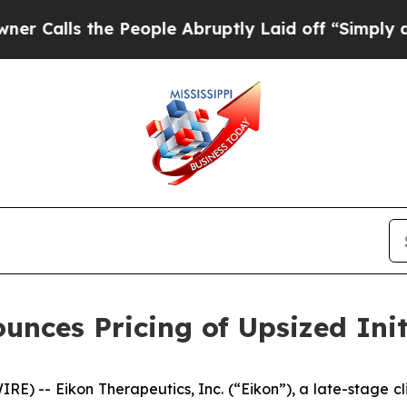
s the People Abruptly Laid off “Simply a Math
nces Pricing of Upsized Init
E) -- Eikon Therapeutics, Inc. (“Eikon”), a late-stage 