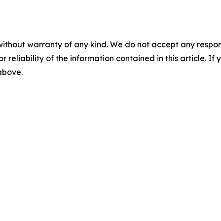
without warranty of any kind. We do not accept any responsib
r reliability of the information contained in this article. I
 above.