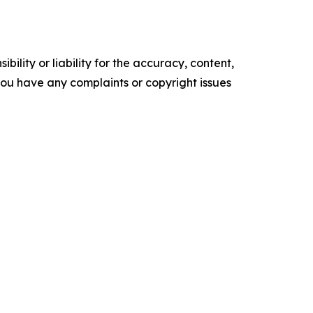
ility or liability for the accuracy, content,
f you have any complaints or copyright issues