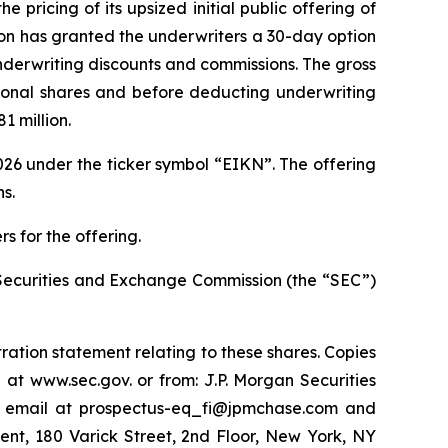
ricing of its upsized initial public offering of
Eikon has granted the underwriters a 30-day option
 underwriting discounts and commissions. The gross
tional shares and before deducting underwriting
 million.
26 under the ticker symbol “EIKN”. The offering
s.
s for the offering.
he Securities and Exchange Commission (the “SEC”)
ration statement relating to these shares. Copies
 at www.sec.gov. or from: J.P. Morgan Securities
y email at prospectus-eq_fi@jpmchase.com and
nt, 180 Varick Street, 2nd Floor, New York, NY