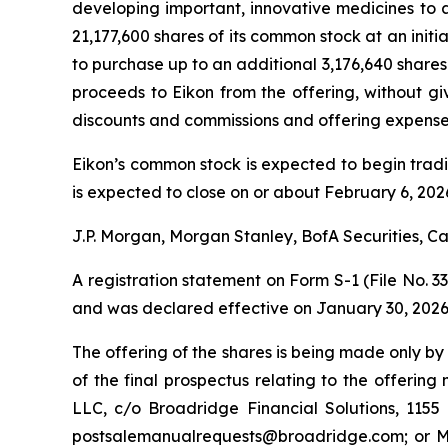
developing important, innovative medicines to a
21,177,600 shares of its common stock at an initi
to purchase up to an additional 3,176,640 shares 
proceeds to Eikon from the offering, without gi
discounts and commissions and offering expenses
Eikon’s common stock is expected to begin trad
is expected to close on or about February 6, 2026
J.P. Morgan, Morgan Stanley, BofA Securities, Ca
A registration statement on Form S-1 (File No. 3
and was declared effective on January 30, 2026
The offering of the shares is being made only by
of the final prospectus relating to the offerin
LLC, c/o Broadridge Financial Solutions, 11
postsalemanualrequests@broadridge.com; or Mor