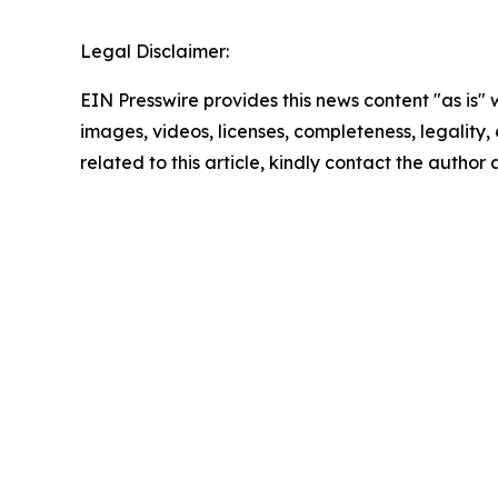
Legal Disclaimer:
EIN Presswire provides this news content "as is" 
images, videos, licenses, completeness, legality, o
related to this article, kindly contact the author