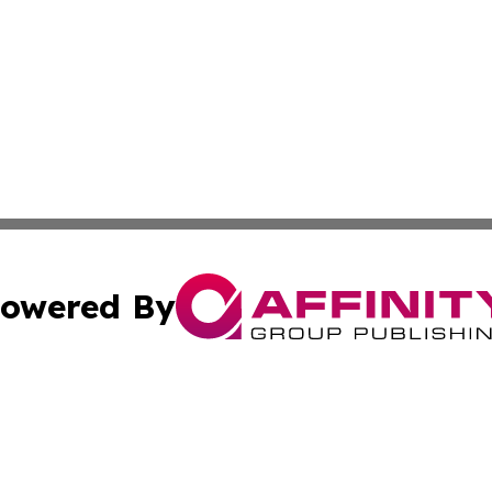
owered By
ubmit Press Release
Terms & Conditions
Copyright/DMCA
c. dba Affinity Group Publishing & Mississippi Business T
Cookie Settings / Your Privacy Choices