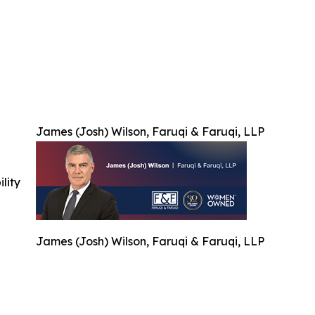
James (Josh) Wilson, Faruqi & Faruqi, LLP
ility
James (Josh) Wilson, Faruqi & Faruqi, LLP