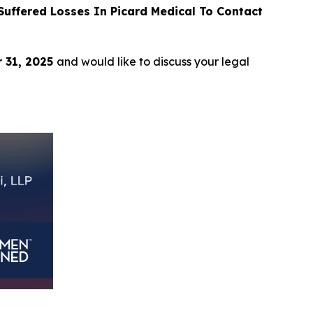
uffered Losses In Picard Medical To Contact
 31, 2025
and would like to discuss your legal