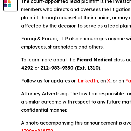
The court-appointed lead plaintiff is the investor
members who directs and oversees the litigation 
plaintiff through counsel of their choice, or may
affected by the decision to serve as a lead plaint
Faruqi & Faruqi, LLP also encourages anyone wit
employees, shareholders and others.
To learn more about the
Picard Medical
class ac
4292
or
212-983-9330 (Ext. 1310)
.
Follow us for updates on
LinkedIn
, on
X
, or on
Fa
Attorney Advertising. The law firm responsible for
a similar outcome with respect to any future mat
confidential manner.
A photo accompanying this announcement is ava
1709ca818339