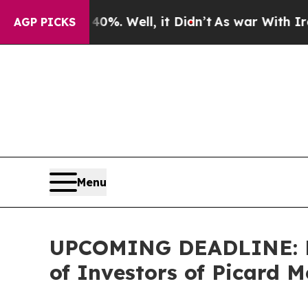
nd 40%. Well, it Didn’t
As war With Iran Drove 
AGP PICKS
Menu
UPCOMING DEADLINE: Far
of Investors of Picard M