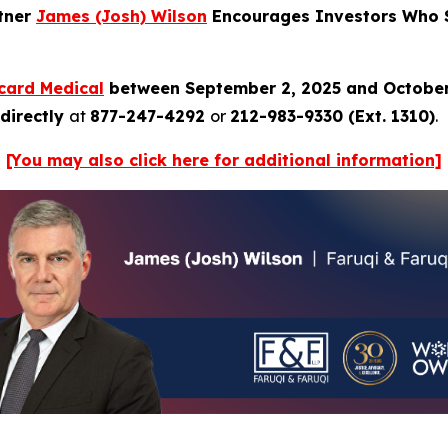
rtner
James (Josh) Wilson
Encourages Investors Who S
card Medical
between September 2, 2025 and October
directly
at
877-247-4292
or
212-983-9330 (Ext. 1310)
.
[You may also click here for additional information]