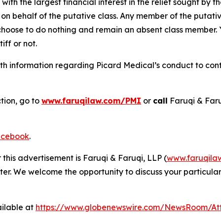
 with the largest financial interest in the relief sought by 
on behalf of the putative class. Any member of the putati
 choose to do nothing and remain an absent class member. Yo
iff or not.
h information regarding Picard Medical’s conduct to conta
tion, go to
www.faruqilaw.com/PMI
or
call
Faruqi & Far
cebook
.
 this advertisement is Faruqi & Faruqi, LLP (
www.faruqila
ter. We welcome the opportunity to discuss your particular
ilable at
https://www.globenewswire.com/NewsRoom/At