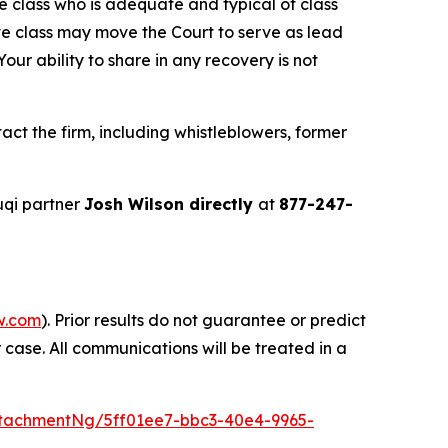
the class who is adequate and typical of class
ve class may move the Court to serve as lead
ur ability to share in any recovery is not
ct the firm, including whistleblowers, former
uqi partner
Josh Wilson directly
at
877-247-
w.com
). Prior results do not guarantee or predict
 case. All communications will be treated in a
tachmentNg/5ff01ee7-bbc3-40e4-9965-