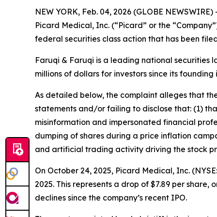
NEW YORK, Feb. 04, 2026 (GLOBE NEWSWIRE) 
Picard Medical, Inc. (“Picard” or the “Company”
federal securities class action that has been fil
Faruqi & Faruqi is a leading national securities 
millions of dollars for investors since its founding
As detailed below, the complaint alleges that t
statements and/or failing to disclose that: (1) 
misinformation and impersonated financial profes
dumping of shares during a price inflation campa
and artificial trading activity driving the stock pr
On October 24, 2025, Picard Medical, Inc. (NYSE: 
2025. This represents a drop of $7.89 per share, 
declines since the company’s recent IPO.