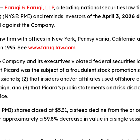
--
Faruqi & Faruqi, LLP
, a leading national securities law f
) (NYSE: PMI) and reminds investors of the
April 3, 2026 
ed against the Company.
law firm with offices in New York, Pennsylvania, Californi
 in 1995. See
www.faruqilaw.com
.
he Company and its executives violated federal securities
that Picard was the subject of a fraudulent stock promotio
sionals; (2) that insiders and/or affiliates used offshore 
ign; and (3) that Picard’s public statements and risk discl
ice.
PMI) shares closed at $5.31, a steep decline from the prior
or approximately a 59.8% decrease in value in a single ses