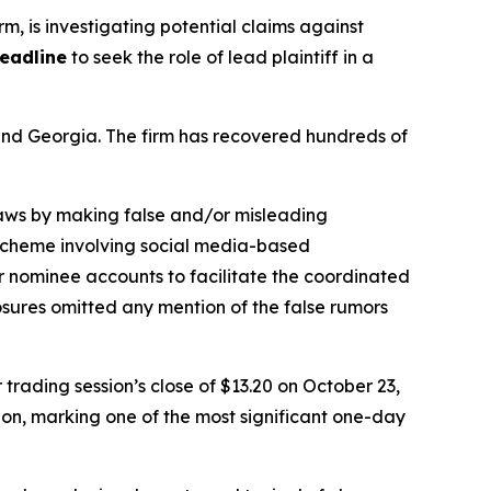
irm, is investigating potential claims against
deadline
to seek the role of lead plaintiff in a
a and Georgia. The firm has recovered hundreds of
 laws by making false and/or misleading
n scheme involving social media-based
or nominee accounts to facilitate the coordinated
osures omitted any mention of the false rumors
 trading session’s close of $13.20 on October 23,
sion, marking one of the most significant one-day