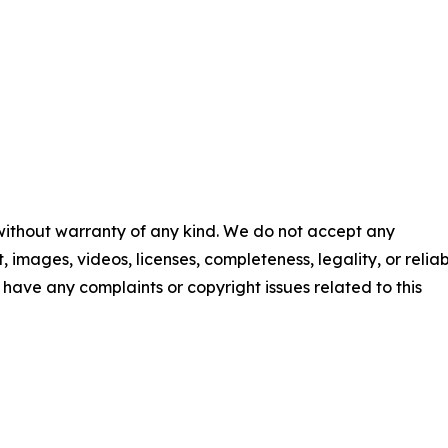
 without warranty of any kind. We do not accept any
t, images, videos, licenses, completeness, legality, or reliab
ou have any complaints or copyright issues related to this