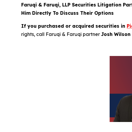
Faruqi & Faruqi, LLP Securities Litigation Pa
Him Directly To Discuss Their Options
If you purchased or acquired securities in
Pi
rights, call Faruqi & Faruqi partner
Josh Wilson 