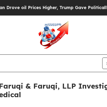
oil Prices Higher, Trump Gave Politically Conne
uqi & Faruqi, LLP Investig
edical