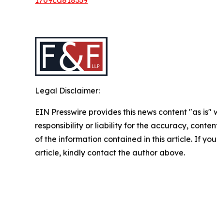
Legal Disclaimer:
EIN Presswire provides this news content "as is"
responsibility or liability for the accuracy, conten
of the information contained in this article. If y
article, kindly contact the author above.