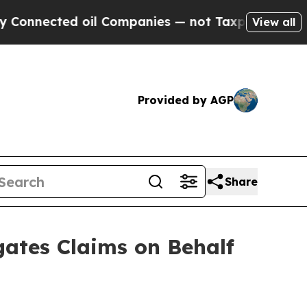
cted oil Companies — not Taxpayers — the Chance
View all
Provided by AGP
Share
ates Claims on Behalf