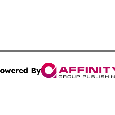
owered By
ubmit Press Release
Terms & Conditions
Copyright/DMCA
c. dba Affinity Group Publishing & Mississippi Business T
Cookie Settings / Your Privacy Choices