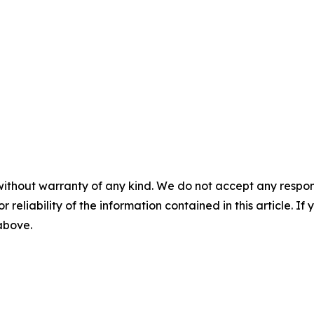
without warranty of any kind. We do not accept any responsib
r reliability of the information contained in this article. I
 above.