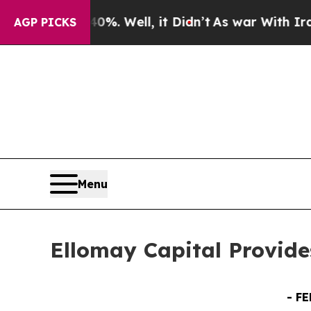
40%. Well, it Didn’t
As war With Iran Drove oil
AGP PICKS
Menu
Ellomay Capital Provide
-
FE