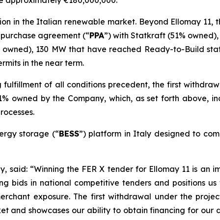
be approximately €180,000,000.
ion in the Italian renewable market. Beyond
Ellomay
11, t
 purchase agreement
(“
PPA
”)
with Statkraft
(51% owned)
 owned), 130 MW that have reached Ready-to-Build sta
rmits in the near term.
fulfillment of all
conditions
precedent, the first withdra
is 51% owned by the Company
, which
, as set forth above,
in
rocesses
.
ergy storage (
“
BESS
”
) platform in Italy designed to comp
ay
, said
:
“Winning the FER X tender for
Ellomay
11 is an i
ng bids in
national competitive
tenders
and positions us
merchant exposure.
The first withdrawal under the projec
rket and showcases our ability to obtain financing for our