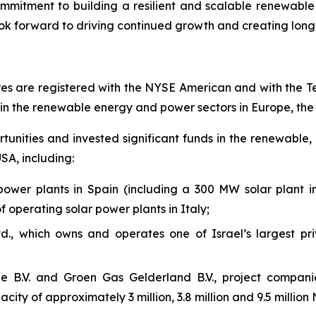
mmitment to building a resilient and scalable renewabl
k forward to driving continued growth and creating long-
es are registered with the NYSE American and with the T
in
the renewable energy and power sectors in Europe,
th
nities and invested significant funds in the renewable, 
SA, including:
power plants in Spain (including a 300 MW solar plant
operating solar power plants in
Italy;
td., which owns and operates one of Israel’s largest pr
 B.V. and Groen Gas Gelderland B.V., project companie
ity of approximately 3 million, 3.8 million and 9.5 million