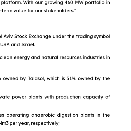
e platform. With our growing
460
MW
portfolio
in
term value for our stakeholders.”
el Aviv Stock Exchange under the trading symbol
e
USA and Israel.
clean energy and natural resources industries in
 in owned by
Talasol
, which is 51% owned by the
ivate power plants with production capacity of
s operating anaerobic digestion plants in the
 Nm3 per year,
respectively;