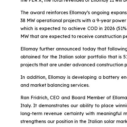
the FER X,
the total revenues
of
Ellomay
11 will 
The award reinforces Ellomay’s ongoing expans
38
MW operational projects with a 9-year
power
which
is
expected to achieve COD in 2026 (51%
MW
that are
expected to receive construction pe
Ellomay
further announced today that following 
obtained for the Italian solar portfolio that 
projects
that
are
under advanced construction p
In addition,
Ellomay
is developing a battery en
and market balancing services
.
Ran Fridrich, CEO and Board Member of
Ellom
Italy. It demonstrates our ability to
place winni
long-term revenue certainty with meaningful 
strengthens our position in the Italian solar ma