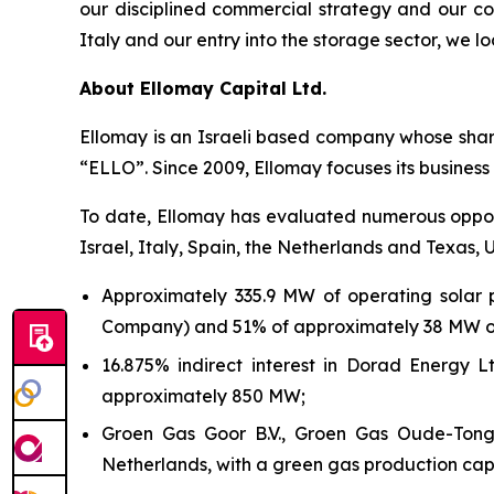
our disciplined commercial strategy and our co
Italy
and our entry into the storage sector
,
we loo
About
Ellomay
Capital Ltd.
Ellomay
is an Israeli based company whose shar
“ELLO”.
Since 2009,
Ellomay
focuses its business
To date,
Ellomay
has evaluated numerous opportu
Israel, Italy, Spain, the Netherlands and Texas, U
Approximately 335.9 MW of operating solar 
Company) and 51% of approximately 38 MW of 
16.875
% indirect interest in Dorad Energy L
approximately 850
MW;
Groen Gas Goor B.V., Groen Gas Oude-Tonge
Netherlands, with a green gas production capac