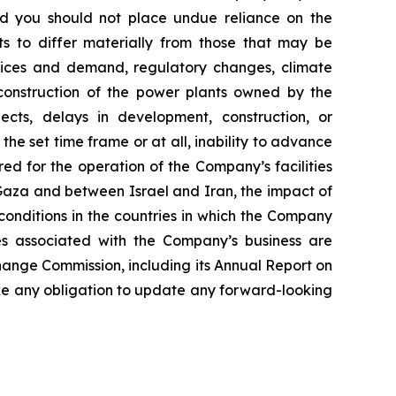
and you should not place undue reliance on the
ts to differ materially from those that may be
prices and demand, regulatory changes, climate
r construction of the power plants owned by the
ects, delays in development, construction, or
he set time frame or at all, inability to advance
ed for the operation of the Company’s facilities
d Gaza and between Israel and Iran, the impact of
conditions in the countries in which the Company
ies associated with the Company’s business are
change Commission, including its Annual Report on
e any obligation to update any forward-looking