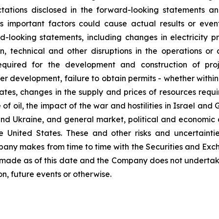
ectations disclosed in the forward-looking statements 
 important factors could cause actual results or even
-looking statements, including changes in electricity 
ion, technical and other disruptions in the operations o
equired for the development and construction of proj
development, failure to obtain permits - whether within t
es, changes in the supply and prices of resources requir
 of oil, the impact of the war and hostilities in Israel an
and Ukraine, and general market, political and economic 
the United States. These and other risks and uncertaint
ompany makes from time to time with the Securities and Ex
 made as of this date and the Company does not undertak
n, future events or otherwise.