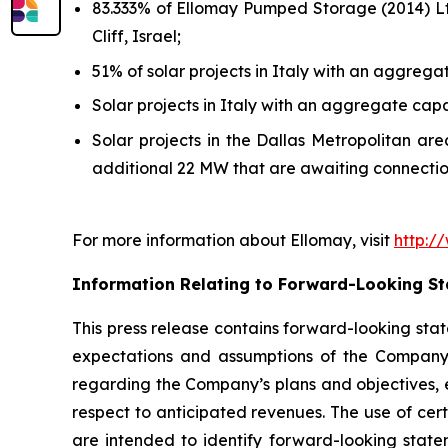
83.333% of
Ellomay
Pumped Storage (2014) Ltd
Cliff,
Israel;
51% of solar projects in Italy with an aggre
Solar projects in Italy with an aggregate cap
Solar projects in the Dallas Metropolitan a
additional 22 MW that are
awaiting connectio
For more information about
Ellomay
, visit
http:/
Information Relating to Forward-Looking S
This press release contains forward-looking stat
expectations and assumptions of the Company’s 
regarding the Company’s plans and objectives,
respect to anticipated revenues. The use of cert
are intended to identify forward-looking state