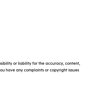
ility or liability for the accuracy, content,
f you have any complaints or copyright issues