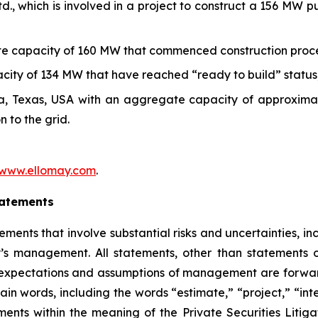
., which is involved in a project to construct a 156 MW
gate capacity of 160 MW that commenced construction
proc
acity of
134
MW that have reached “ready to build” status
rea, Texas, USA with an aggregate capacity of approxim
n to the grid
.
/www.e
l
lomay.com
.
tatements
ements that involve substantial risks and uncertainties, i
management. All statements, other than statements of h
 expectations and assumptions of management are forward
ain words, including the words “estimate,” “project,” “int
ments within the meaning of the Private Securities Lit