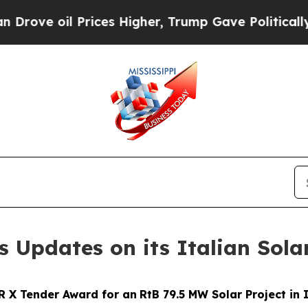
 Prices Higher, Trump Gave Politically Connecte
s Updates on its Italian Sola
R X Tender Award for
an
RtB
79.5 MW Solar Project in 