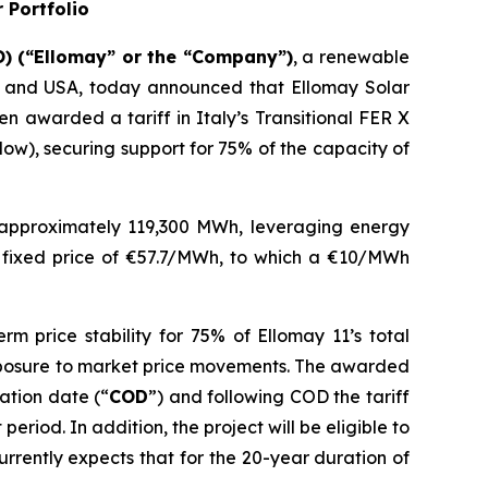
 Portfolio
) (“
Ellomay
” or the “Company”)
, a renewable
and USA
, today
announced that
Ellomay
Solar
een awarded
a tariff
in Italy’s Transitional FER X
elow)
, securing support for 75% of the capacity of
 approximately
119,300
MWh,
leveraging energy
g
fixed
price of €57.
7/MWh, to which a €10/MWh
rm price stability for
7
5
% of
Ellomay
11’s
total
xposure to market price movements
.
The awarded
ation date (
“
COD
”
) and f
ollowing COD the tariff
eriod. In addition, the project will be eligible to
rrently expects that
for the 20-year duration of