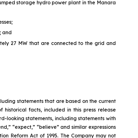
 pumped storage hydro power plant in the Manara
esses;
; and
ately 27 MW that are connected to the grid and
ncluding statements that are based on the current
istorical facts, included in this press release
-looking statements, including statements with
end,” “expect,” “believe” and similar expressions
igation Reform Act of 1995. The Company may not