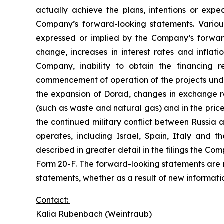
actually achieve the plans, intentions or exp
Company’s forward-looking statements. Various
expressed or implied by the Company’s forward
change, increases in interest rates and inflat
Company, inability to obtain the financing r
commencement of operation of the projects under 
the expansion of Dorad, changes in exchange rat
(such as waste and natural gas) and in the price
the continued military conflict between Russia 
operates, including Israel, Spain, Italy and 
described in greater detail in the filings the C
Form 20-F. The forward-looking statements are
statements, whether as a result of new informatio
Contact:
Kalia Rubenbach (Weintraub)