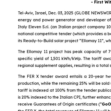
-
First W
Tel-Aviv, Israel, Dec. 03, 2025 (GLOBE NEWSWI
energy and power generator and developer of
Italy Eleven
S.r.l
.
(an Italian project company 
national competitive tender
(which provides a b
its
Ready-to-Build
solar
project “
Ellomay
11”,
whi
The
Ellomay
11 project has
peak
capacity of 
specific yield of 1,501 kWh/
kWp
. The
tariff aw
regional
supplement
applies, resulting in a tota
The FER X
tender
award
entails
a 20-year tw
production, while the remaining 2
5
%
will be sold
tariff
is indexed at 100% from the tender publicat
is 20% indexed to the Italian CPI, further enhanci
receive
Guarantees of Origin certificates (
“
GoO