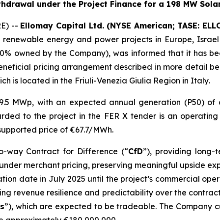
ithdrawal under the
Project Finance
for
a
198 MW Solar
RE) --
Ellomay
Capital Ltd. (NYSE American; TASE: ELLO
 renewable energy and power projects in Europe
,
Israel
100% owned by the Company)
,
was informed that it
has b
eneficial pricing arrangement described in more detail b
ch is
located in
the
Friuli-Venezia Giulia
Region in Italy
.
79.5 MW
p
, with an expected annual generation (P50) of
arded to the
project
in the FER X tender is
an operatin
l supported price of €67.7/MWh
.
o-way Contract for Difference (
“
CfD
”
)
,
providing
long-te
 under
merchant
pricing
, preserving meaningful upside e
ion date in July 2025 until the project’s
commercial oper
ng revenue resilience and predictability over the contract p
s
”
), which are expected to be tradeable
.
The Company cu