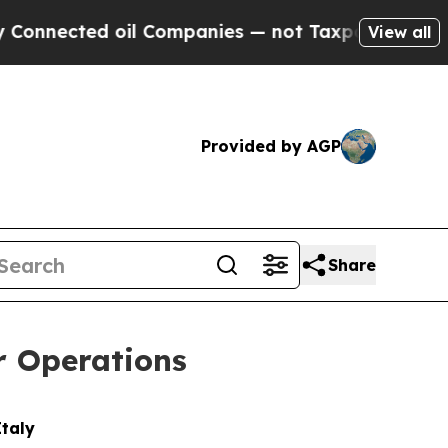
d oil Companies — not Taxpayers — the Chance to
View all
Provided by AGP
Share
r Operations
Italy