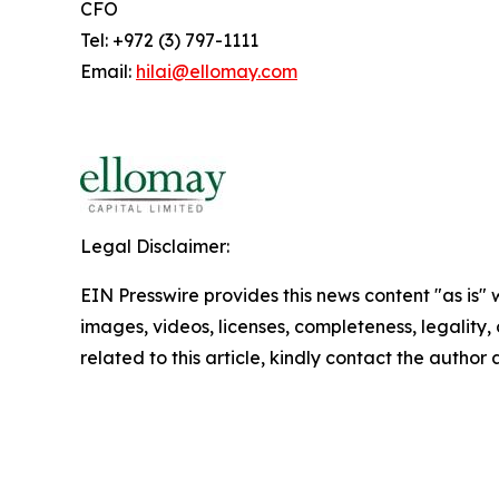
CFO
Tel: +972 (3) 797-1111
Email:
hilai@ellomay.com
Legal Disclaimer:
EIN Presswire provides this news content "as is" 
images, videos, licenses, completeness, legality, o
related to this article, kindly contact the author