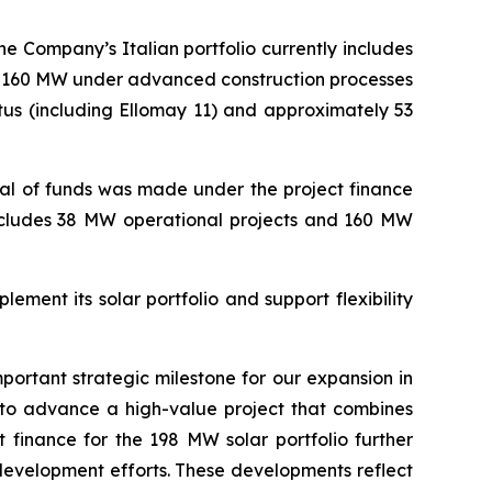
he Company’s Italian portfolio currently includes
, 160 MW under advanced construction processes
tus
(including
Ellomay
11)
and approximately
53
wal of funds was made under the project finance
cludes
38 MW
operational projects and
160 MW
lement its solar portfolio and support flexibility
mportant strategic milestone for our expansion in
 to advance a high-value project that combines
t finance for the 198 MW solar portfolio further
 development efforts.
Th
ese developments
reflect