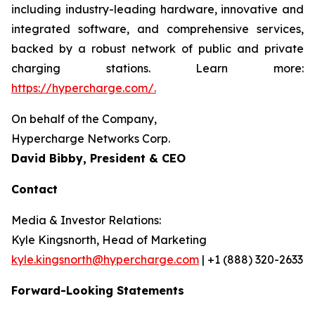
including industry-leading hardware, innovative and
integrated software, and comprehensive services,
backed by a robust network of public and private
charging stations. Learn more:
https://hypercharge.com/.
On behalf of the Company,
Hypercharge Networks Corp.
David Bibby, President & CEO
Contact
Media & Investor Relations:
Kyle Kingsnorth, Head of Marketing
kyle.kingsnorth@hypercharge.com
| +1 (888) 320-2633
Forward-Looking Statements