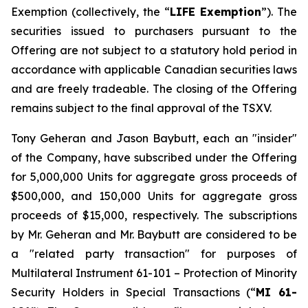
Exemption
(collectively, the “
LIFE Exemption
”). The
securities issued to purchasers pursuant to the
Offering are not subject to a statutory hold period in
accordance with applicable Canadian securities laws
and are freely tradeable. The closing of the Offering
remains subject to the final approval of the TSXV.
Tony Geheran and Jason Baybutt, each an "insider"
of the Company, have subscribed under the Offering
for 5,000,000 Units for aggregate gross proceeds of
$500,000, and 150,000 Units for aggregate gross
proceeds of $15,000, respectively. The subscriptions
by Mr. Geheran and Mr. Baybutt are considered to be
a "related party transaction" for purposes of
Multilateral Instrument 61-101 – Protection of Minority
Security Holders in Special Transactions (“
MI 61-