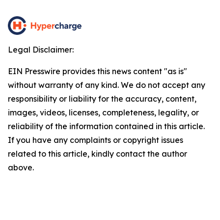
Legal Disclaimer:
EIN Presswire provides this news content "as is"
without warranty of any kind. We do not accept any
responsibility or liability for the accuracy, content,
images, videos, licenses, completeness, legality, or
reliability of the information contained in this article.
If you have any complaints or copyright issues
related to this article, kindly contact the author
above.