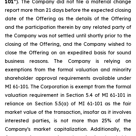
101
”). The Company did not file a material change
report more than 21 days before the expected closing
date of the Offering as the details of the Offering
and the participation therein by any related party of
the Company was not settled until shortly prior to the
closing of the Offering, and the Company wished to
close the Offering on an expedited basis for sound
business reasons. The Company is relying on
exemptions from the formal valuation and minority
shareholder approval requirements available under
MI 61-101. The Corporation is exempt from the formal
valuation requirement in Section 5.4 of MI 61-101 in
reliance on Section 5.5(a) of MI 61-101 as the fair
market value of the transaction, insofar as it involves
interested parties, is not more than 25% of the
Company's market capitalization. Additionally, the