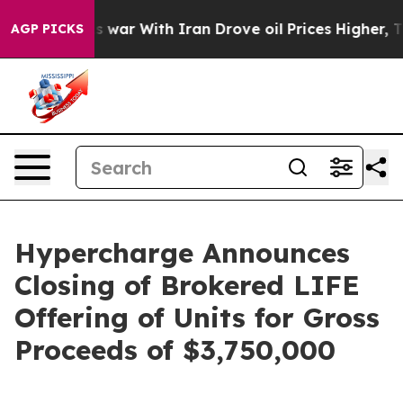
n’t
As war With Iran Drove oil Prices Higher, Trump G
AGP PICKS
Hypercharge Announces
Closing of Brokered LIFE
Offering of Units for Gross
Proceeds of $3,750,000