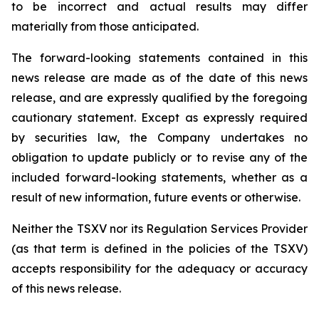
to be incorrect and actual results may differ
materially from those anticipated.
The forward-looking statements contained in this
news release are made as of the date of this news
release, and are expressly qualified by the foregoing
cautionary statement. Except as expressly required
by securities law, the Company undertakes no
obligation to update publicly or to revise any of the
included forward-looking statements, whether as a
result of new information, future events or otherwise.
Neither the TSXV nor its Regulation Services Provider
(as that term is defined in the policies of the TSXV)
accepts responsibility for the adequacy or accuracy
of this news release.