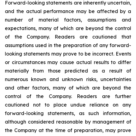
Forward-looking statements are inherently uncertain,
and the actual performance may be affected by a
number of material factors, assumptions and
expectations, many of which are beyond the control
of the Company. Readers are cautioned that
assumptions used in the preparation of any forward-
looking statements may prove to be incorrect. Events
or circumstances may cause actual results to differ
materially from those predicted as a result of
numerous known and unknown risks, uncertainties
and other factors, many of which are beyond the
control of the Company. Readers are further
cautioned not to place undue reliance on any
forward-looking statements, as such information,
although considered reasonable by management of
the Company at the time of preparation, may prove