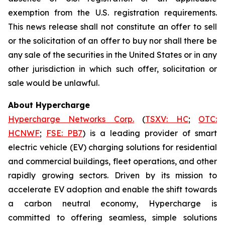
exemption from the U.S. registration requirements.
This news release shall not constitute an offer to sell
or the solicitation of an offer to buy nor shall there be
any sale of the securities in the United States or in any
other jurisdiction in which such offer, solicitation or
sale would be unlawful.
About Hypercharge
Hypercharge Networks Corp.
(
TSXV: HC
;
OTC:
HCNWF
;
FSE: PB7
) is a leading provider of smart
electric vehicle (EV) charging solutions for residential
and commercial buildings, fleet operations, and other
rapidly growing sectors. Driven by its mission to
accelerate EV adoption and enable the shift towards
a carbon neutral economy, Hypercharge is
committed to offering seamless, simple solutions