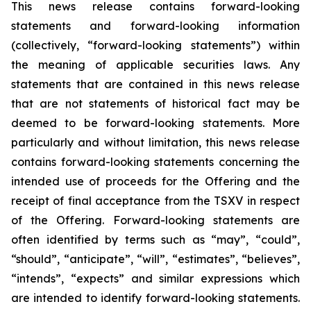
This news release contains forward-looking
statements and forward-looking information
(collectively, “forward-looking statements”) within
the meaning of applicable securities laws. Any
statements that are contained in this news release
that are not statements of historical fact may be
deemed to be forward-looking statements. More
particularly and without limitation, this news release
contains forward-looking statements concerning the
intended use of proceeds for the Offering and the
receipt of final acceptance from the TSXV in respect
of the Offering. Forward-looking statements are
often identified by terms such as “may”, “could”,
“should”, “anticipate”, “will”, “estimates”, “believes”,
“intends”, “expects” and similar expressions which
are intended to identify forward-looking statements.