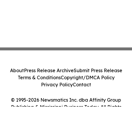
About
Press Release Archive
Submit Press Release
Terms & Conditions
Copyright/DMCA Policy
Privacy Policy
Contact
© 1995-2026 Newsmatics Inc. dba Affinity Group
Publishing & Mississippi Business Today. All Rights
Reserved.
Cookie Settings / Your Privacy Choices