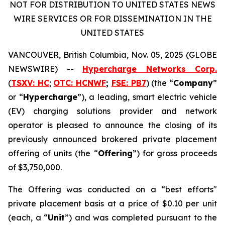
NOT FOR DISTRIBUTION TO UNITED STATES NEWS
WIRE SERVICES OR FOR DISSEMINATION IN THE
UNITED STATES
VANCOUVER, British Columbia, Nov. 05, 2025 (GLOBE
NEWSWIRE) --
Hypercharge Networks Corp.
(
TSXV: HC
;
OTC: HCNWF
;
FSE: PB7
) (the “
Company
”
or “
Hypercharge
”), a leading, smart electric vehicle
(EV) charging solutions provider and network
operator is pleased to announce the closing of its
previously announced brokered private placement
offering of units (the “
Offering
”) for gross proceeds
of $3,750,000.
The Offering was conducted on a “best efforts"
private placement basis at a price of $0.10 per unit
(each, a “
Unit
”) and was completed pursuant to the