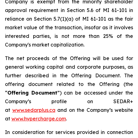
Company is exempt from the minority shareholder
approval requirement in Section 5.6 of MI 61-101 in
reliance on Section 5.7(1)(a) of MI 61-101 as the fair
market value of the transaction, insofar as it involves
interested parties, is not more than 25% of the
Company's market capitalization.
The net proceeds of the Offering will be used for
general working capital and corporate purposes, as
further described in the Offering Document. The
offering document related to the Offering (the
“
Offering Document
”) can be accessed under the
Company’s profile on SEDAR+
at
www.sedarplus.ca
and on the Company’s website
at
www.hypercharge.com
.
In consideration for services provided in connection