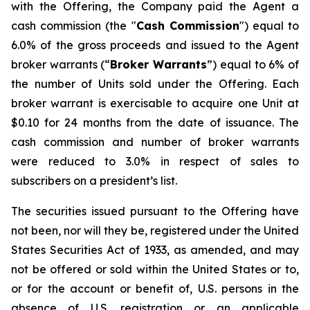
with the Offering, the Company paid the Agent a
cash commission (the "
Cash Commission
") equal to
6.0% of the gross proceeds and issued to the Agent
broker warrants (“
Broker Warrants
”) equal to 6% of
the number of Units sold under the Offering. Each
broker warrant is exercisable to acquire one Unit at
$0.10 for 24 months from the date of issuance. The
cash commission and number of broker warrants
were reduced to 3.0% in respect of sales to
subscribers on a president’s list.
The securities issued pursuant to the Offering have
not been, nor will they be, registered under the United
States Securities Act of 1933, as amended, and may
not be offered or sold within the United States or to,
or for the account or benefit of, U.S. persons in the
absence of U.S. registration or an applicable