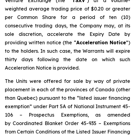
Venture Exchange (the "
TSXV
") at a volume-
weighted average trading price of $0.20 or greater
per Common Share for a period of ten (10)
consecutive trading days, the Company may, at its
sole discretion, accelerate the Expiry Date by
providing written notice (the “
Acceleration Notice
”)
to the holders. In such case, the Warrants will expire
thirty days following the date on which such
Acceleration Notice is provided.
The Units were offered for sale by way of private
placement in each of the provinces of Canada (other
than Quebec) pursuant to the “listed issuer financing
exemption” under Part 5A of
National Instrument 45-
106 – Prospectus Exemptions
, as amended
by
Coordinated Blanket Order 45-935 – Exemptions
from Certain Conditions of the Listed Issuer Financing