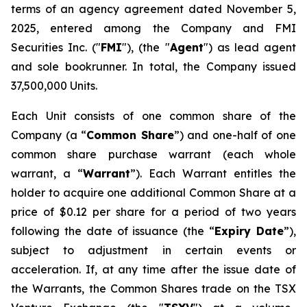
terms of an agency agreement dated November 5,
2025, entered among the Company and FMI
Securities Inc. ("
FMI
"), (the "
Agent
") as lead agent
and sole bookrunner. In total, the Company issued
37,500,000 Units.
Each Unit consists of one common share of the
Company (a “
Common Share
”) and one-half of one
common share purchase warrant (each whole
warrant, a “
Warrant
”). Each Warrant entitles the
holder to acquire one additional Common Share at a
price of $0.12 per share for a period of two years
following the date of issuance (the “
Expiry Date
”),
subject to adjustment in certain events or
acceleration. If, at any time after the issue date of
the Warrants, the Common Shares trade on the TSX