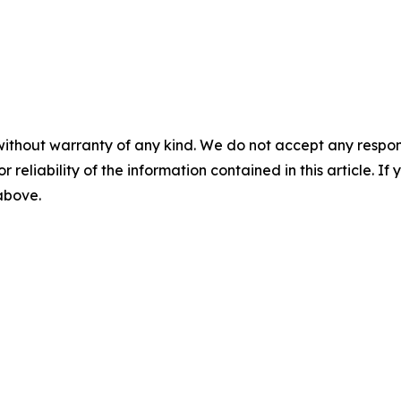
without warranty of any kind. We do not accept any responsib
r reliability of the information contained in this article. I
 above.