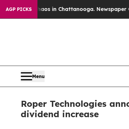
Collapse
Chaos in Chattanooga. Newspaper Owner 
AGP PICKS
Menu
Roper Technologies anno
dividend increase