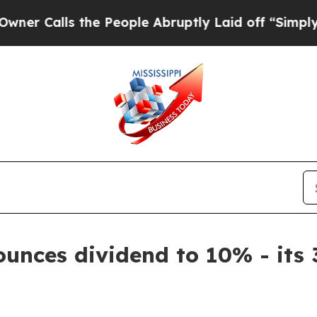
Calls the People Abruptly Laid off “Simply a 
unces dividend to 10% - its 