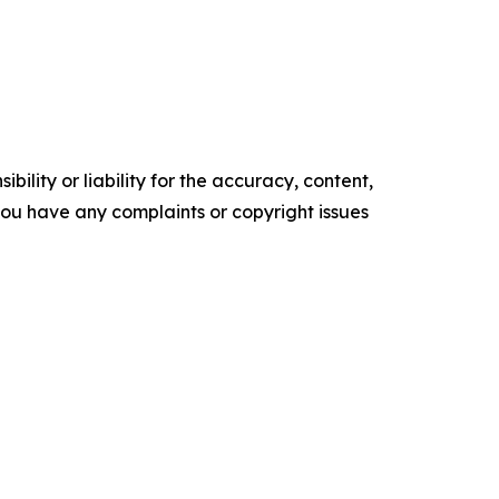
ility or liability for the accuracy, content,
f you have any complaints or copyright issues