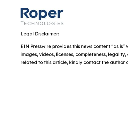
Legal Disclaimer:
EIN Presswire provides this news content "as is" 
images, videos, licenses, completeness, legality, o
related to this article, kindly contact the author