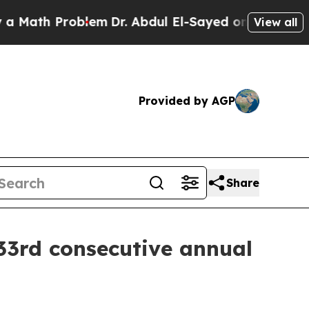
Math Problem
Dr. Abdul El-Sayed on Historic Michi
View all
Provided by AGP
Share
33rd consecutive annual