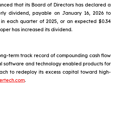
nced that its Board of Directors has declared a
erly dividend, payable on January 16, 2026 to
 in each quarter of 2025, or an expected $0.34
Roper has increased its dividend.
long-term track record of compounding cash flow
al software and technology enabled products for
oach to redeploy its excess capital toward high-
ertech.com
.