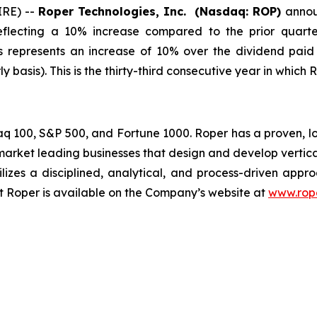
IRE) --
Roper Technologies, Inc. (Nasdaq: ROP)
annou
reflecting a 10% increase compared to the prior quart
is represents an increase of 10% over the dividend paid
 basis). This is the thirty-third consecutive year in which 
daq 100, S&P 500, and Fortune 1000. Roper has a proven, 
rket leading businesses that design and develop vertic
ilizes a disciplined, analytical, and process-driven appr
ut Roper is available on the Company’s website at
www.rop