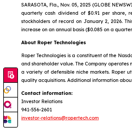
SARASOTA, Fla., Nov. 05, 2025 (GLOBE NEWSW
quarterly cash dividend of $0.91 per share, 
stockholders of record on January 2, 2026. Th
increase on an annual basis ($0.085 on a quarterly
About Roper Technologies
Roper Technologies is a constituent of the Nas
and shareholder value. The Company operates ma
a variety of defensible niche markets. Roper ut
quality acquisitions. Additional information abo
Contact information:
Investor Relations
941-556-2601
investor-relations@ropertech.com