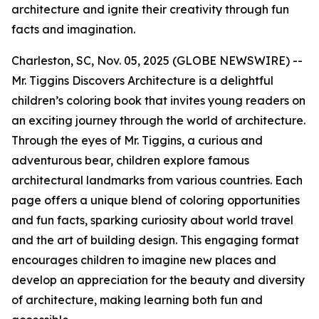
architecture and ignite their creativity through fun
facts and imagination.
Charleston, SC, Nov. 05, 2025 (GLOBE NEWSWIRE) --
Mr. Tiggins Discovers Architecture
is a delightful
children’s coloring book that invites young readers on
an exciting journey through the world of architecture.
Through the eyes of Mr. Tiggins, a curious and
adventurous bear, children explore famous
architectural landmarks from various countries. Each
page offers a unique blend of coloring opportunities
and fun facts, sparking curiosity about world travel
and the art of building design. This engaging format
encourages children to imagine new places and
develop an appreciation for the beauty and diversity
of architecture, making learning both fun and