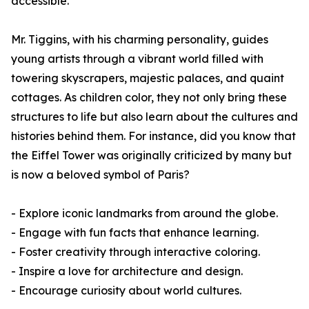
accessible.
Mr. Tiggins, with his charming personality, guides
young artists through a vibrant world filled with
towering skyscrapers, majestic palaces, and quaint
cottages. As children color, they not only bring these
structures to life but also learn about the cultures and
histories behind them. For instance, did you know that
the Eiffel Tower was originally criticized by many but
is now a beloved symbol of Paris?
- Explore iconic landmarks from around the globe.
- Engage with fun facts that enhance learning.
- Foster creativity through interactive coloring.
- Inspire a love for architecture and design.
- Encourage curiosity about world cultures.