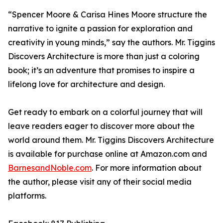
“Spencer Moore & Carisa Hines Moore structure the
narrative to ignite a passion for exploration and
creativity in young minds,” say the authors.
Mr. Tiggins
Discovers Architecture
is more than just a coloring
book; it’s an adventure that promises to inspire a
lifelong love for architecture and design.
Get ready to embark on a colorful journey that will
leave readers eager to discover more about the
world around them.
Mr. Tiggins Discovers Architecture
is available for purchase online at Amazon.com and
BarnesandNoble.com
. For more information about
the author, please visit any of their social media
platforms.