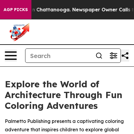
e
Chaos in Chattanooga. Newspaper Owner Calls the P
AGP PICKS
Explore the World of
Architecture Through Fun
Coloring Adventures
Palmetto Publishing presents a captivating coloring
adventure that inspires children to explore global