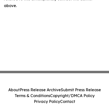
above.
About
Press Release Archive
Submit Press Release
Terms & Conditions
Copyright/DMCA Policy
Privacy Policy
Contact