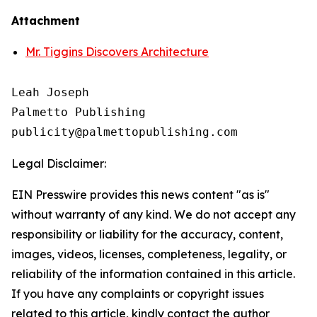
Attachment
Mr. Tiggins Discovers Architecture
Leah Joseph

Palmetto Publishing

Legal Disclaimer:
EIN Presswire provides this news content "as is"
without warranty of any kind. We do not accept any
responsibility or liability for the accuracy, content,
images, videos, licenses, completeness, legality, or
reliability of the information contained in this article.
If you have any complaints or copyright issues
related to this article, kindly contact the author