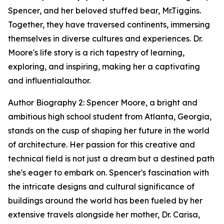
Spencer, and her beloved stuffed bear, Mr.Tiggins.
Together, they have traversed continents, immersing
themselves in diverse cultures and experiences. Dr.
Moore's life story is a rich tapestry of learning,
exploring, and inspiring, making her a captivating
and influentialauthor.
Author Biography 2: Spencer Moore, a bright and
ambitious high school student from Atlanta, Georgia,
stands on the cusp of shaping her future in the world
of architecture. Her passion for this creative and
technical field is not just a dream but a destined path
she's eager to embark on. Spencer's fascination with
the intricate designs and cultural significance of
buildings around the world has been fueled by her
extensive travels alongside her mother, Dr. Carisa,