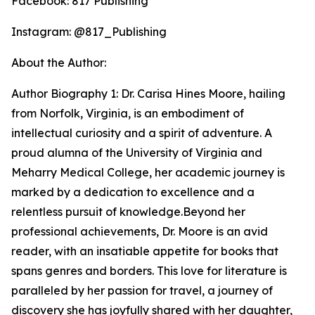
Facebook: 817 Publishing
Instagram: @817_Publishing
About the Author:
Author Biography 1: Dr. Carisa Hines Moore, hailing
from Norfolk, Virginia, is an embodiment of
intellectual curiosity and a spirit of adventure. A
proud alumna of the University of Virginia and
Meharry Medical College, her academic journey is
marked by a dedication to excellence and a
relentless pursuit of knowledge.Beyond her
professional achievements, Dr. Moore is an avid
reader, with an insatiable appetite for books that
spans genres and borders. This love for literature is
paralleled by her passion for travel, a journey of
discovery she has joyfully shared with her daughter,