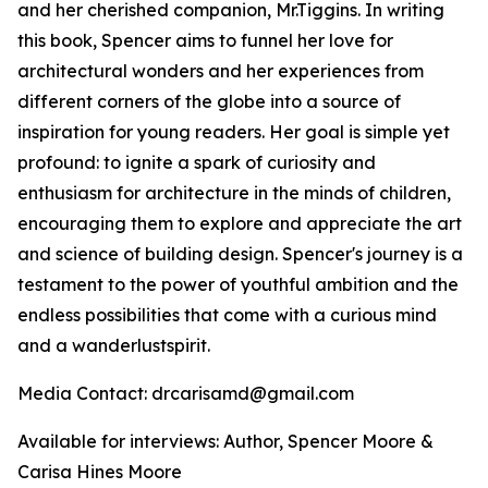
and her cherished companion, Mr.Tiggins. In writing
this book, Spencer aims to funnel her love for
architectural wonders and her experiences from
different corners of the globe into a source of
inspiration for young readers. Her goal is simple yet
profound: to ignite a spark of curiosity and
enthusiasm for architecture in the minds of children,
encouraging them to explore and appreciate the art
and science of building design. Spencer's journey is a
testament to the power of youthful ambition and the
endless possibilities that come with a curious mind
and a wanderlustspirit.
Media Contact: drcarisamd@gmail.com
Available for interviews: Author, Spencer Moore &
Carisa Hines Moore