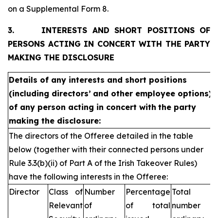
on a Supplemental Form 8.
3.
INTERESTS AND SHORT POSITIONS OF
PERSONS ACTING IN CONCERT WITH THE PARTY
MAKING THE DISCLOSURE
Details of any interests and short positions
(including directors’
and other employee options)
of any person acting in concert with
the party
making the disclosure:
The directors of the Offeree detailed in the table
below (together with their connected persons under
Rule 3.3(b)(ii) of Part A of the Irish Takeover Rules)
have the following interests in the Offeree:
Director
Class of
Number
Percentage
Total
Relevant
of
of total
number of