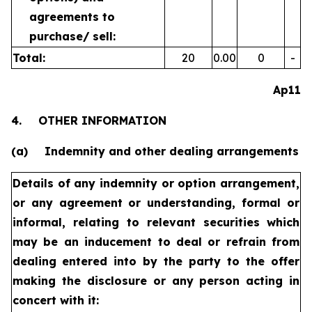
agreements to
purchase/
sell:
Total:
20
0.00
0
-
Ap11
4.
OTHER INFORMATION
(a)
Indemnity and other dealing arrangements
Details of any indemnity or option arrangement,
or any agreement
or understanding, formal or
informal, relating to relevant securities
which
may be an inducement to deal or refrain from
dealing
entered into by the party to the offer
making the disclosure or any
person acting in
concert with it: