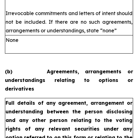
Irrevocable commitments and letters of intent should
not be included. If
there are no such agreements,
arrangements or understandings, state
“none”
None
(b)
Agreements, arrangements or
understandings relating to options or
derivatives
Full details of any agreement, arrangement or
understanding
between the person disclosing
and any other person relating
to the voting
rights of any relevant securities under any
option
referred to on this form or relating to the