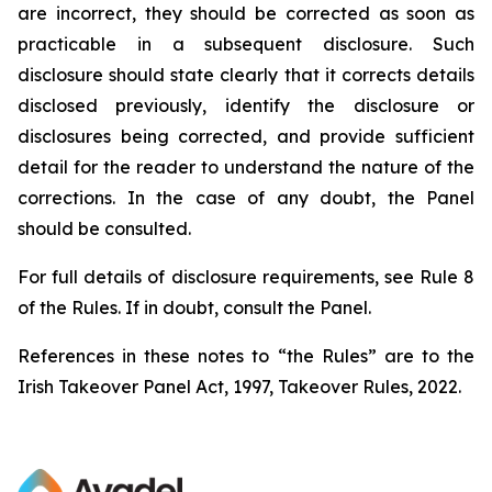
are incorrect, they should be corrected as soon as
practicable in a subsequent disclosure. Such
disclosure should state clearly that it corrects details
disclosed previously, identify the disclosure or
disclosures being corrected, and provide sufficient
detail for the reader to understand the nature of the
corrections. In the case of any doubt, the Panel
should be consulted.
For full details of disclosure requirements, see Rule 8
of the Rules. If in doubt, consult the Panel.
References in these notes to “the Rules” are to the
Irish Takeover Panel Act, 1997, Takeover Rules, 2022.