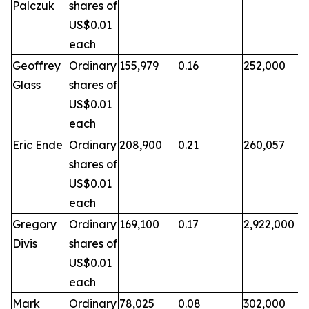
Palczuk
shares of
US$0.01
each
Geoffrey
Ordinary
155,979
0.16
252,000
Glass
shares of
US$0.01
each
Eric Ende
Ordinary
208,900
0.21
260,057
shares of
US$0.01
each
Gregory
Ordinary
169,100
0.17
2,922,000
Divis
shares of
US$0.01
each
Mark
Ordinary
78,025
0.08
302,000