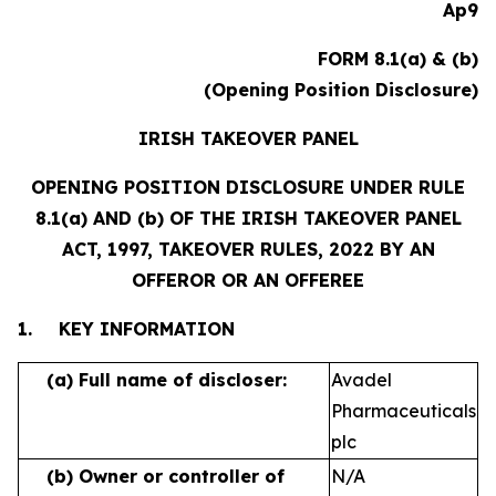
Ap9
FORM 8.1(a) & (b)
(Opening Position Disclosure)
IRISH TAKEOVER PANEL
OPENING POSITION DISCLOSURE UNDER RULE
8.1(a) AND (b) OF THE IRISH TAKEOVER PANEL
ACT, 1997, TAKEOVER RULES, 2022 BY AN
OFFEROR OR AN OFFEREE
1.
KEY INFORMATION
(a)
Full name of discloser:
Avadel
Pharmaceuticals
plc
(b)
Owner or controller of
N/A