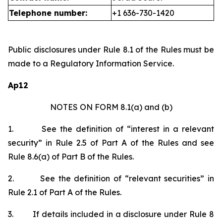
Telephone number:
+1 636-730-1420
Public disclosures under Rule 8.1 of the Rules must be
made to a Regulatory Information Service.
Ap12
NOTES ON FORM 8.1(a) and (b)
1.
See the definition of “interest in a relevant
security” in Rule 2.5 of Part A of the Rules and see
Rule 8.6(a) of Part B of the Rules.
2.
See the definition of “relevant securities” in
Rule 2.1 of Part A of the Rules.
3.
If details included in a disclosure under Rule 8