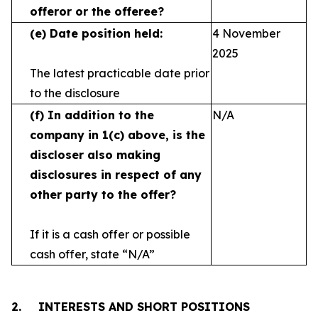
offeror or the offeree?
(e)
Date position held:
4 November
2025
The latest practicable date prior
to the disclosure
(f)
In addition to the
N/A
company in 1(c) above, is the
discloser also making
disclosures in respect
of any
other party to the offer?
If it is a cash offer or possible
cash offer, state
“N/A”
2.
INTERESTS AND SHORT POSITIONS