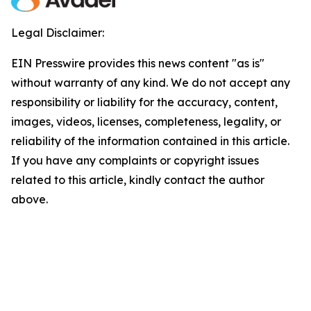
Legal Disclaimer:
EIN Presswire provides this news content "as is"
without warranty of any kind. We do not accept any
responsibility or liability for the accuracy, content,
images, videos, licenses, completeness, legality, or
reliability of the information contained in this article.
If you have any complaints or copyright issues
related to this article, kindly contact the author
above.