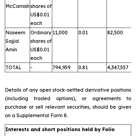
McCamish
shares of
US$0.01
each
Naseem
Ordinary
11,000
0.01
82,500
Sajjid
shares of
Amin
US$0.01
each
TOTAL
-
794,959
0.81
4,347,557
Details of any open stock-settled derivative positions
(including traded options), or agreements to
purchase or sell relevant securities, should be given
on a Supplemental Form 8.
Interests and short positions held by Folio