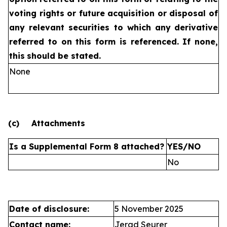
voting rights or future
acquisition or disposal of
any relevant securities to which any
derivative
referred to on this form is referenced. If none,
this
should be stated.
None
(c)
Attachments
Is a Supplemental Form 8 attached?
YES/NO
No
Date of disclosure:
5 November 2025
Contact name:
Jerad Seurer