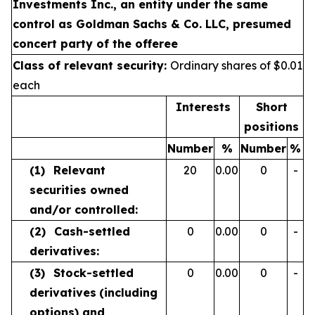
Investments Inc., an entity under the same
control as Goldman Sachs & Co. LLC, presumed
concert party of the offeree
Class of relevant security:
Ordinary shares of $0.01
each
Interests
Short
positions
Number
%
Number
%
(1)
Relevant
20
0.00
0
-
securities owned
and/or controlled:
(2)
Cash-settled
0
0.00
0
-
derivatives:
(3)
Stock-settled
0
0.00
0
-
derivatives
(including
options) and