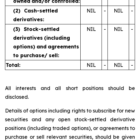
owned
and/or controlled:
(2)
Cash-settled
NIL
-
NIL
-
derivatives:
(3)
Stock-settled
NIL
-
NIL
-
derivatives
(including
options) and
agreements
to purchase/
sell:
Total:
NIL
-
NIL
-
All interests and all short positions should be
disclosed.
Details of options including rights to subscribe for new
securities and any open stock-settled derivative
positions (including traded options), or agreements to
purchase or sell relevant securities, should be given