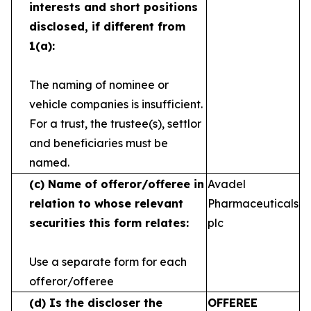
interests and short
positions
disclosed, if different from
1(a):
The naming of nominee or
vehicle companies is
insufficient.
For a trust, the trustee(s), settlor
and
beneficiaries must be
named.
(c)
Name of offeror/offeree in
Avadel
relation to whose
relevant
Pharmaceuticals
securities this form relates:
plc
Use a separate form for each
offeror/offeree
(d)
Is the discloser the
OFFEREE