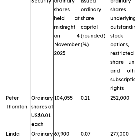
Security
ordinary
issued
ordinary
shares
ordinary
shares
held at
share
underlying
midnight
capital
outstanding
on 4
(rounded)
stock
November
(%)
options,
2025
restricted
share units
and other
subscription
rights
Peter
Ordinary
104,055
0.11
252,000
Thornton
shares of
US$0.01
each
Linda
Ordinary
67,900
0.07
277,000