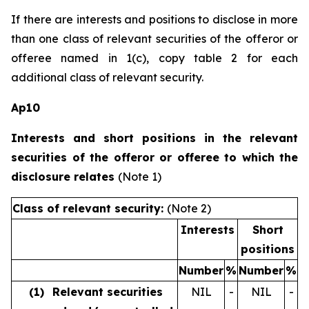
If there are interests and positions to disclose in more
than one class of relevant securities of the offeror or
offeree named in 1(c), copy table 2 for each
additional class of relevant security.
Ap10
Interests and short positions in the relevant
securities of the offeror or offeree to which the
disclosure relates
(Note 1)
Class of relevant security:
(Note 2)
Interests
Short
positions
Number
%
Number
%
(1)
Relevant securities
NIL
-
NIL
-