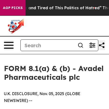
 Sick and Tired of This Politics of Hatred”
The Story B
AGP PICKS
FORM 8.1(a) & (b) - Avadel
Pharmaceuticals plc
U.K. DISCLOSURE, Nov. 05, 2025 (GLOBE
NEWSWIRE) --