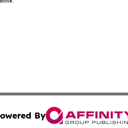
 above.
owered By