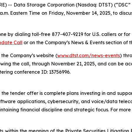
E) -- Data Storage Corporation (Nasdaq: DTST) (“DSC”
a.m. Eastern Time on Friday, November 14, 2025, to discus
ne by dialing toll-free 877-407-9219 for U.S. callers or fo
pdate Call
or on the Company’s News & Events section of 
n the Company’s website (
www.dtst.com/news-events
) thr
owing the call, through November 21, 2025, and can be acc
ntering conference ID: 13756996.
e tender offer is complete plans investing in and supporti
oftware applications, cybersecurity, and voice/data telec
taining financial discipline and strategic focus. For more 
s within the meaning of the Private Securities Litigatio