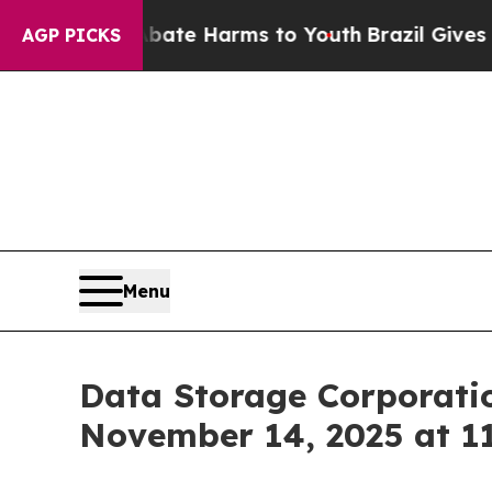
 Fund to Abate Harms to Youth
Brazil Gives Pare
AGP PICKS
Menu
Data Storage Corporatio
November 14, 2025 at 11