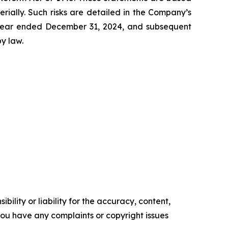
erially. Such risks are detailed in the Company’s
e year ended December 31, 2024, and subsequent
y law.
ility or liability for the accuracy, content,
f you have any complaints or copyright issues