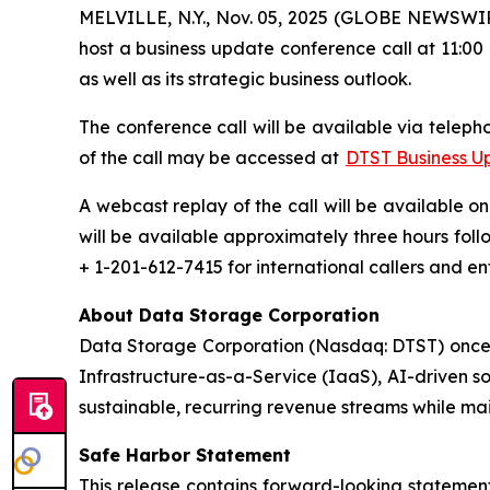
MELVILLE, N.Y., Nov. 05, 2025 (GLOBE NEWSWIR
host a business update conference call at 11:00 
as well as its strategic business outlook.
The conference call will be available via telepho
of the call may be accessed at
DTST Business U
A webcast replay of the call will be available o
will be available approximately three hours foll
+ 1-201-612-7415 for international callers and e
About Data Storage Corporation
Data Storage Corporation (Nasdaq: DTST) once th
Infrastructure-as-a-Service (IaaS), AI-driven s
sustainable, recurring revenue streams while main
Safe Harbor Statement
This release contains forward-looking statement