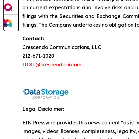
on current expectations and involve risks and un
filings with the Securities and Exchange Comm
filings. The Company undertakes no obligation t
Contact:
Crescendo Communications, LLC
212-671-1020
DTST@crescendo-ir.com
Legal Disclaimer:
EIN Presswire provides this news content "as is" 
images, videos, licenses, completeness, legality, o