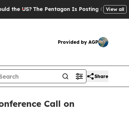
the US?
The Pentagon Is Posting Cryptic Biblical
View all
Provided by AGP
Share
onference Call on