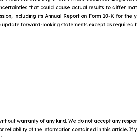
certainties that could cause actual results to differ mat
ission, including its Annual Report on Form 10-K for th
o update forward-looking statements except as required b
without warranty of any kind. We do not accept any responsib
r reliability of the information contained in this article. I