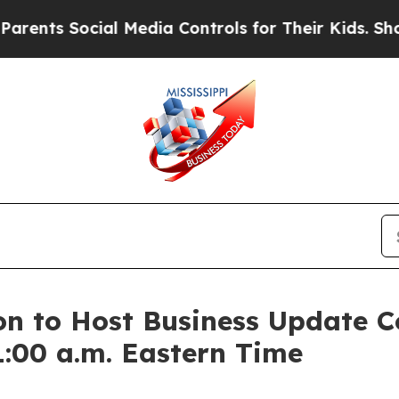
nts Social Media Controls for Their Kids. Should 
n to Host Business Update C
:00 a.m. Eastern Time