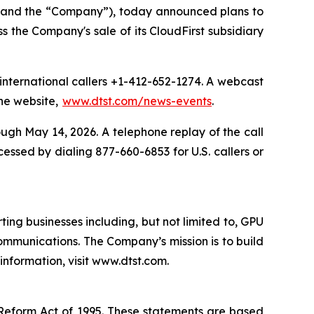
 and the “Company”), today announced plans to
s the Company's sale of its CloudFirst subsidiary
r international callers +1-412-652-1274. A webcast
the website,
www.dtst.com/news-events
.
ough May 14, 2026. A telephone replay of the call
essed by dialing 877-660-6853 for U.S. callers or
ng businesses including, but not limited to, GPU
ommunications. The Company’s mission is to build
information, visit www.dtst.com.
n Reform Act of 1995. These statements are based