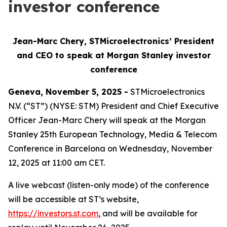
investor conference
Jean-Marc Chery, STMicroelectronics’ President
and CEO to speak at Morgan Stanley investor
conference
Geneva, November 5, 2025 -
STMicroelectronics
N.V. (“ST”) (NYSE: STM) President and Chief Executive
Officer Jean-Marc Chery will speak at the Morgan
Stanley 25th European Technology, Media & Telecom
Conference in Barcelona on Wednesday, November
12, 2025 at 11:00 am CET.
A live webcast (listen-only mode) of the conference
will be accessible at ST’s website,
https://investors.st.com
, and will be available for