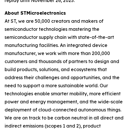
replay until November 26, 2025.
About STMicroelectronics
At ST, we are 50,000 creators and makers of
semiconductor technologies mastering the
semiconductor supply chain with state-of-the-art
manufacturing facilities. An integrated device
manufacturer, we work with more than 200,000
customers and thousands of partners to design and
build products, solutions, and ecosystems that
address their challenges and opportunities, and the
need to support a more sustainable world. Our
technologies enable smarter mobility, more efficient
power and energy management, and the wide-scale
deployment of cloud-connected autonomous things.
We are on track to be carbon neutral in all direct and
indirect emissions (scopes 1 and 2), product