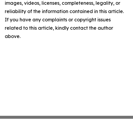
images, videos, licenses, completeness, legality, or
reliability of the information contained in this article.
If you have any complaints or copyright issues
related to this article, kindly contact the author
above.