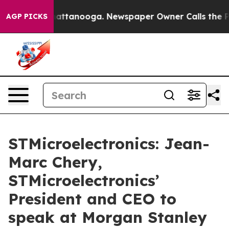
haos in Chattanooga. Newspaper Owner Calls the Peop
AGP PICKS
STMicroelectronics: Jean-
Marc Chery,
STMicroelectronics’
President and CEO to
speak at Morgan Stanley