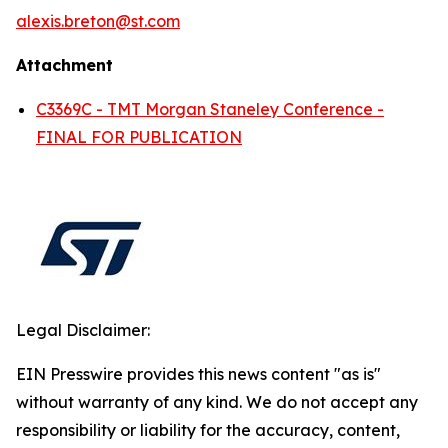
alexis.breton@st.com
Attachment
C3369C - TMT Morgan Staneley Conference -
FINAL FOR PUBLICATION
Legal Disclaimer:
EIN Presswire provides this news content "as is"
without warranty of any kind. We do not accept any
responsibility or liability for the accuracy, content,