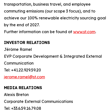
transportation, business travel, and employee
commuting emissions (our scope 3 focus), and to
achieve our 100% renewable electricity sourcing goal
by the end of 2027.
Further information can be found at
www.st.com
.
INVESTOR RELATIONS
Jérôme Ramel
EVP Corporate Development & Integrated External
Communication
Tel: +41.22.929.59.20
jerome.ramel@st.com
MEDIA RELATIONS
Alexis Breton
Corporate External Communications
Tel: +33.6.59.16.79.08