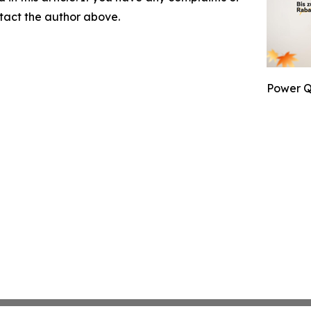
ontact the author above.
Power Q