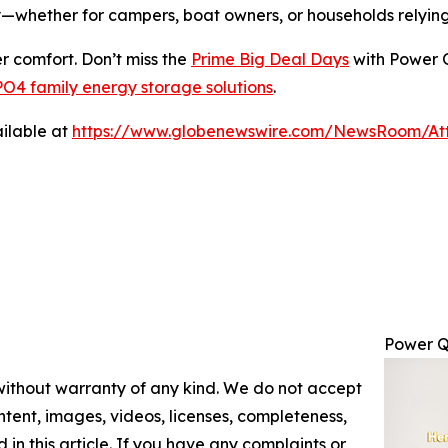
ly—whether for campers, boat owners, or households rely
r comfort. Don’t miss the
Prime Big Deal Days
with Power Q
O4 family energy storage solutions
.
ilable at
https://www.globenewswire.com/NewsRoom/At
Power Q
 without warranty of any kind. We do not accept
content, images, videos, licenses, completeness,
d in this article. If you have any complaints or