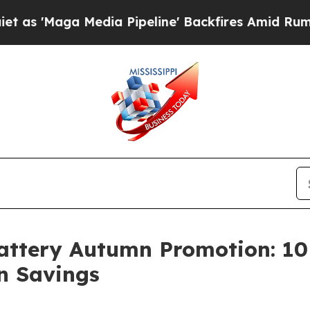
a Media Pipeline' Backfires Amid Rumors Trump 
ttery Autumn Promotion: 10 
n Savings