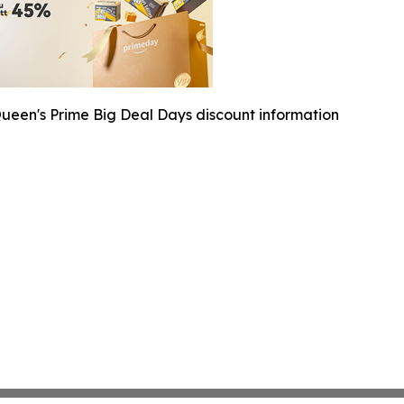
ueen's Prime Big Deal Days discount information