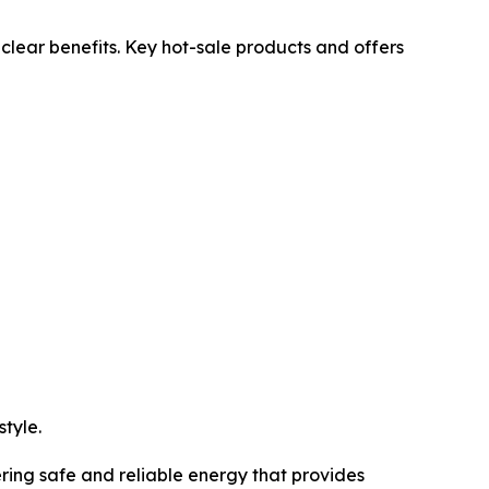
lear benefits. Key hot-sale products and offers
tyle.
ring safe and reliable energy that provides