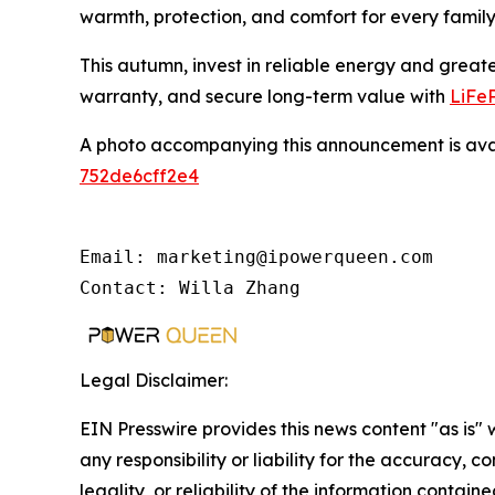
warmth, protection, and comfort for every fami
This autumn, invest in reliable energy and greate
warranty, and secure long-term value with
LiFeP
A photo accompanying this announcement is ava
752de6cff2e4
Email: marketing@ipowerqueen.com

Contact: Willa Zhang
Legal Disclaimer:
EIN Presswire provides this news content "as is"
any responsibility or liability for the accuracy, 
legality, or reliability of the information containe