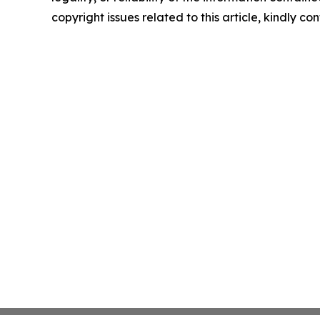
copyright issues related to this article, kindly c