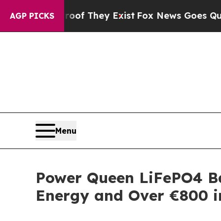
no Proof They Exist
Fox News Goes Quiet as 'Mag
AGP PICKS
Menu
Power Queen LiFePO4 Ba
Energy and Over €800 i