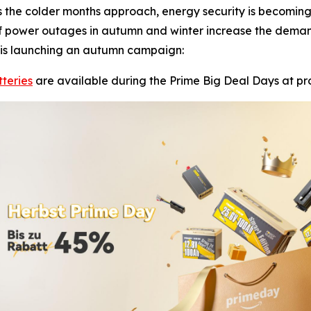
the colder months approach, energy security is becoming
k of power outages in autumn and winter increase the demand
, is launching an autumn campaign:
teries
are available during the Prime Big Deal Days at pro