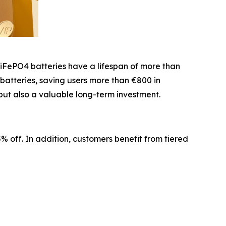
LiFePO4 batteries have a lifespan of more than
 batteries, saving users more than €800 in
but also a valuable long-term investment.
 off. In addition, customers benefit from tiered