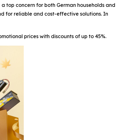
 a top concern for both German households and
 for reliable and cost-effective solutions. In
motional prices with discounts of up to 45%.