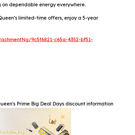
ing on dependable energy everywhere.
ueen’s limited-time offers, enjoy a 5-year
tachmentNg/9c5f6821-c65a-4352-bf51-
ueen's Prime Big Deal Days discount information