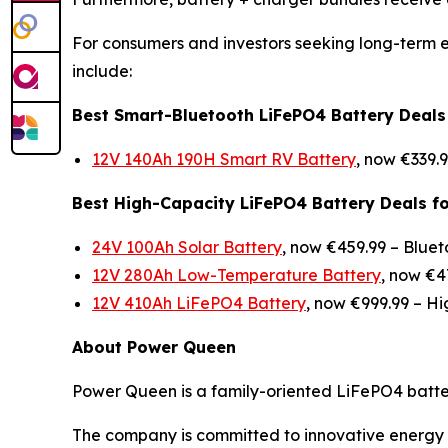
For consumers and investors seeking long-term e
include:
Best Smart-Bluetooth LiFePO4 Battery Deals
12V 140Ah 190H Smart RV Battery
, now €339.
Best High-Capacity LiFePO4 Battery Deals f
24V 100Ah Solar Battery
, now €459.99 –
Bluet
12V 280Ah Low-Temperature Battery
, now €4
12V 410Ah LiFePO4 Battery
, now €999.99 –
Hi
About Power Queen
Power Queen is a family-oriented LiFePO4 battery
The company is committed to innovative energy s