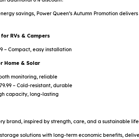
nergy savings, Power Queen’s Autumn Promotion delivers c
 for RVs & Campers
99 –
Compact, easy installation
or Home & Solar
ooth monitoring, reliable
79.99 –
Cold-resistant, durable
gh capacity, long-lasting
 brand, inspired by strength, care, and a sustainable lifes
torage solutions with long-term economic benefits, delive