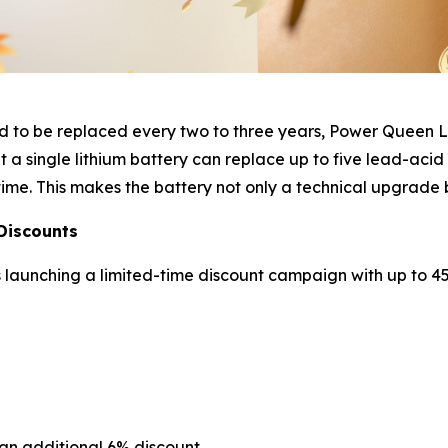
eed to be replaced every two to three years, Power Queen 
 a single lithium battery can replace up to five lead-acid
ime. This makes the battery not only a technical upgrade 
Discounts
launching a limited-time discount campaign with up to 45%
an additional 6% discount.