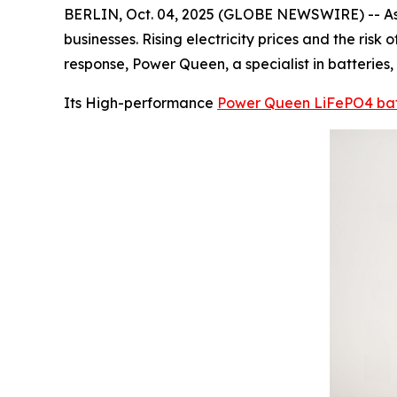
BERLIN, Oct. 04, 2025 (GLOBE NEWSWIRE) -- As 
businesses. Rising electricity prices and the ris
response, Power Queen, a specialist in batteries
Its High-performance
Power Queen LiFePO4 bat