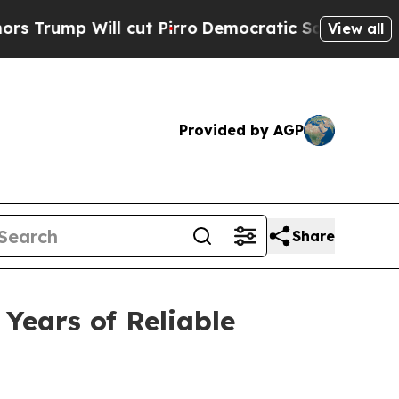
Will cut Pirro
Democratic Socialists of America
View all
Provided by AGP
Share
Years of Reliable