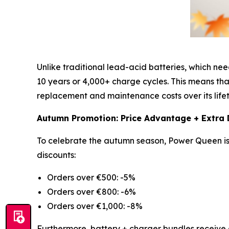
Unlike traditional lead-acid batteries, which n
10 years or 4,000+ charge cycles. This means that
replacement and maintenance costs over its lifet
Autumn Promotion: Price Advantage + Extra 
To celebrate the autumn season, Power Queen is 
discounts:
Orders over €500: -5%
Orders over €800: -6%
Orders over €1,000: -8%
Furthermore, battery + charger bundles receive 