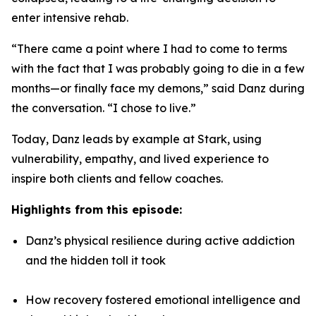
enter intensive rehab.
“There came a point where I had to come to terms
with the fact that I was probably going to die in a few
months—or finally face my demons,” said Danz during
the conversation. “I chose to live.”
Today, Danz leads by example at Stark, using
vulnerability, empathy, and lived experience to
inspire both clients and fellow coaches.
Highlights from this episode:
Danz’s physical resilience during active addiction
and the hidden toll it took
How recovery fostered emotional intelligence and