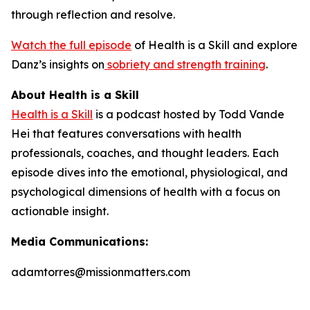
through reflection and resolve.
Watch the full episode
of
Health is a Skill
and explore
Danz’s insights on
sobriety and strength training
.
About Health is a Skill
Health is a Skill
is a podcast hosted by Todd Vande
Hei that features conversations with health
professionals, coaches, and thought leaders. Each
episode dives into the emotional, physiological, and
psychological dimensions of health with a focus on
actionable insight.
Media Communications:
adamtorres@missionmatters.com