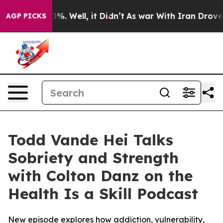
ound 40%. Well, it Didn’t
As war With Iran Drove oil
AGP PICKS
Todd Vande Hei Talks
Sobriety and Strength
with Colton Danz on the
Health Is a Skill Podcast
New episode explores how addiction, vulnerability,