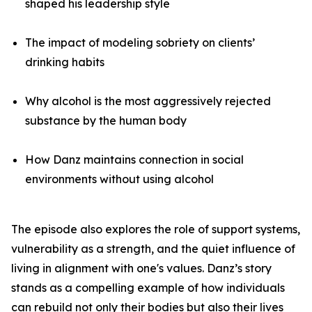
shaped his leadership style
The impact of modeling sobriety on clients’
drinking habits
Why alcohol is the most aggressively rejected
substance by the human body
How Danz maintains connection in social
environments without using alcohol
The episode also explores the role of support systems,
vulnerability as a strength, and the quiet influence of
living in alignment with one's values. Danz’s story
stands as a compelling example of how individuals
can rebuild not only their bodies but also their lives