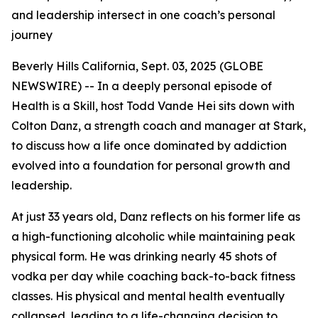
and leadership intersect in one coach’s personal
journey
Beverly Hills California, Sept. 03, 2025 (GLOBE
NEWSWIRE) -- In a deeply personal episode of
Health is a Skill
, host Todd Vande Hei sits down with
Colton Danz, a strength coach and manager at Stark,
to discuss how a life once dominated by addiction
evolved into a foundation for personal growth and
leadership.
At just 33 years old, Danz reflects on his former life as
a high-functioning alcoholic while maintaining peak
physical form. He was drinking nearly 45 shots of
vodka per day while coaching back-to-back fitness
classes. His physical and mental health eventually
collapsed, leading to a life-changing decision to