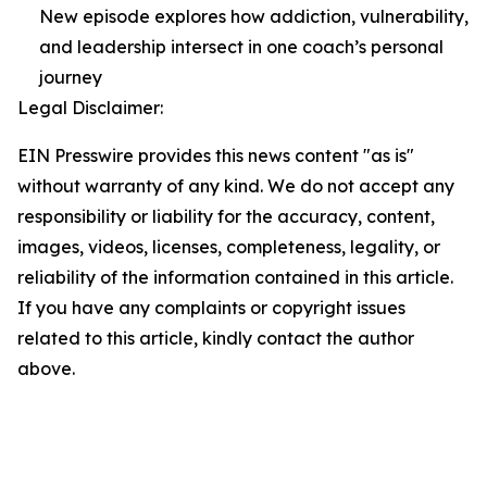
New episode explores how addiction, vulnerability,
and leadership intersect in one coach’s personal
journey
Legal Disclaimer:
EIN Presswire provides this news content "as is"
without warranty of any kind. We do not accept any
responsibility or liability for the accuracy, content,
images, videos, licenses, completeness, legality, or
reliability of the information contained in this article.
If you have any complaints or copyright issues
related to this article, kindly contact the author
above.