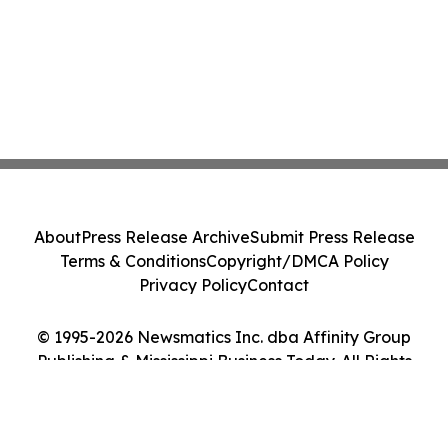
About
Press Release Archive
Submit Press Release
Terms & Conditions
Copyright/DMCA Policy
Privacy Policy
Contact
© 1995-2026 Newsmatics Inc. dba Affinity Group
Publishing & Mississippi Business Today. All Rights
Reserved.
Cookie Settings / Your Privacy Choices