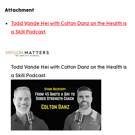
Attachment
Todd Vande Hei with Colton Danz on the Health is
a Skill Podcast.
Todd Vande Hei with Colton Danz on the Health is
a Skill Podcast.