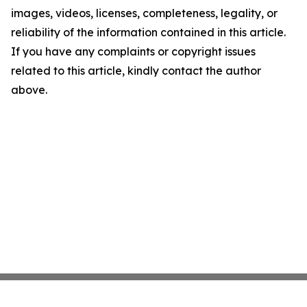
images, videos, licenses, completeness, legality, or
reliability of the information contained in this article.
If you have any complaints or copyright issues
related to this article, kindly contact the author
above.