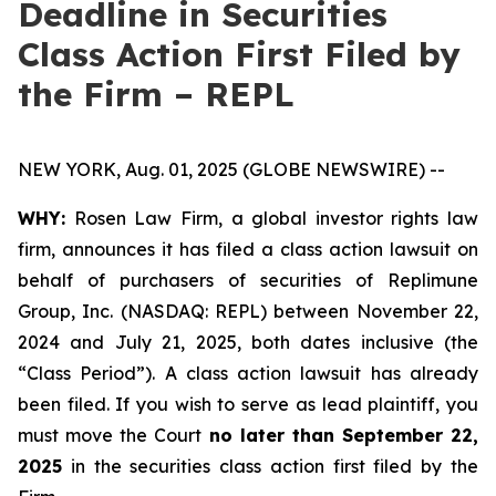
Deadline in Securities
Class Action First Filed by
the Firm – REPL
NEW YORK, Aug. 01, 2025 (GLOBE NEWSWIRE) --
WHY:
Rosen Law Firm, a global investor rights law
firm, announces it has filed a class action lawsuit on
behalf of purchasers of securities of Replimune
Group, Inc. (NASDAQ: REPL) between November 22,
2024 and July 21, 2025, both dates inclusive (the
“Class Period”). A class action lawsuit has already
been filed. If you wish to serve as lead plaintiff, you
must move the Court
no later than September 22,
2025
in the securities class action first filed by the