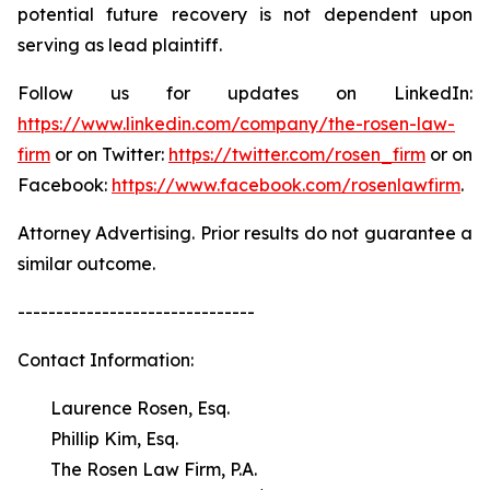
potential future recovery is not dependent upon
serving as lead plaintiff.
Follow us for updates on LinkedIn:
https://www.linkedin.com/company/the-rosen-law-
firm
or on Twitter:
https://twitter.com/rosen_firm
or on
Facebook:
https://www.facebook.com/rosenlawfirm
.
Attorney Advertising. Prior results do not guarantee a
similar outcome.
-------------------------------
Contact Information:
Laurence Rosen, Esq.
Phillip Kim, Esq.
The Rosen Law Firm, P.A.