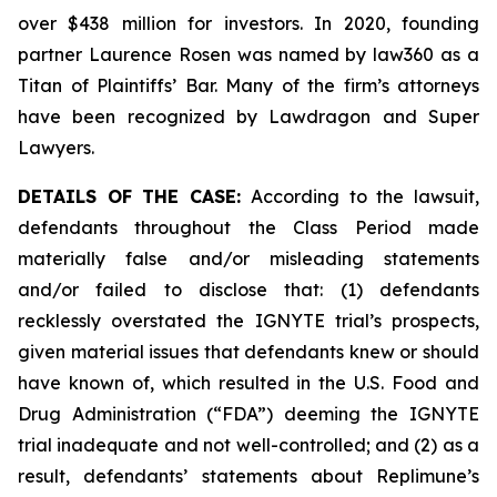
over $438 million for investors. In 2020, founding
partner Laurence Rosen was named by law360 as a
Titan of Plaintiffs’ Bar. Many of the firm’s attorneys
have been recognized by Lawdragon and Super
Lawyers.
DETAILS OF THE CASE:
According to the lawsuit,
defendants throughout the Class Period made
materially false and/or misleading statements
and/or failed to disclose that: (1) defendants
recklessly overstated the IGNYTE trial’s prospects,
given material issues that defendants knew or should
have known of, which resulted in the U.S. Food and
Drug Administration (“FDA”) deeming the IGNYTE
trial inadequate and not well-controlled; and (2) as a
result, defendants’ statements about Replimune’s