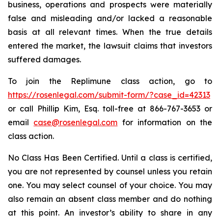
business, operations and prospects were materially
false and misleading and/or lacked a reasonable
basis at all relevant times. When the true details
entered the market, the lawsuit claims that investors
suffered damages.
To join the Replimune class action, go to
https://rosenlegal.com/submit-form/?case_id=42313
or call Phillip Kim, Esq. toll-free at 866-767-3653 or
email
case@rosenlegal.com
for information on the
class action.
No Class Has Been Certified. Until a class is certified,
you are not represented by counsel unless you retain
one. You may select counsel of your choice. You may
also remain an absent class member and do nothing
at this point. An investor’s ability to share in any