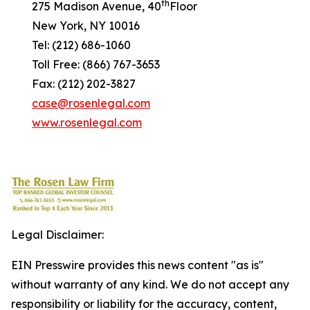
th
275 Madison Avenue, 40
Floor
New York, NY 10016
Tel: (212) 686-1060
Toll Free: (866) 767-3653
Fax: (212) 202-3827
case@rosenlegal.com
www.rosenlegal.com
Legal Disclaimer:
EIN Presswire provides this news content "as is"
without warranty of any kind. We do not accept any
responsibility or liability for the accuracy, content,