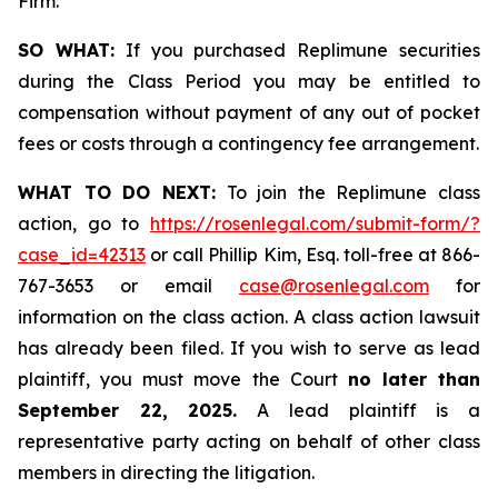
Firm.
SO WHAT:
If you purchased Replimune securities
during the Class Period you may be entitled to
compensation without payment of any out of pocket
fees or costs through a contingency fee arrangement.
WHAT TO DO NEXT:
To join the Replimune class
action, go to
https://rosenlegal.com/submit-form/?
case_id=42313
or call Phillip Kim, Esq. toll-free at 866-
767-3653 or email
case@rosenlegal.com
for
information on the class action. A class action lawsuit
has already been filed. If you wish to serve as lead
plaintiff, you must move the Court
no later than
September 22, 2025.
A lead plaintiff is a
representative party acting on behalf of other class
members in directing the litigation.