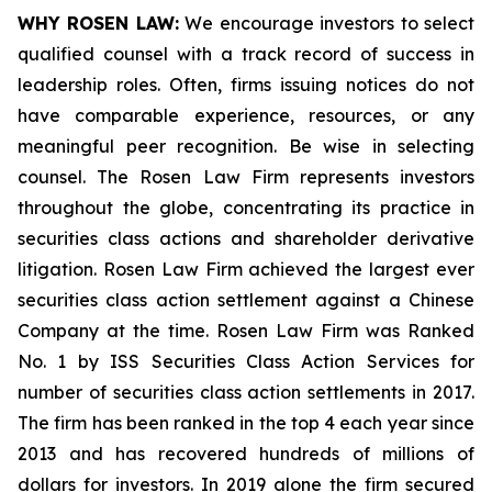
WHY ROSEN LAW:
We encourage investors to select
qualified counsel with a track record of success in
leadership roles. Often, firms issuing notices do not
have comparable experience, resources, or any
meaningful peer recognition. Be wise in selecting
counsel. The Rosen Law Firm represents investors
throughout the globe, concentrating its practice in
securities class actions and shareholder derivative
litigation. Rosen Law Firm achieved the largest ever
securities class action settlement against a Chinese
Company at the time. Rosen Law Firm was Ranked
No. 1 by ISS Securities Class Action Services for
number of securities class action settlements in 2017.
The firm has been ranked in the top 4 each year since
2013 and has recovered hundreds of millions of
dollars for investors. In 2019 alone the firm secured