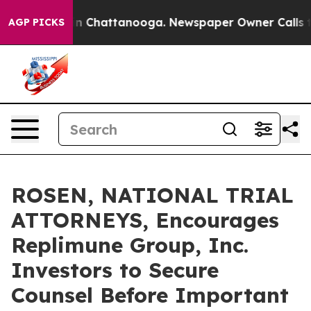
e
Chaos in Chattanooga. Newspaper Owner Calls the P
AGP PICKS
ROSEN, NATIONAL TRIAL
ATTORNEYS, Encourages
Replimune Group, Inc.
Investors to Secure
Counsel Before Important